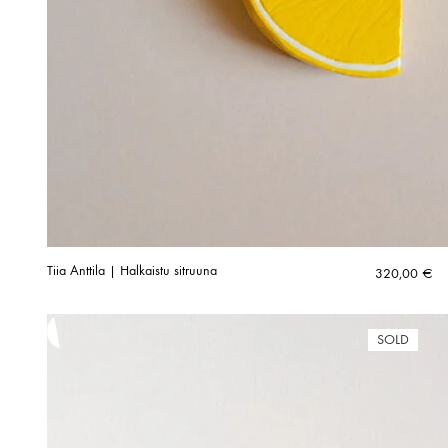
Tiia Anttila | Halkaistu sitruuna
320,00
€
SOLD