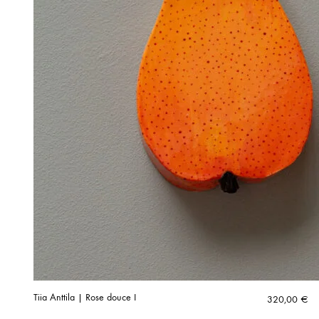
Tiia Anttila | Rose douce I
320,00
€