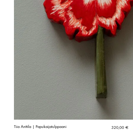
Tiia Anttila | Papukaijatulppaani
320,00
€