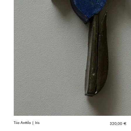
Tiia Anttila | Iris
320,00
€