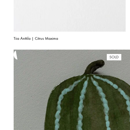
Tiia Anttila | Citrus Maxima
SOLD