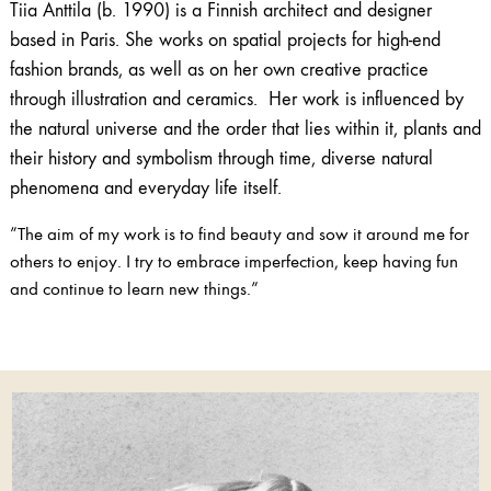
Tiia Anttila (b. 1990) is a Finnish architect and designer
based in Paris. She works on spatial projects for high-end
fashion brands, as well as on her own creative practice
through illustration and ceramics. Her work is influenced by
the natural universe and the order that lies within it, plants and
their history and symbolism through time, diverse natural
phenomena and everyday life itself.
”The aim of my work is to find beauty and sow it around me for
others to enjoy. I try to embrace imperfection, keep having fun
and continue to learn new things.”