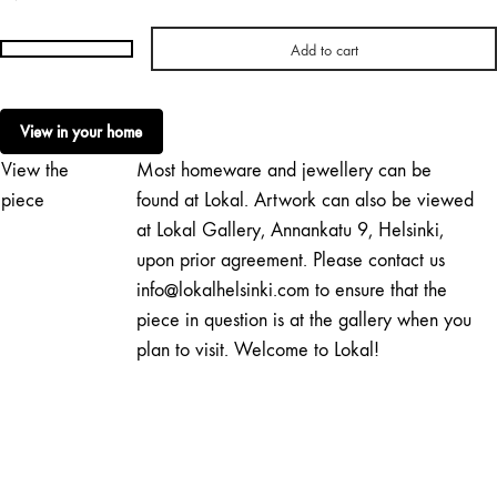
Add to cart
Tiia
Anttila
|
View in your home
Yellow
View the
Most homeware and jewellery can be
Ginkgo
quantity
piece
found at Lokal. Artwork can also be viewed
at Lokal Gallery, Annankatu 9, Helsinki,
upon prior agreement. Please contact us
info@lokalhelsinki.com to ensure that the
piece in question is at the gallery when you
plan to visit. Welcome to Lokal!