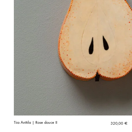
Tiia Anttila | Rose douce II
320,00
€