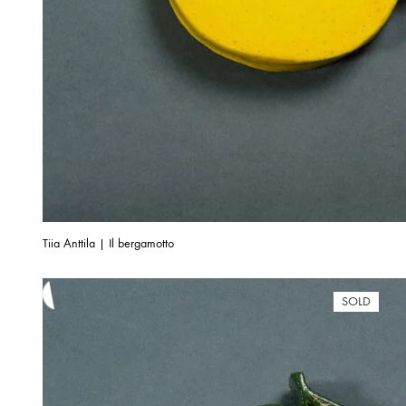
Tiia Anttila | Il bergamotto
SOLD