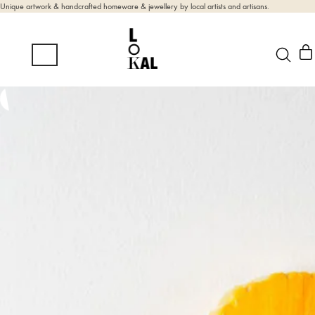
Unique artwork & handcrafted homeware & jewellery by local artists and artisans.