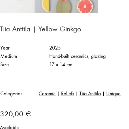
Tiia Anttila | Yellow Ginkgo
Year
2025
Medium
Hand-built ceramics, glazing
Size
17 x 14 cm
Categories
Ceramic
|
Reliefs
|
Tiia Anttila
|
Unique
320,00
€
Available