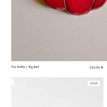
Tiia Anttila | Big Red
320,00
€
SOLD