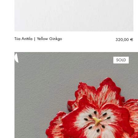
Tiia Anttila | Yellow Ginkgo
320,00
€
SOLD