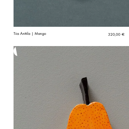
Tiia Anttila | Mango
320,00
€