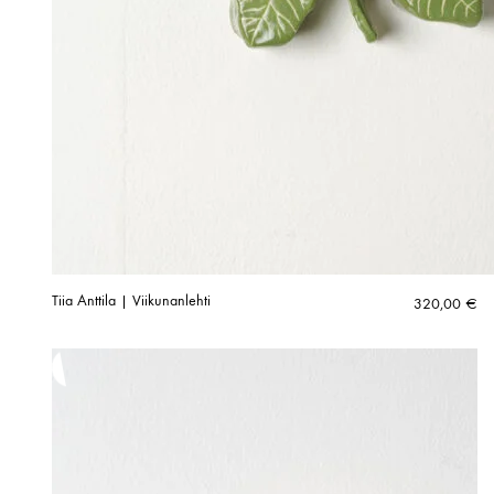
Tiia Anttila | Viikunanlehti
320,00
€