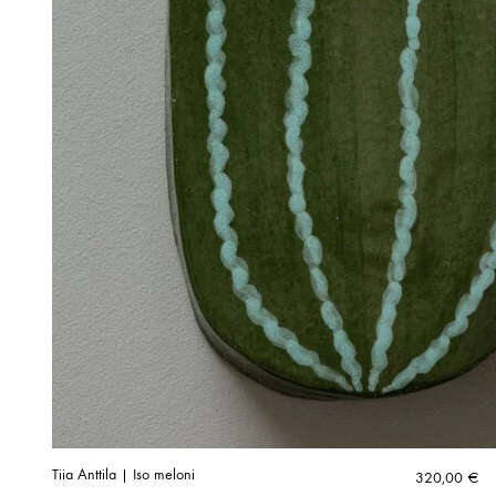
Tiia Anttila | Iso meloni
320,00
€