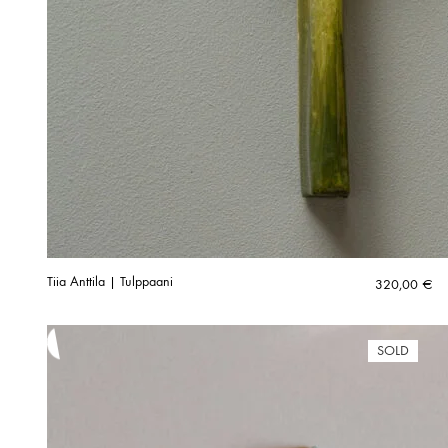
Tiia Anttila | Tulppaani
320,00
€
SOLD