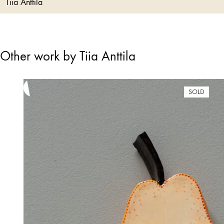
Tiia Anttila
Other work by Tiia Anttila
SOLD