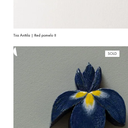
Tiia Anttila | Red pomelo II
SOLD