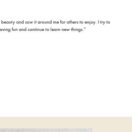
 beauty and sow it around me for others to enjoy. I try to
ving fun and continue to learn new things.”