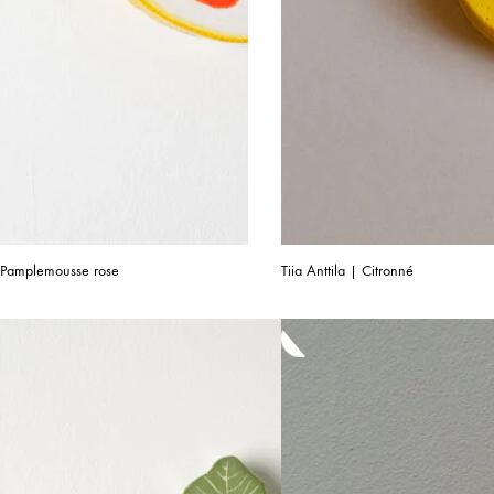
 | Pamplemousse rose
Tiia Anttila | Citronné