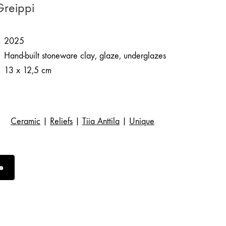
 Greippi
2025
Hand-built stoneware clay, glaze, underglazes
13 x 12,5 cm
Ceramic
|
Reliefs
|
Tiia Anttila
|
Unique
e