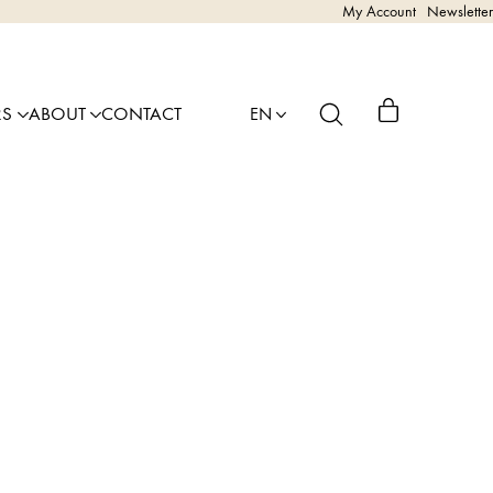
My Account
Newsletter
RS
ABOUT
CONTACT
EN