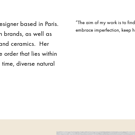
”The aim of my work is to find
designer based in Paris.
embrace imperfection, keep ha
n brands, as well as
n and ceramics. Her
 order that lies within
 time, diverse natural