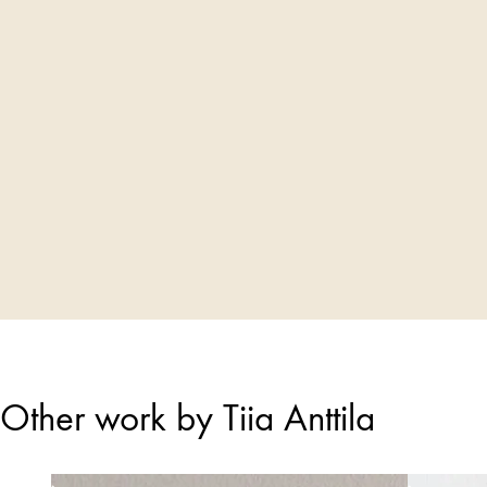
Other work by Tiia Anttila