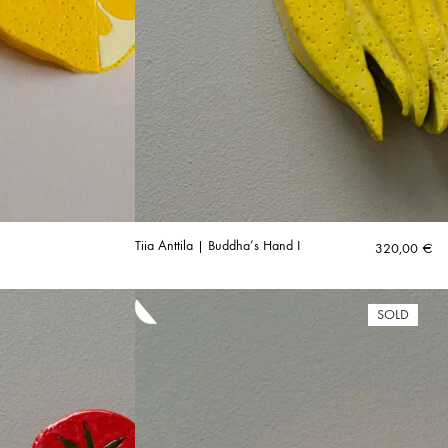
Tiia Anttila | Buddha’s Hand I
320,00
€
SOLD