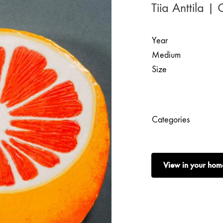
Tiia Anttila |
Year
Medium
Size
Categories
View in your hom