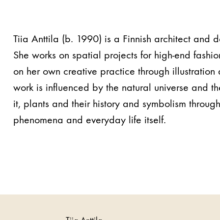
Tiia Anttila (b. 1990) is a Finnish architect and 
She works on spatial projects for high-end fashio
on her own creative practice through illustratio
work is influenced by the natural universe and the
it, plants and their history and symbolism through
phenomena and everyday life itself.