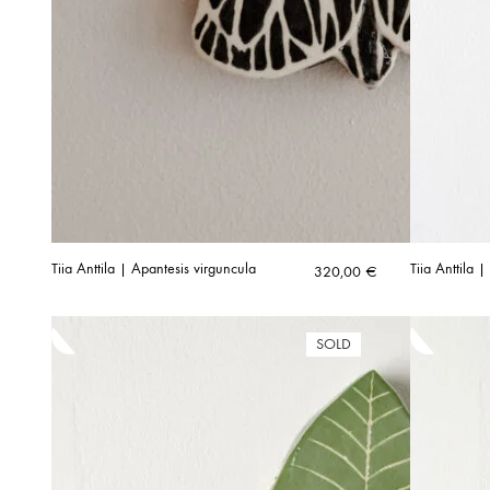
Tiia Anttila | Apantesis virguncula
Tiia Anttila
320,00
€
SOLD