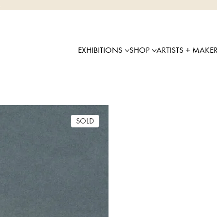
.
EXHIBITIONS
SHOP
ARTISTS + MAKE
SOLD