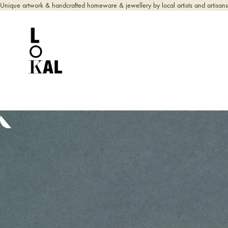
Unique artwork & handcrafted homeware & jewellery by local artists and artisans