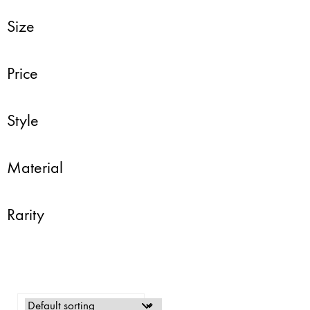
Size
Price
Style
Material
Rarity