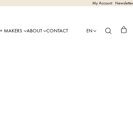
My Account
Newsletter
 + MAKERS
ABOUT
CONTACT
EN