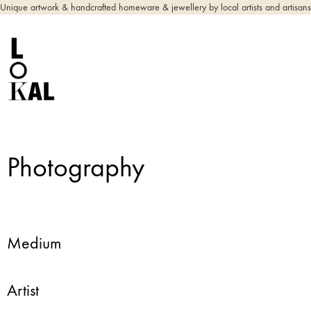
Unique artwork & handcrafted homeware & jewellery by local artists and artisans
Photography
Medium
Artist