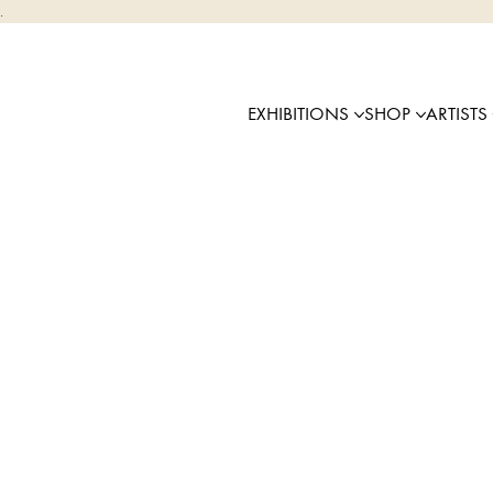
.
EXHIBITIONS
SHOP
ARTISTS