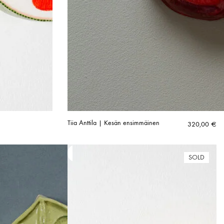
Tiia Anttila | Kesän ensimmäinen
320,00
€
SOLD