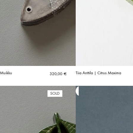
| Muikku
Tiia Anttila | Citrus Maxima
320,00
€
SOLD