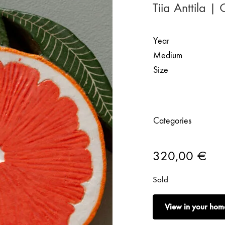
Tiia Anttila |
Year
Medium
Size
Categories
320,00
€
Sold
View in your hom