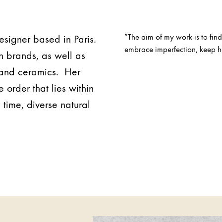
”The aim of my work is to find
designer based in Paris.
embrace imperfection, keep ha
n brands, as well as
n and ceramics. Her
 order that lies within
 time, diverse natural