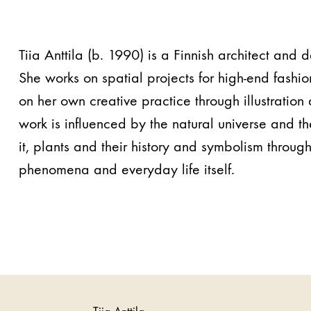
Tiia Anttila (b. 1990) is a Finnish architect and 
She works on spatial projects for high-end fashio
on her own creative practice through illustratio
work is influenced by the natural universe and the
it, plants and their history and symbolism through
phenomena and everyday life itself.