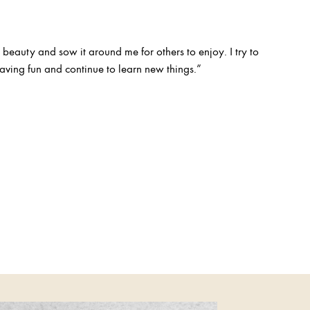
 beauty and sow it around me for others to enjoy. I try to
ving fun and continue to learn new things.”