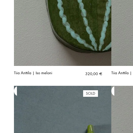
Tiia Anttila | Iso meloni
Tiia Anttila 
320,00
€
SOLD