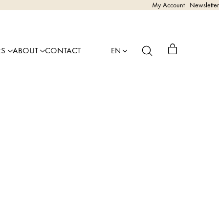
My Account
Newsletter
RS
ABOUT
CONTACT
EN