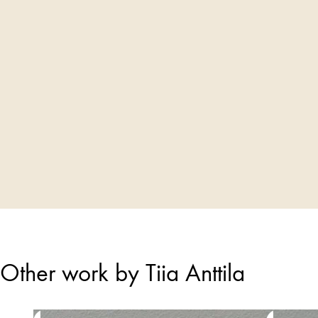
Other work by Tiia Anttila