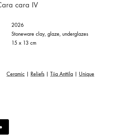
 Cara cara IV
2026
Stoneware clay, glaze, underglazes
15 x 13 cm
Ceramic
|
Reliefs
|
Tiia Anttila
|
Unique
e