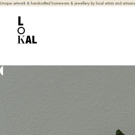
Unique artwork & handcrafted homeware & jewellery by local artists and artisans