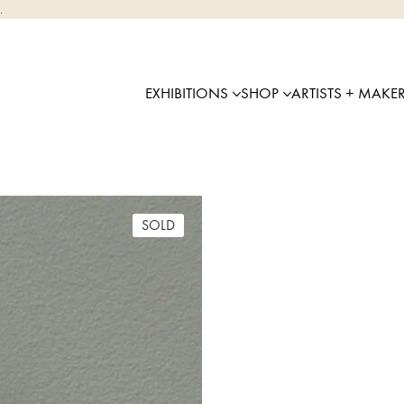
.
EXHIBITIONS
SHOP
ARTISTS + MAKE
SOLD