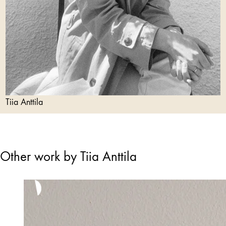
Tiia Anttila
Other work by Tiia Anttila