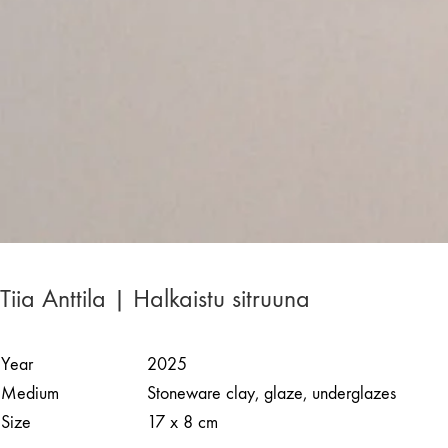
Tiia Anttila | Halkaistu sitruuna
Year
2025
Medium
Stoneware clay, glaze, underglazes
Size
17 x 8 cm