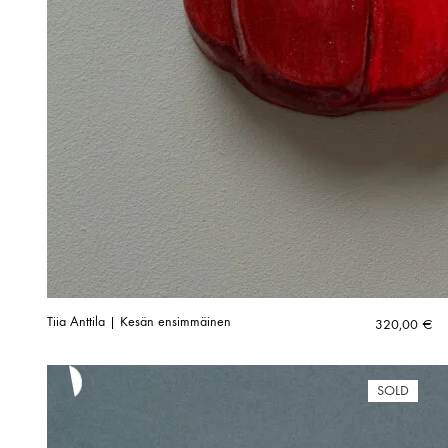
Tiia Anttila | Kesän ensimmäinen
320,00
€
SOLD