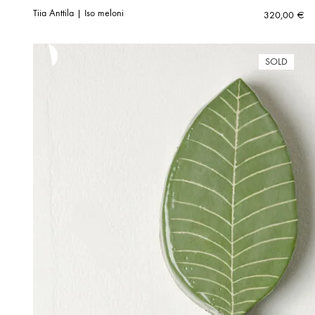
Tiia Anttila | Iso meloni
320,00
€
SOLD