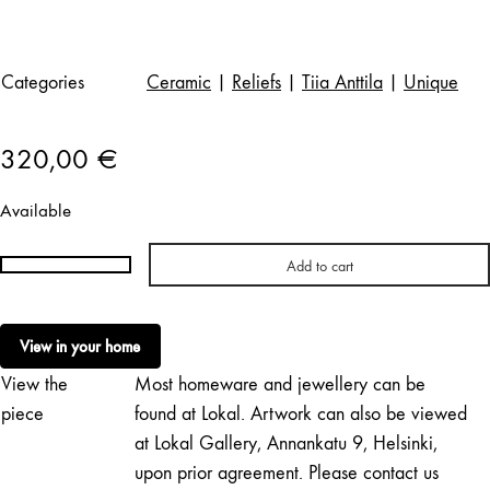
Categories
Ceramic
|
Reliefs
|
Tiia Anttila
|
Unique
320,00
€
Available
Add to cart
Tiia
Anttila
|
View in your home
Halkaistu
View the
Most homeware and jewellery can be
sitruuna
quantity
piece
found at Lokal. Artwork can also be viewed
at Lokal Gallery, Annankatu 9, Helsinki,
upon prior agreement. Please contact us