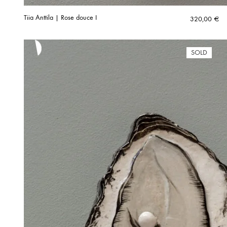
Tiia Anttila | Rose douce I
320,00
€
SOLD