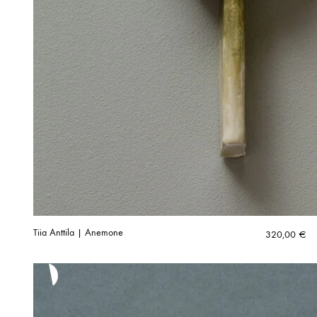
Tiia Anttila | Anemone
320,00
€