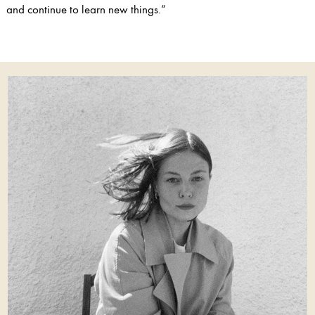
and continue to learn new things.”