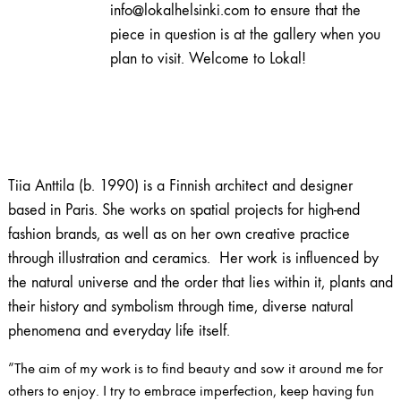
info@lokalhelsinki.com to ensure that the
piece in question is at the gallery when you
plan to visit. Welcome to Lokal!
Tiia Anttila (b. 1990) is a Finnish architect and designer
based in Paris. She works on spatial projects for high-end
fashion brands, as well as on her own creative practice
through illustration and ceramics. Her work is influenced by
the natural universe and the order that lies within it, plants and
their history and symbolism through time, diverse natural
phenomena and everyday life itself.
”The aim of my work is to find beauty and sow it around me for
others to enjoy. I try to embrace imperfection, keep having fun