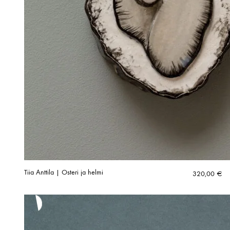
Tiia Anttila | Osteri ja helmi
320,00
€