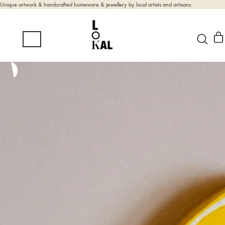
Unique artwork & handcrafted homeware & jewellery by local artists and artisans.