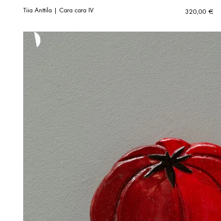
Tiia Anttila | Cara cara IV
320,00
€