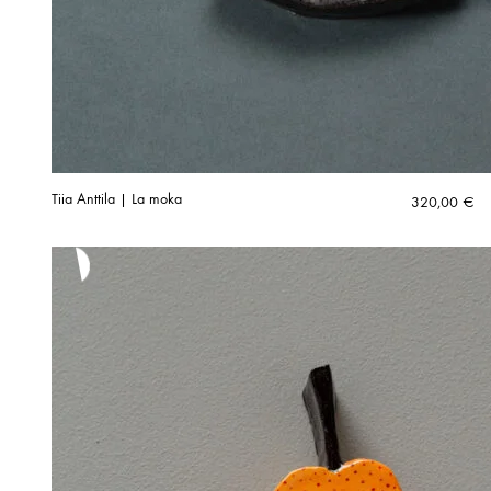
Tiia Anttila | La moka
320,00
€