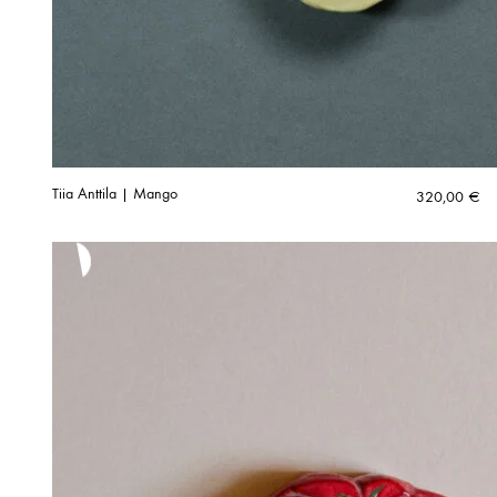
Tiia Anttila | Mango
320,00
€