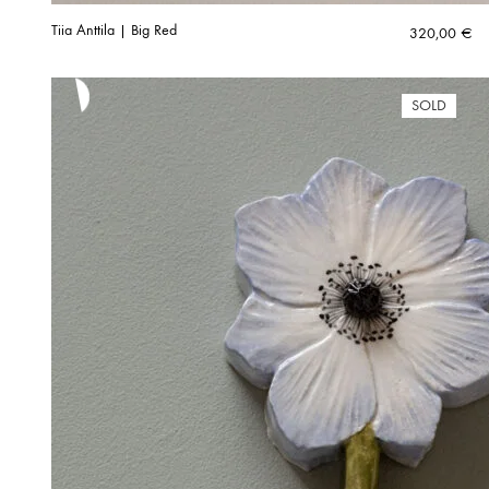
Tiia Anttila | Big Red
320,00
€
SOLD