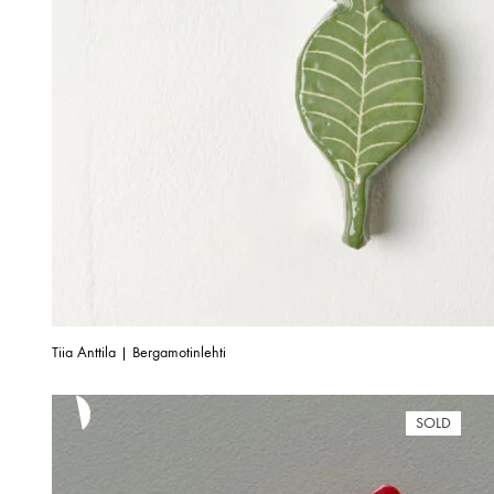
Tiia Anttila | Bergamotinlehti
SOLD