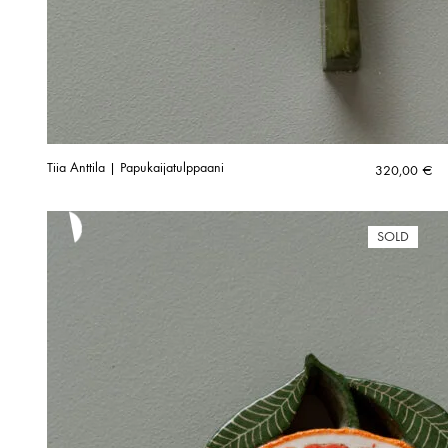
Tiia Anttila | Papukaijatulppaani
320,00
€
SOLD