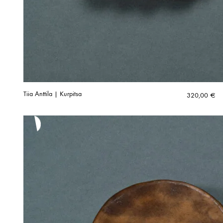
Tiia Anttila | Kurpitsa
320,00
€