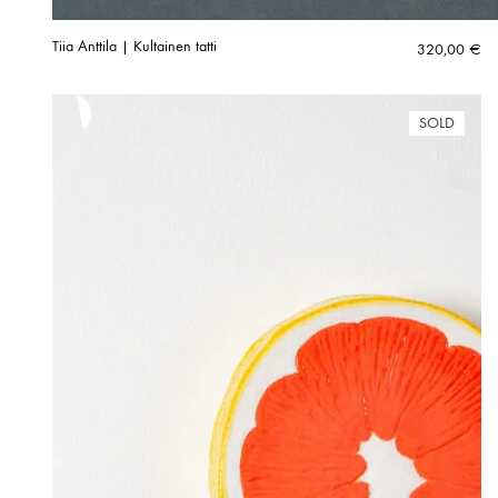
Tiia Anttila | Kultainen tatti
320,00
€
SOLD