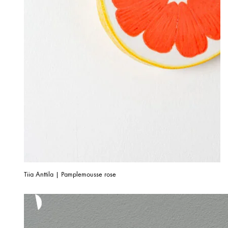
Tiia Anttila | Pamplemousse rose