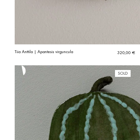
Tiia Anttila | Apantesis virguncula
320,00
€
SOLD