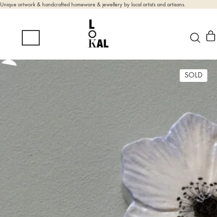
Unique artwork & handcrafted homeware & jewellery by local artists and artisans.
SOLD