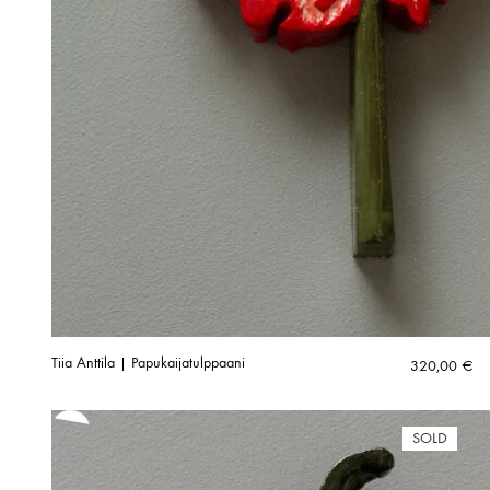
Tiia Anttila | Papukaijatulppaani
320,00
€
SOLD