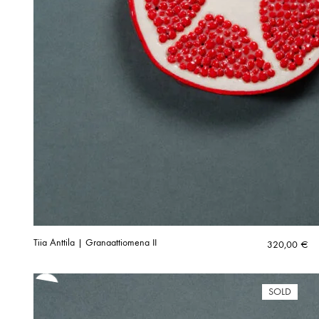
Tiia Anttila | Granaattiomena II
320,00
€
SOLD