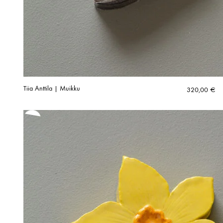
Tiia Anttila | Muikku
320,00
€