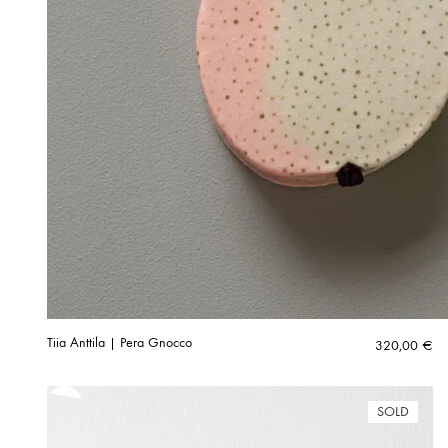
Tiia Anttila | Pera Gnocco
320,00
€
SOLD