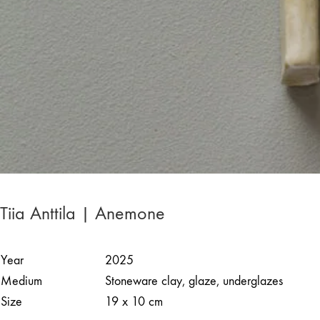
Tiia Anttila | Anemone
Year
2025
Medium
Stoneware clay, glaze, underglazes
Size
19 x 10 cm