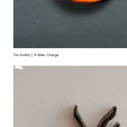
Tiia Anttila | A Bitter Orange