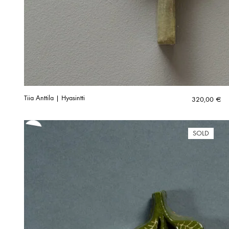
Tiia Anttila | Hyasintti
320,00
€
SOLD