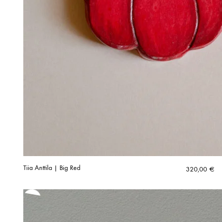
Tiia Anttila | Big Red
320,00
€