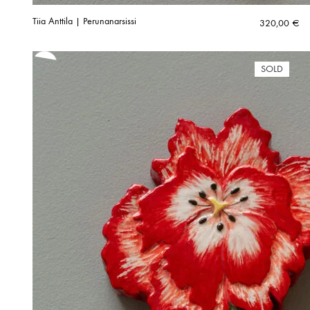
Tiia Anttila | Perunanarsissi
320,00
€
SOLD