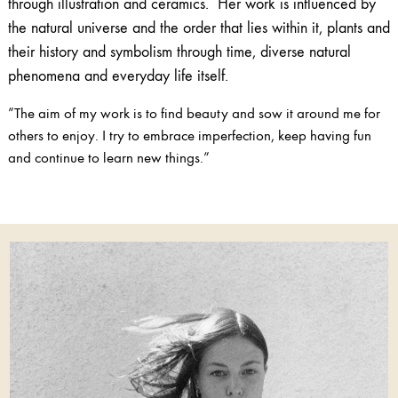
through illustration and ceramics. Her work is influenced by
the natural universe and the order that lies within it, plants and
their history and symbolism through time, diverse natural
phenomena and everyday life itself.
”The aim of my work is to find beauty and sow it around me for
others to enjoy. I try to embrace imperfection, keep having fun
and continue to learn new things.”