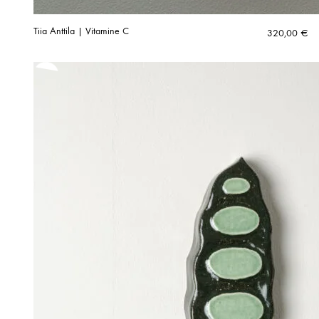
Tiia Anttila | Vitamine C
320,00
€