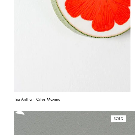
Tiia Anttila | Citrus Maxima
SOLD