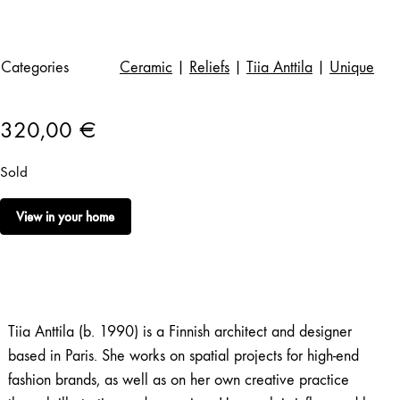
Categories
Ceramic
|
Reliefs
|
Tiia Anttila
|
Unique
320,00
€
Sold
View in your home
Tiia Anttila (b. 1990) is a Finnish architect and designer
based in Paris. She works on spatial projects for high-end
fashion brands, as well as on her own creative practice