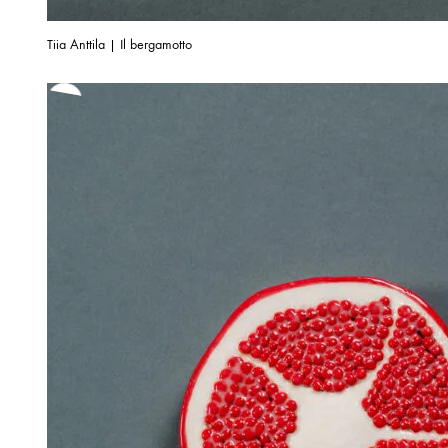
Tiia Anttila | Il bergamotto