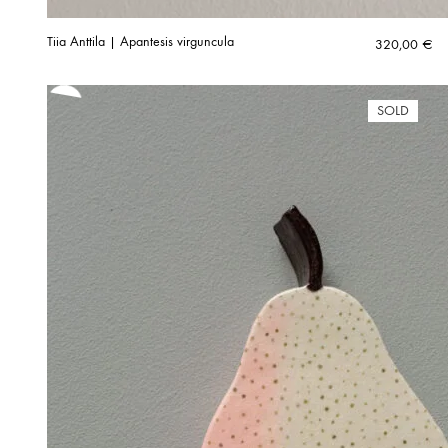
Tiia Anttila | Apantesis virguncula
320,00
€
SOLD