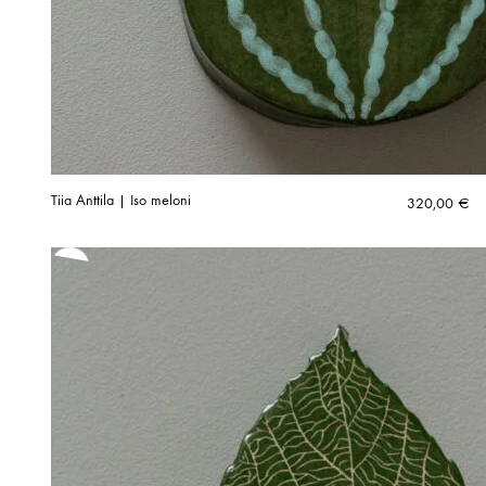
Tiia Anttila | Iso meloni
320,00
€