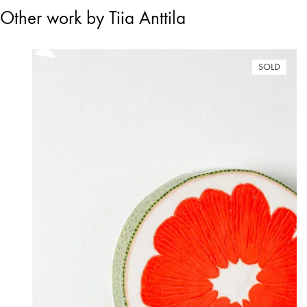
Other work by Tiia Anttila
SOLD