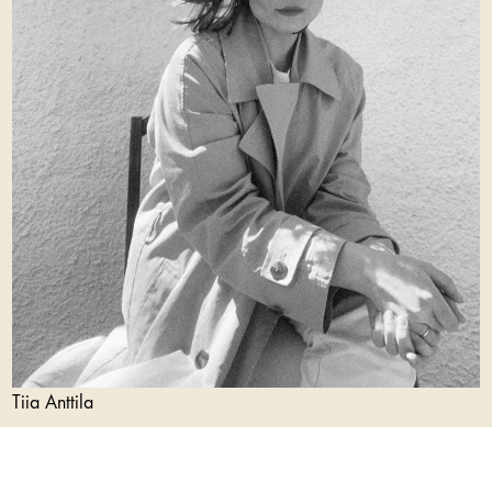
Tiia Anttila