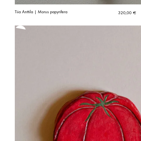
Tiia Anttila | Morus papyrifera
320,00
€