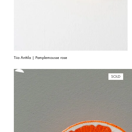
Tiia Anttila | Pamplemousse rose
SOLD