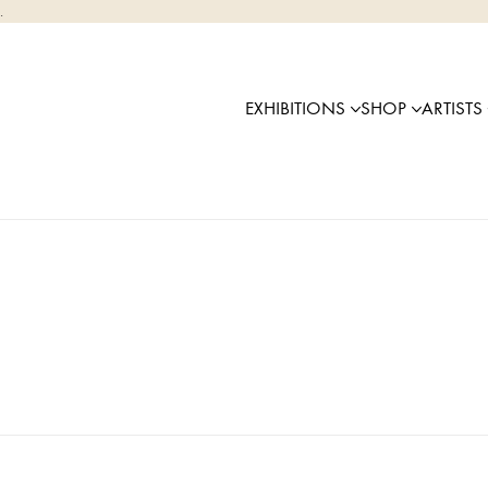
.
EXHIBITIONS
SHOP
ARTISTS