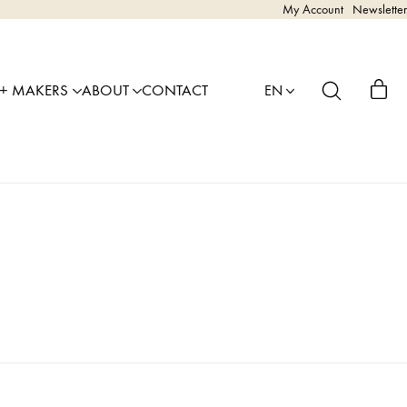
My Account
Newsletter
 + MAKERS
ABOUT
CONTACT
EN