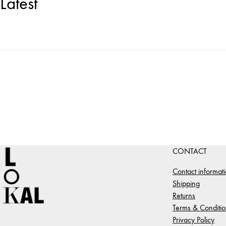
Latest
CONTACT
Contact informat
Shipping
Returns
Terms & Conditio
Privacy Policy