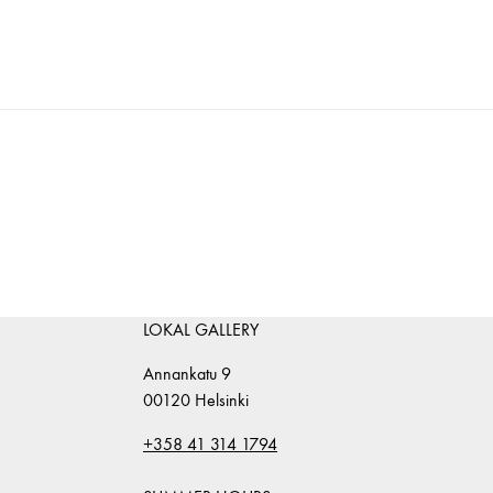
LOKAL GALLERY
Annankatu 9
00120 Helsinki
+358 41 314 1794