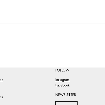
FOLLOW
ion
Instagram
Facebook
NEWSLETTER
ns