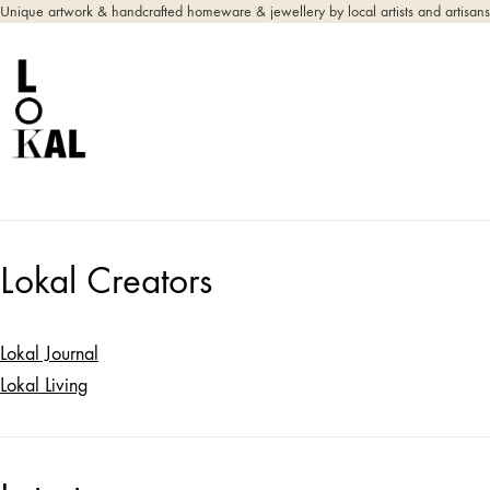
Unique artwork & handcrafted homeware & jewellery by local artists and artisans
Lokal Creators
Lokal Journal
Lokal Living