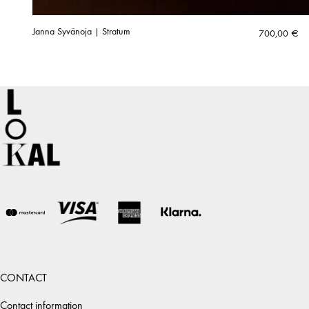
Janna Syvänoja | Stratum
700,00
€
CONTACT
Contact information