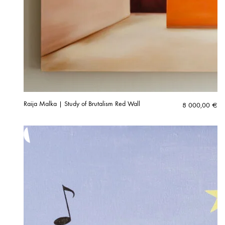
Raija Malka | Study of Brutalism Red Wall
8 000,00
€