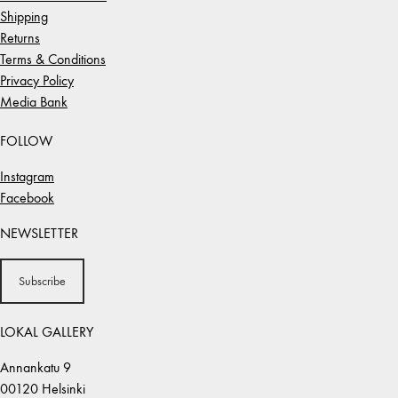
Shipping
Returns
Terms & Conditions
Privacy Policy
Media Bank
FOLLOW
Instagram
Facebook
NEWSLETTER
Subscribe
LOKAL GALLERY
Annankatu 9
00120 Helsinki