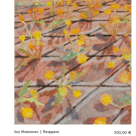
Iisa Maaranen | Reappear
500,00
€