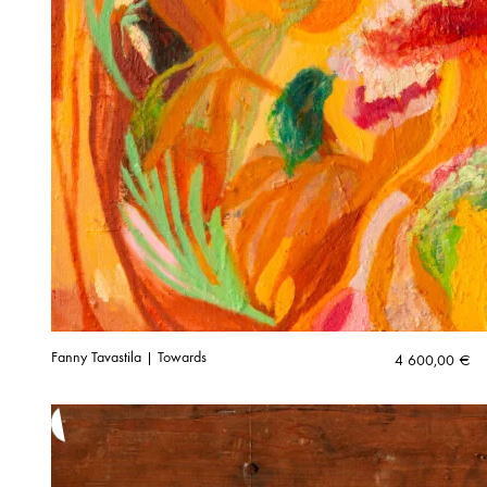
Fanny Tavastila | Towards
4 600,00
€