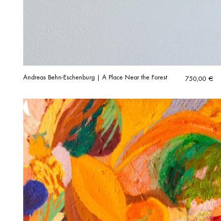
Andreas Behn-Eschenburg | A Place Near the Forest
750,00
€