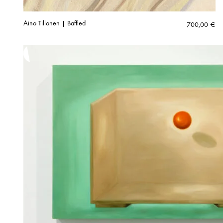
Aino Tillonen | Baffled
700,00
€