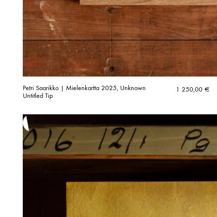
Petri Saarikko | Mielenkartta 2025, Unknown
1 250,00
€
Untitled Tip