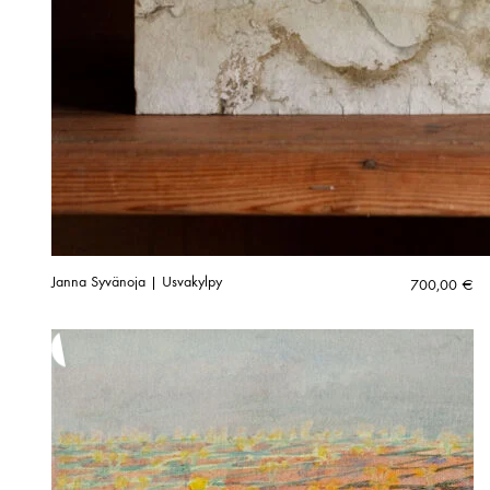
Janna Syvänoja | Usvakylpy
700,00
€