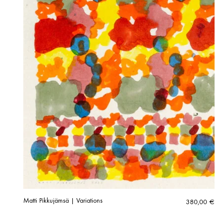
Matti Pikkujämsä | Variations
380,00
€