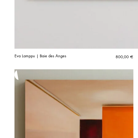
Eva Lamppu | Baie des Anges
800,00
€