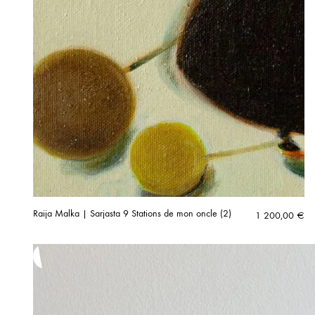
Raija Malka | Sarjasta 9 Stations de mon oncle (2)
1 200,00
€