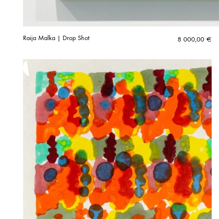
Raija Malka | Drop Shot
8 000,00
€