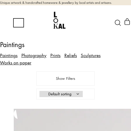
Unique artwork & handcrafted homeware & jewellery by local artists and artisans.
Paintings
Paintings
Photography
Prints
Reliefs
Sculptures
Works on paper
Show Filters