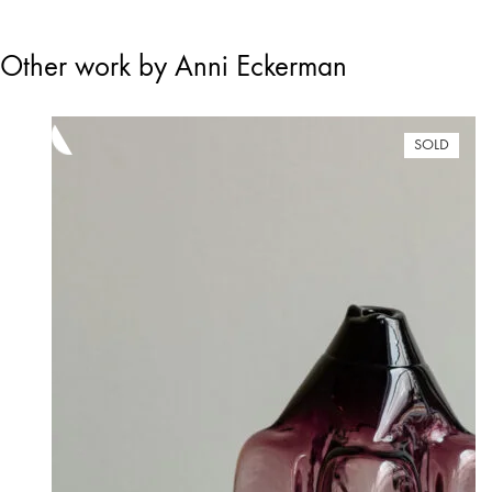
Other work by Anni Eckerman
SOLD