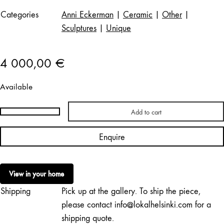
Categories
Anni Eckerman
|
Ceramic
|
Other
|
Sculptures
|
Unique
4 000,00
€
Available
Add to cart
Anni
Eckerman
Enquire
|
Timmerkonstruktion
III
View in your home
/
Shipping
Pick up at the gallery. To ship the piece,
Timber
Construction
please contact info@lokalhelsinki.com for a
III
shipping quote.