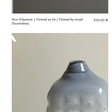
Anni Eckerman | Formad av trä / Formed by wood
950,00
€
(Tourmaline)