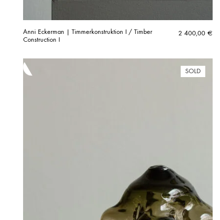
Anni Eckerman | Timmerkonstruktion I / Timber
2 400,00
€
Construction I
SOLD