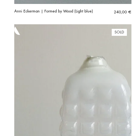
Anni Eckerman | Formed by Wood (Light blue)
240,00
€
SOLD