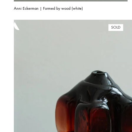
Anni Eckerman | Formed by wood (white)
SOLD