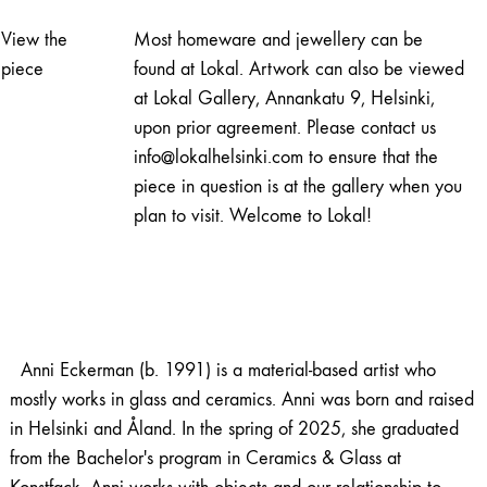
quantity
View the
Most homeware and jewellery can be
piece
found at Lokal. Artwork can also be viewed
at Lokal Gallery, Annankatu 9, Helsinki,
upon prior agreement. Please contact us
info@lokalhelsinki.com to ensure that the
piece in question is at the gallery when you
plan to visit. Welcome to Lokal!
Anni Eckerman (b. 1991) is a material-based artist who
mostly works in glass and ceramics. Anni was born and raised
in Helsinki and Åland. In the spring of 2025, she graduated
from the Bachelor's program in Ceramics & Glass at