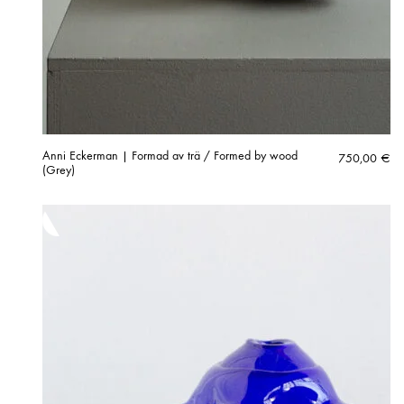
Anni Eckerman | Formad av trä / Formed by wood
750,00
€
(Grey)