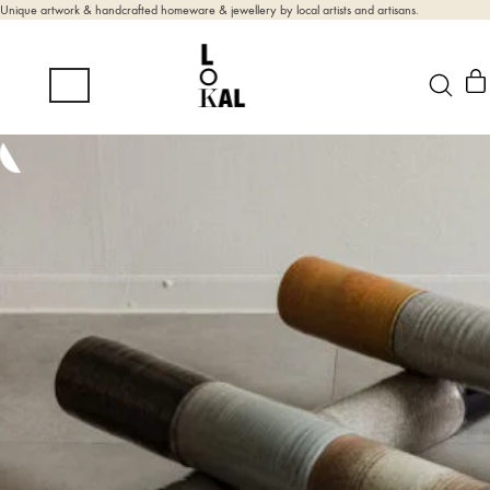
Unique artwork & handcrafted homeware & jewellery by local artists and artisans.