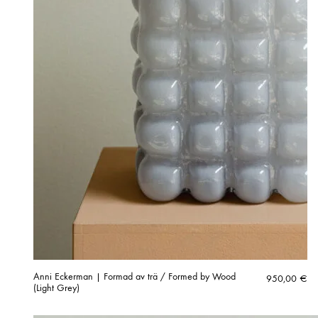
Anni Eckerman | Formad av trä / Formed by Wood
950,00
€
(Light Grey)