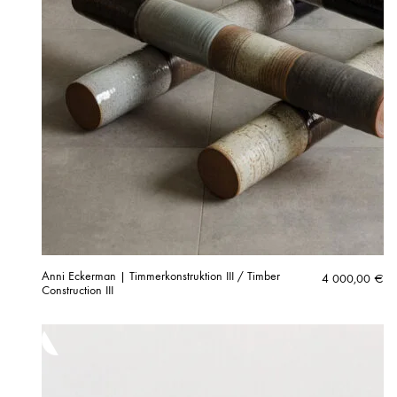
Anni Eckerman | Timmerkonstruktion III / Timber
4 000,00
€
Construction III