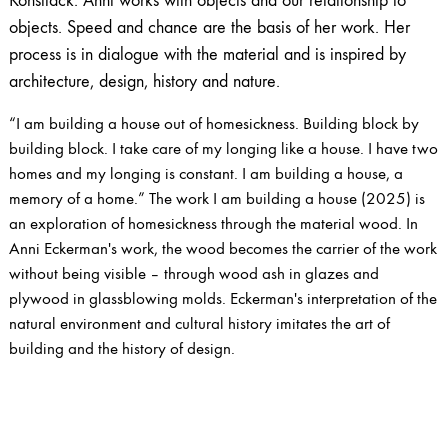
Konstfack. Anni works with objects and our relationship to
objects. Speed ​​and chance are the basis of her work. Her
process is in dialogue with the material and is inspired by
architecture, design, history and nature.
“I am building a house out of homesickness. Building block by
building block. I take care of my longing like a house. I have two
homes and my longing is constant. I am building a house, a
memory of a home.” The work I am building a house (2025) is
an exploration of homesickness through the material wood. In
Anni Eckerman's work, the wood becomes the carrier of the work
without being visible – through wood ash in glazes and
plywood in glassblowing molds. Eckerman's interpretation of the
natural environment and cultural history imitates the art of
building and the history of design.