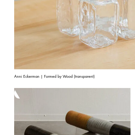
Anni Eckerman | Formed by Wood (transparent)