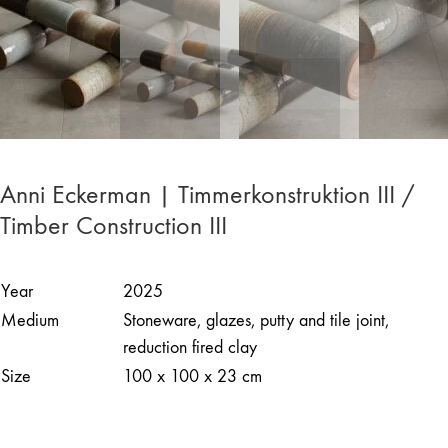
Anni Eckerman | Timmerkonstruktion III /
Timber Construction III
Year
2025
Medium
Stoneware, glazes, putty and tile joint,
reduction fired clay
Size
100 x 100 x 23 cm