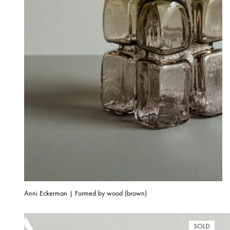
Anni Eckerman | Formed by wood (brown)
SOLD