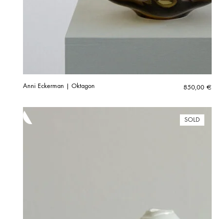
Anni Eckerman | Oktagon
850,00
€
SOLD