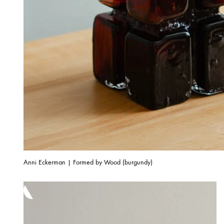
Anni Eckerman | Formed by Wood (burgundy)