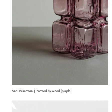
Anni Eckerman | Formed by wood (purple)