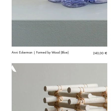
Anni Eckerman | Formed by Wood (Blue)
240,00
€