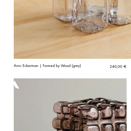
Anni Eckerman | Formed by Wood (grey)
240,00
€