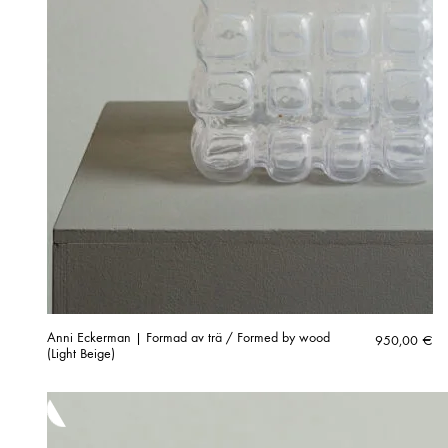
Anni Eckerman | Formad av trä / Formed by wood
950,00
€
(Light Beige)