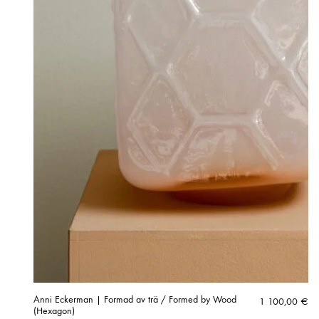
Anni Eckerman | Formad av trä / Formed by Wood
1 100,00
€
(Hexagon)