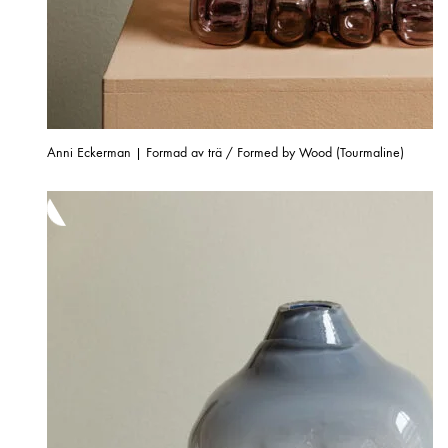
Anni Eckerman | Formad av trä / Formed by Wood (Tourmaline)