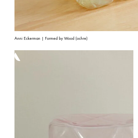
Anni Eckerman | Formed by Wood (ochre)