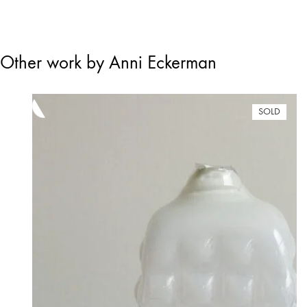
Other work by Anni Eckerman
SOLD