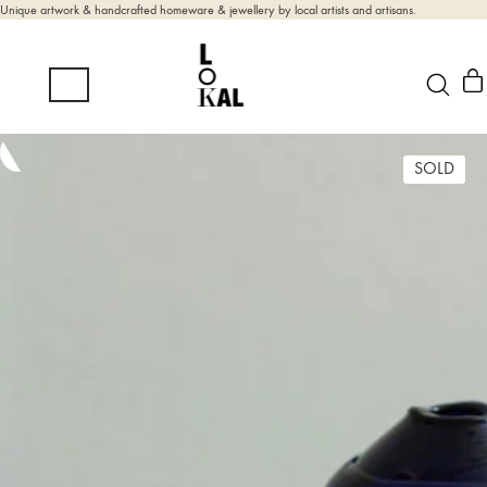
Unique artwork & handcrafted homeware & jewellery by local artists and artisans.
SOLD