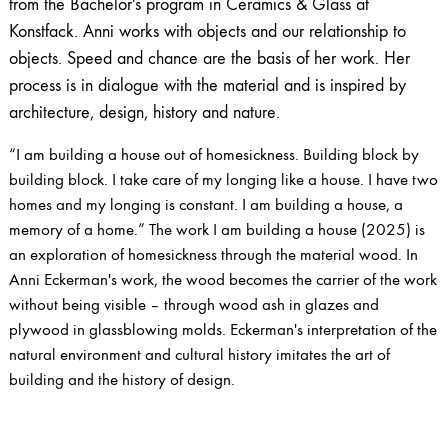
from the Bachelor's program in Ceramics & Glass at
Konstfack. Anni works with objects and our relationship to
objects. Speed ​​and chance are the basis of her work. Her
process is in dialogue with the material and is inspired by
architecture, design, history and nature.
“I am building a house out of homesickness. Building block by
building block. I take care of my longing like a house. I have two
homes and my longing is constant. I am building a house, a
memory of a home.” The work I am building a house (2025) is
an exploration of homesickness through the material wood. In
Anni Eckerman's work, the wood becomes the carrier of the work
without being visible – through wood ash in glazes and
plywood in glassblowing molds. Eckerman's interpretation of the
natural environment and cultural history imitates the art of
building and the history of design.