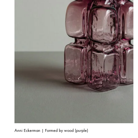
Anni Eckerman | Formed by wood (purple)