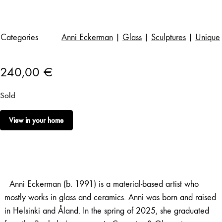
Categories
Anni Eckerman
|
Glass
|
Sculptures
|
Unique
240,00
€
Sold
View in your home
Anni Eckerman (b. 1991) is a material-based artist who
mostly works in glass and ceramics. Anni was born and raised
in Helsinki and Åland. In the spring of 2025, she graduated