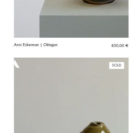
Anni Eckerman | Oktagon
850,00
€
SOLD