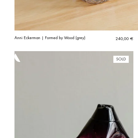
Anni Eckerman | Formed by Wood (grey)
240,00
€
SOLD