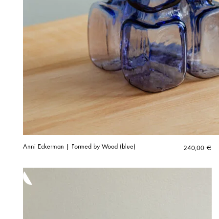
Anni Eckerman | Formed by Wood (blue)
240,00
€