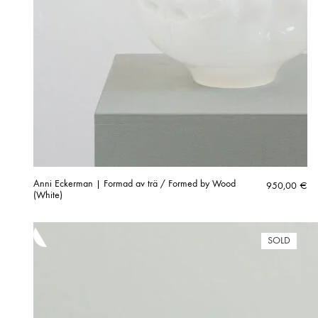
Anni Eckerman | Formad av trä / Formed by Wood
950,00
€
(White)
SOLD