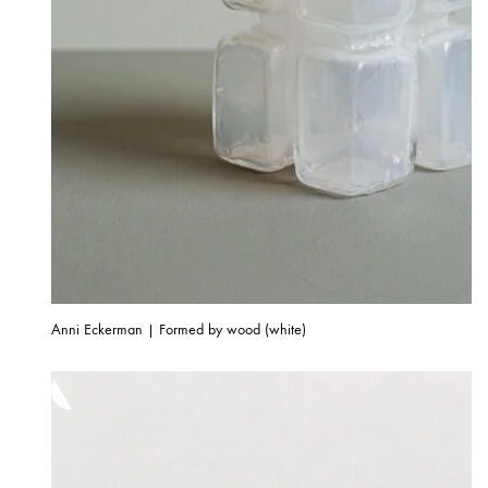
Anni Eckerman | Formed by wood (white)