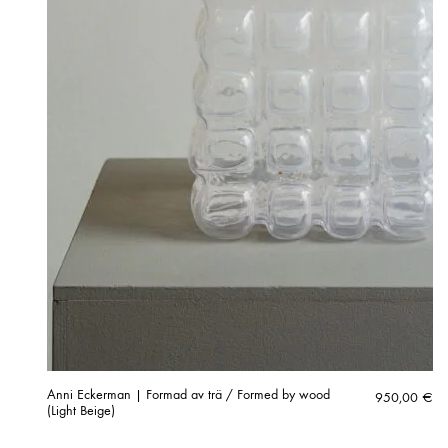
Anni Eckerman | Formad av trä / Formed by wood
950,00
€
(Light Beige)