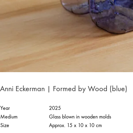
Anni Eckerman | Formed by Wood (blue)
Year
2025
Medium
Glass blown in wooden molds
Size
Approx. 15 x 10 x 10 cm