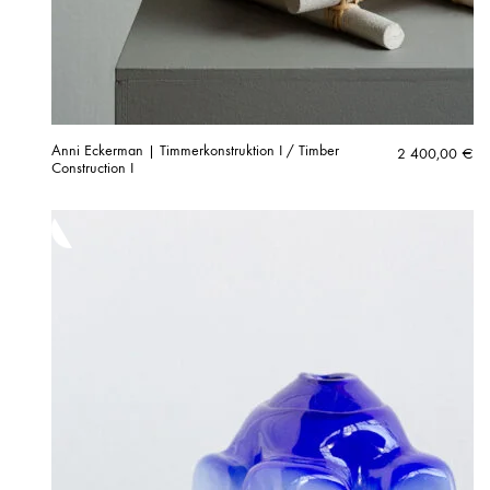
Anni Eckerman | Timmerkonstruktion I / Timber
2 400,00
€
Construction I