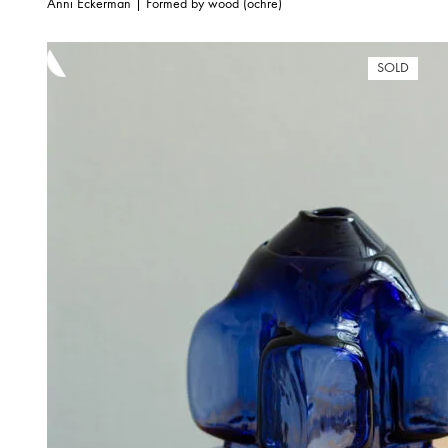
Anni Eckerman | Formed by wood (ochre)
SOLD