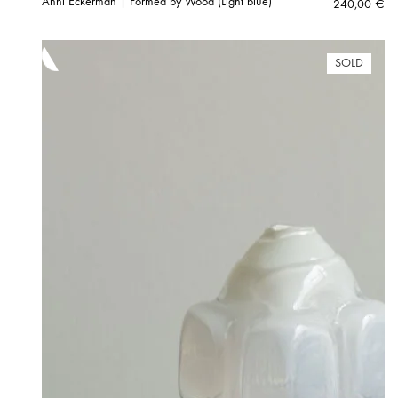
Anni Eckerman | Formed by Wood (Light blue)
240,00
€
SOLD