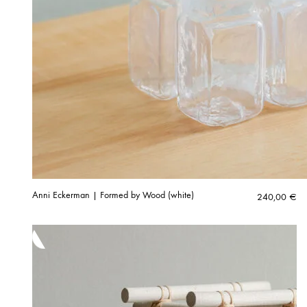
Anni Eckerman | Formed by Wood (white)
240,00
€