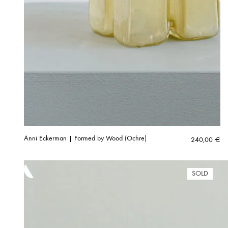
Anni Eckerman | Formed by Wood (Ochre)
240,00
€
SOLD