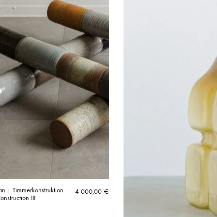
n | Timmerkonstruktion
4 000,00
€
onstruction III