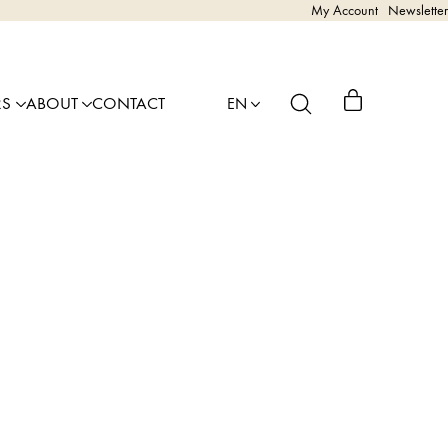
My Account
Newsletter
RS
ABOUT
CONTACT
EN