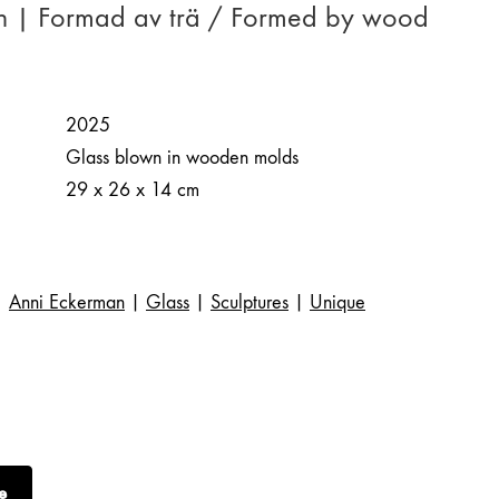
n | Formad av trä / Formed by wood
2025
Glass blown in wooden molds
29 x 26 x 14 cm
Anni Eckerman
|
Glass
|
Sculptures
|
Unique
e