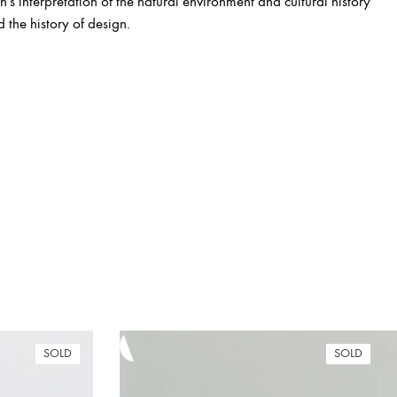
s interpretation of the natural environment and cultural history
d the history of design.
SOLD
SOLD