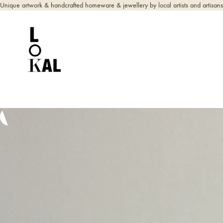
Unique artwork & handcrafted homeware & jewellery by local artists and artisans