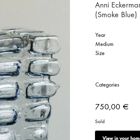
Anni Eckerma
(Smoke Blue)
Year
Medium
Size
Categories
750,00
€
Sold
View in your hom