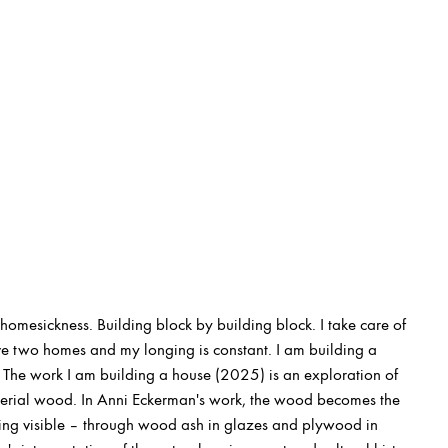
homesickness. Building block by building block. I take care of
ve two homes and my longing is constant. I am building a
The work I am building a house (2025) is an exploration of
erial wood. In Anni Eckerman's work, the wood becomes the
eing visible – through wood ash in glazes and plywood in