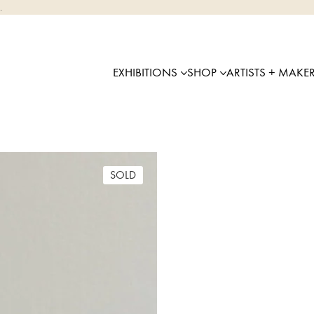
.
EXHIBITIONS
SHOP
ARTISTS + MAKE
SOLD