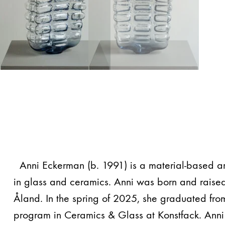
Anni Eckerman (b. 1991) is a material-based ar
in glass and ceramics. Anni was born and raised
Åland. In the spring of 2025, she graduated fro
program in Ceramics & Glass at Konstfack. Anni