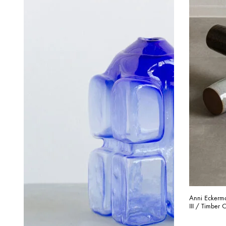
Anni Eckerma
III / Timber C