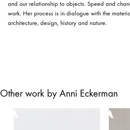
and our relationship to objects. Speed ​​and chan
work. Her process is in dialogue with the materia
architecture, design, history and nature.
Other work by Anni Eckerman