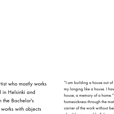
“I am building a house out of 
tist who mostly works
my longing like a house. I ha
 in Helsinki and
house, a memory of a home.” 
m the Bachelor's
homesickness through the mat
 works with objects
carrier of the work without b