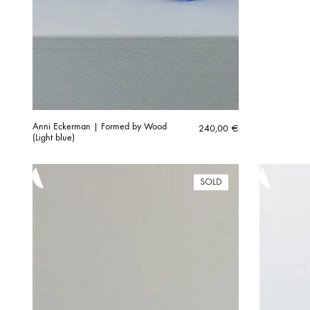
Anni Eckerman | Formed by Wood
240,00
€
(Light blue)
SOLD