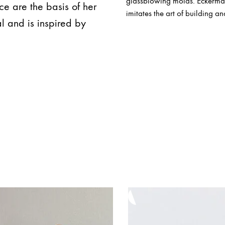
glassblowing molds. Eckerman'
ce are the basis of her
imitates the art of building an
l and is inspired by