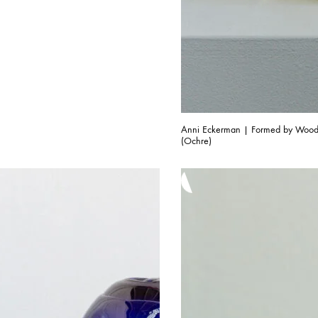
Anni Eckerman | Formed by Woo
(Ochre)