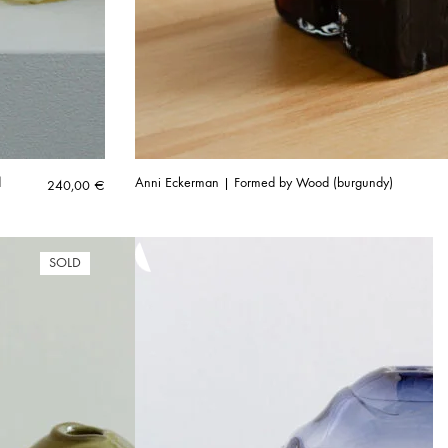
d
Anni Eckerman | Formed by Wood (burgundy)
240,00
€
SOLD