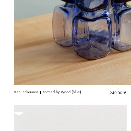
Anni Eckerman | Formed by Wood (blue)
240,00
€