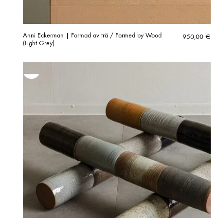
Anni Eckerman | Formad av trä / Formed by Wood
950,00
€
(Light Grey)