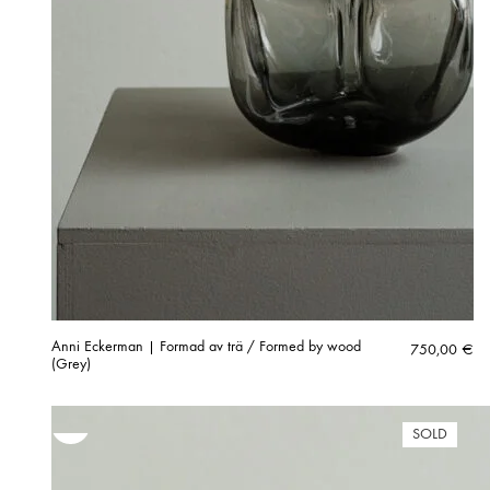
Anni Eckerman | Formad av trä / Formed by wood
750,00
€
(Grey)
SOLD