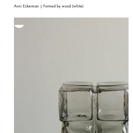
Anni Eckerman | Formed by wood (white)