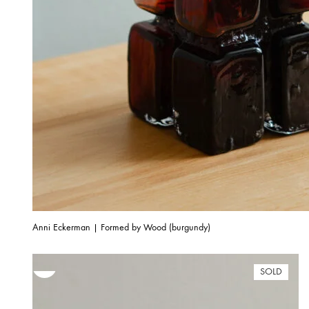
Anni Eckerman | Formed by Wood (burgundy)
SOLD