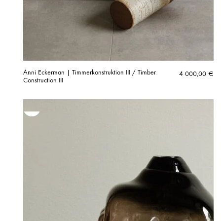
Anni Eckerman | Timmerkonstruktion III / Timber
4 000,00
€
Construction III