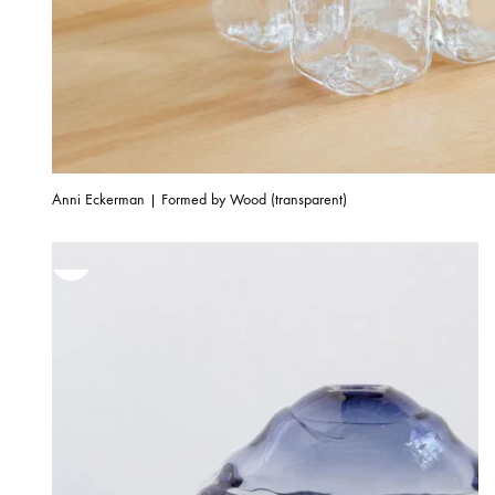
Anni Eckerman | Formed by Wood (transparent)