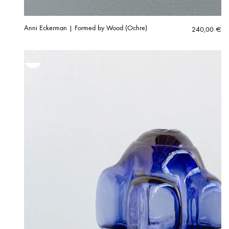
Anni Eckerman | Formed by Wood (Ochre)
240,00
€