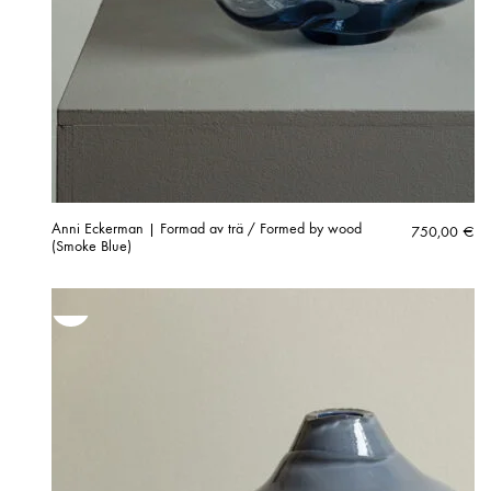
Anni Eckerman | Formad av trä / Formed by wood
750,00
€
(Smoke Blue)