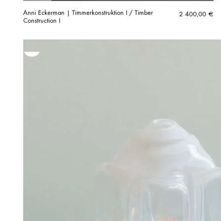
Anni Eckerman | Timmerkonstruktion I / Timber
2 400,00
€
Construction I