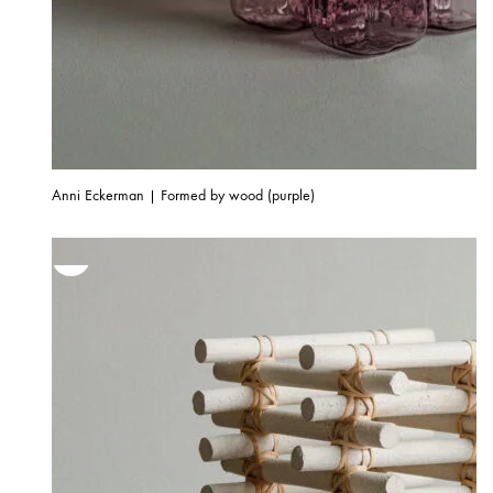
Anni Eckerman | Formed by wood (purple)