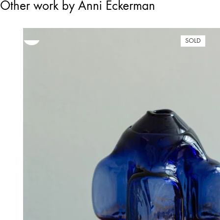
Other work by Anni Eckerman
SOLD