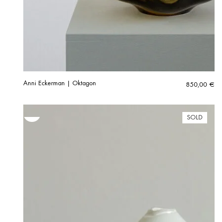
Anni Eckerman | Oktagon
850,00
€
SOLD