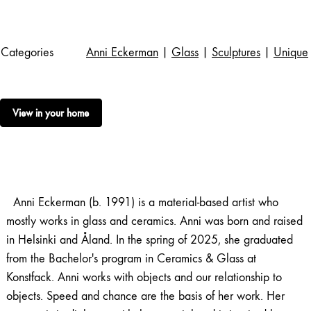
Categories
Anni Eckerman
|
Glass
|
Sculptures
|
Unique
View in your home
Anni Eckerman (b. 1991) is a material-based artist who
mostly works in glass and ceramics. Anni was born and raised
in Helsinki and Åland. In the spring of 2025, she graduated
from the Bachelor's program in Ceramics & Glass at
Konstfack. Anni works with objects and our relationship to
objects. Speed ​​and chance are the basis of her work. Her