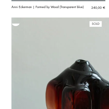
Anni Eckerman | Formed by Wood (Transparent blue)
240,00
€
SOLD