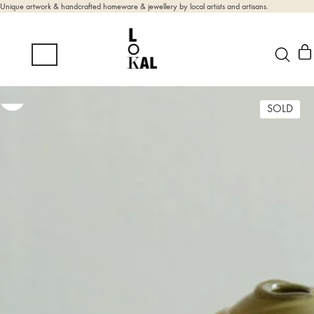
Unique artwork & handcrafted homeware & jewellery by local artists and artisans.
SOLD