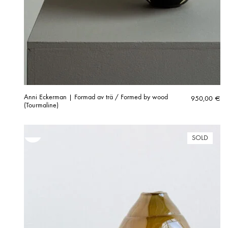
Anni Eckerman | Formad av trä / Formed by wood
950,00
€
(Tourmaline)
SOLD