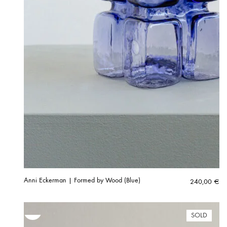
Anni Eckerman | Formed by Wood (Blue)
240,00
€
SOLD