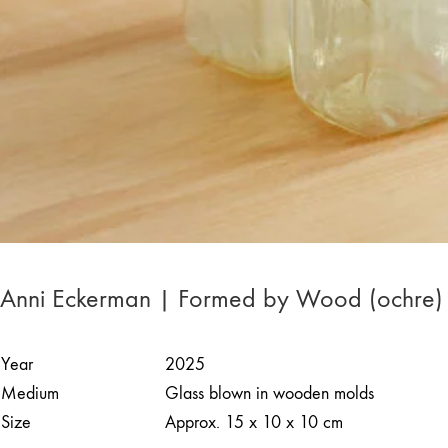
Anni Eckerman | Formed by Wood (ochre)
Year
2025
Medium
Glass blown in wooden molds
Size
Approx. 15 x 10 x 10 cm