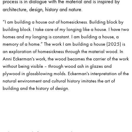
process is in dialogue with the material and is inspired by
architecture, design, history and nature.
“I am building a house out of homesickness. Building block by
building block. I take care of my longing like a house. I have two
homes and my longing is constant. I am building a house, a
memory of a home.” The work I am building a house (2025) is
an exploration of homesickness through the material wood. In
Anni Eckerman's work, the wood becomes the carrier of the work
without being visible – through wood ash in glazes and
plywood in glassblowing molds. Eckerman's interpretation of the
natural environment and cultural history imitates the art of
building and the history of design.