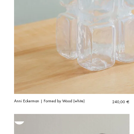
Anni Eckerman | Formed by Wood (white)
240,00
€