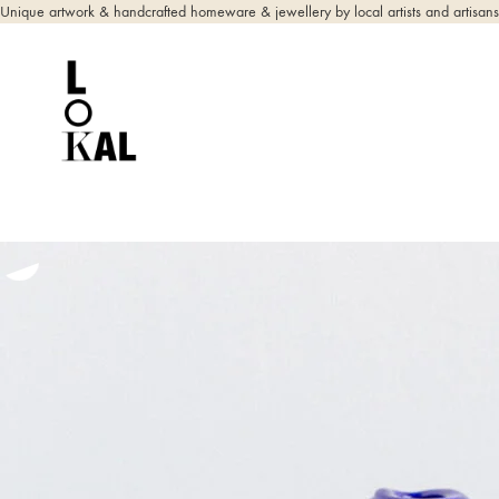
Unique artwork & handcrafted homeware & jewellery by local artists and artisans