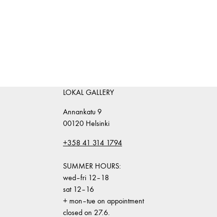
LOKAL GALLERY
Annankatu 9
00120 Helsinki
+358 41 314 1794
SUMMER HOURS:
wed–fri 12–18
sat 12–16
+ mon–tue on appointment
closed on 27.6.