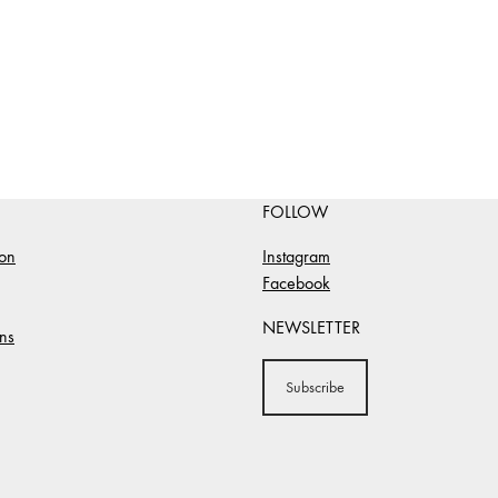
FOLLOW
ion
Instagram
Facebook
NEWSLETTER
ns
Subscribe