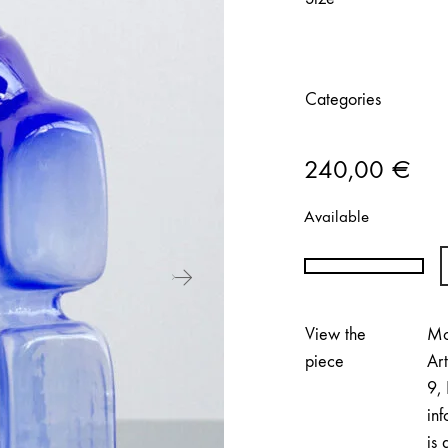
Categories
240,00
€
Available
Anni
Eckerman
|
View the
Mo
Formed
piece
Ar
by
9, 
Wood
inf
(Light
is 