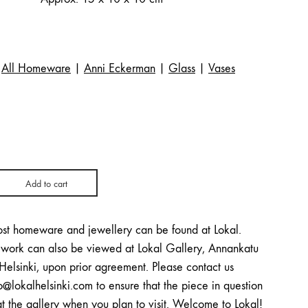
All Homeware
|
Anni Eckerman
|
Glass
|
Vases
Add to cart
st homeware and jewellery can be found at Lokal.
twork can also be viewed at Lokal Gallery, Annankatu
Helsinki, upon prior agreement. Please contact us
o@lokalhelsinki.com to ensure that the piece in question
at the gallery when you plan to visit. Welcome to Lokal!