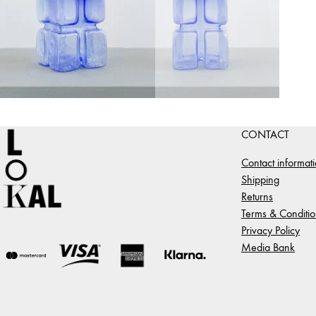
CONTACT
Contact informat
Shipping
Returns
Terms & Conditio
Privacy Policy
Media Bank