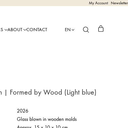
My Account
Newsletter
RS
ABOUT
CONTACT
EN
n | Formed by Wood (Light blue)
2026
Glass blown in wooden molds
Approx. 15 x 10 x 10 cm