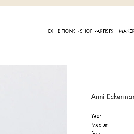
.
EXHIBITIONS
SHOP
ARTISTS + MAKE
Anni Eckerma
Year
Medium
Size