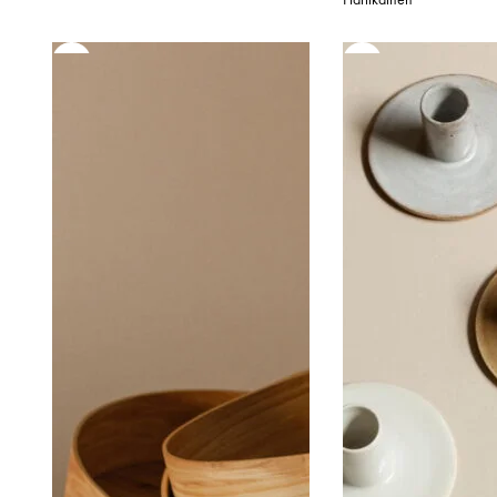
85,00 €
52
through
th
95,00 €
65