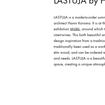
LASTUJA by 
LASTUJA is a made-to-order summ
architect Hanni Koroma. It is at 
exhibition
Mökki
, around which 
intertwines. This both beautiful an
design inspiration from a traditi
traditionally been used as a work
elm wood, and can be ordered a
and needs. LASTUJA is a beautifu
space, creating a unique atmosp