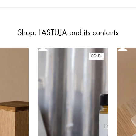
Shop: LASTUJA and its contents
SOLD