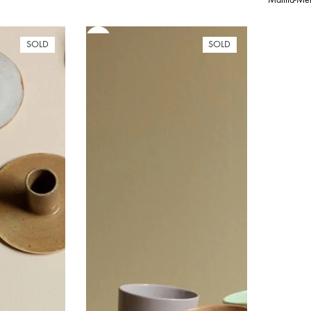
,00 €
rough
,00 €
SOLD
SOLD