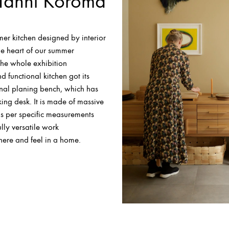
Hanni Koroma
er kitchen designed by interior
the heart of our summer
the whole exhibition
d functional kitchen got its
onal planing bench, which has
ing desk. It is made of massive
s per specific measurements
lly versatile work
here and feel in a home.