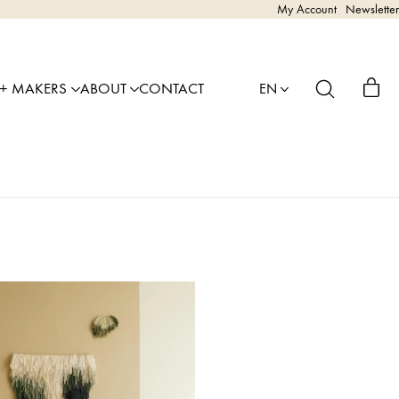
My Account
Newsletter
 + MAKERS
ABOUT
CONTACT
EN