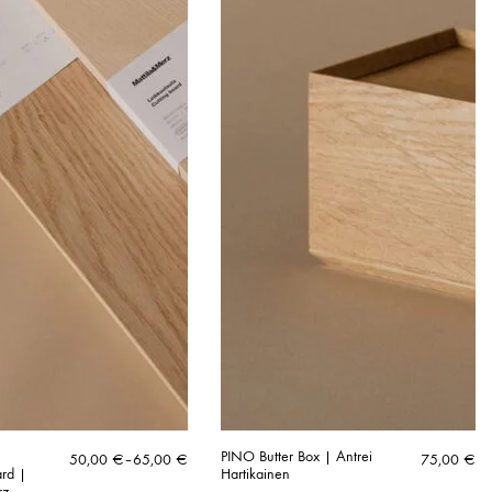
N
PINO Butter Box | Antrei
Price
50,00
€
–
65,00
€
75,00
€
ard |
Hartikainen
range:
rz