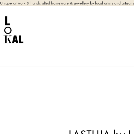
Unique artwork & handcrafted homeware & jewellery by local artists and artisans