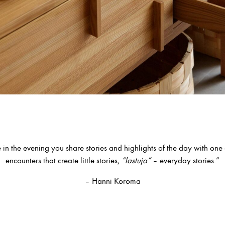
 in the evening you share stories and highlights of the day with one an
encounters that create little stories,
“lastuja”
– everyday stories.”
– Hanni Koroma