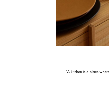
“A kitchen is a place where