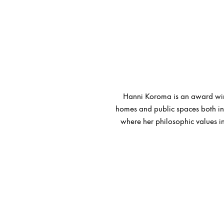
Hanni Koroma is an award winn
homes and public spaces both in 
where her philosophic values in