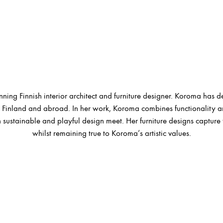
ing Finnish interior architect and furniture designer. Koroma has d
Finland and abroad. In her work, Koroma combines functionality and 
 sustainable and playful design meet. Her furniture designs capture 
whilst remaining true to Koroma’s artistic values.