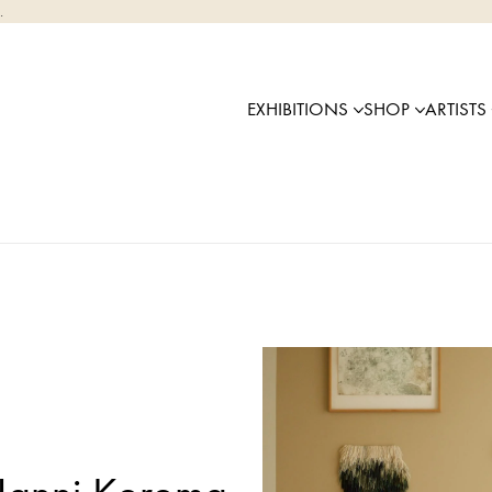
.
EXHIBITIONS
SHOP
ARTISTS