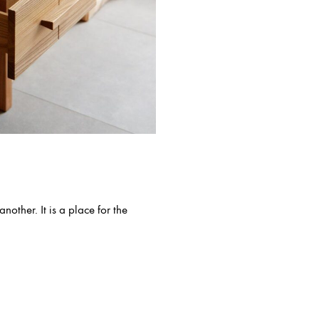
other. It is a place for the