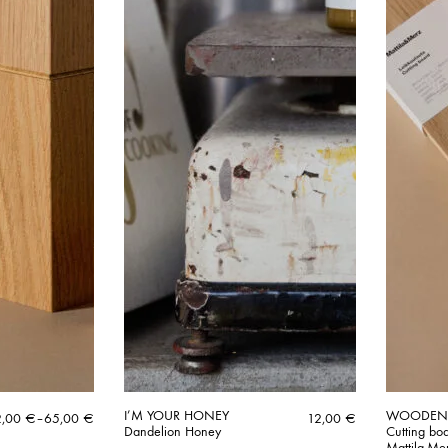
I’M YOUR HONEY
WOODE
ice
2,00
€
–
65,00
€
12,00
€
Dandelion Honey
Cutting bo
nge:
Mattila-Me