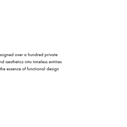
esigned over a hundred private
aesthetics into timeless entities
the essence of functional design