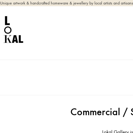
Unique artwork & handcrafted homeware & jewellery by local artists and artisans
Commercial / 
Lokal Gallery is