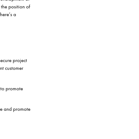
the position of
here’s a
ecure project
ent customer
 to promote
ue and promote