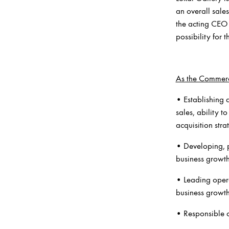
an overall sale
the acting CEO 
possibility for t
As the Commerci
• Establishing 
sales, ability 
acquisition stra
• Developing, p
business growt
• Leading oper
business growt
• Responsible o