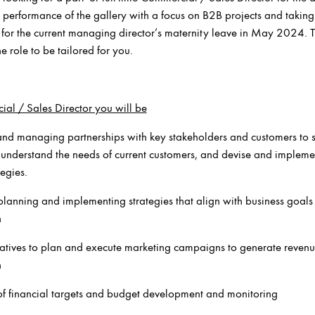
s performance of the gallery with a focus on B2B projects and taking 
for the current managing director’s maternity leave in May 2024. T
he role to be tailored for you.
al / Sales Director you will be
and managing partnerships with key stakeholders and customers to s
to understand the needs of current customers, and devise and implem
tegies.
lanning and implementing strategies that align with business goals
h
atives to plan and execute marketing campaigns to generate reven
h
f financial targets and budget development and monitoring