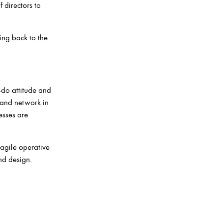
 directors to
ing back to the
-do attitude and
 and network in
esses are
 agile operative
and design.