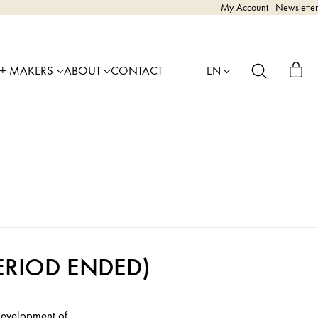
My Account
Newsletter
 + MAKERS
ABOUT
CONTACT
EN
 PERIOD ENDED)
 development of