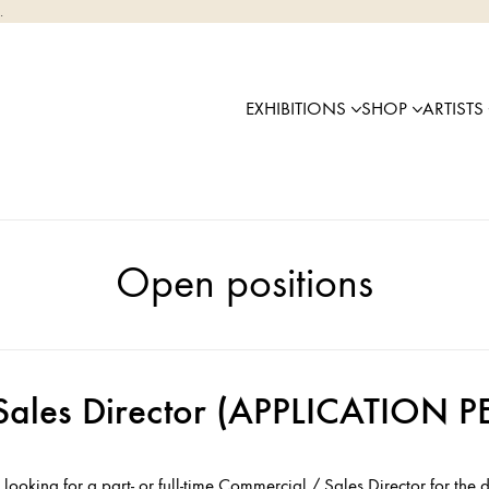
.
EXHIBITIONS
SHOP
ARTISTS
Open positions
Sales Director (APPLICATION
 looking for a part- or full-time Commercial / Sales Director for the