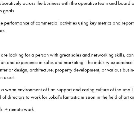
boratively across the business with the operative team and board of
s goals
e performance of commercial activities using key metrics and report
rs.
 are looking for a person with great sales and networking skills, can
ion and experience in sales and marketing. The industry experience
, interior design, architecture, property development, or various busin
n asset.
 a warm environment of firm support and caring culture of the small
f directors to work for Lokal’s fantastic mission in the field of art 
nki + remote work