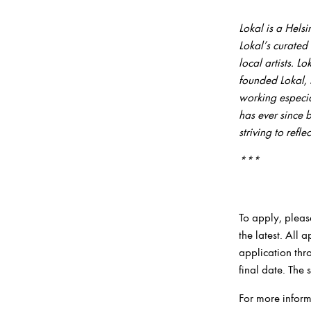
***
Lokal is a Hels
Lokal’s curated
local artists
.
Lo
founded Lokal, 
working especial
has ever since 
striving to refl
***
To apply, pleas
the latest. All
application thr
final date. The
For more infor