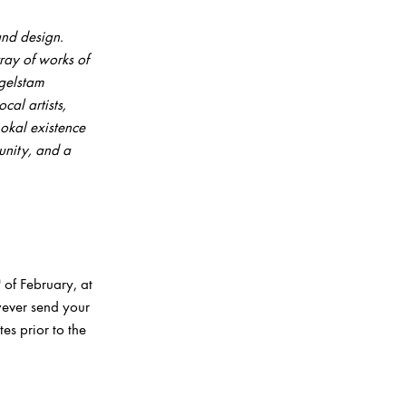
nd design.
ray of works of
gelstam
cal artists,
Lokal
existence
unity, and a
h
of February, at
wever send your
es prior to the