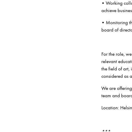
• Working colla
achieve busines
• Monitoring th
board of directo
For the role, we
relevant educat
the field of art
considered as a
We are offering
team and board o
Location: Helsi