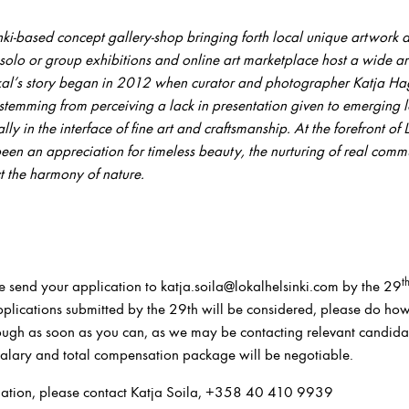
inki-based concept gallery
-shop
bringing forth local
unique
artwork a
solo or
group exhibitions
and online art marketplace
host a wide ar
kal’s story began in 2012 when
curator and photographer
Katja Ha
stemming from perceiving a lack in presentation given to emerging lo
ly in the interface of fine art and craftsmanship. At the forefront of
been an appreciation for timeless beauty, the nurturing of real comm
ect the harmony of nature.
t
e send your application to katja.soila@lokalhelsinki.com by the 29
 applications submitted by the 29th will be considered, please do ho
ough as soon as you can, as we may be contacting relevant candidat
 salary and total compensation package will be negotiable.
mation, please contact Katja Soila, +358 40 410 9939