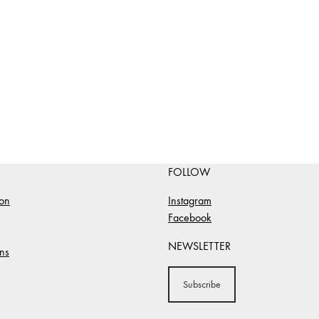
FOLLOW
ion
Instagram
Facebook
NEWSLETTER
ns
Subscribe