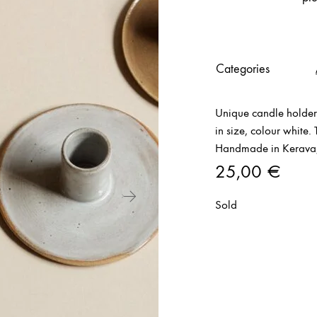
Categories
Unique candle holder
in size, colour white.
Handmade in Kerava,
25,00
€
Sold