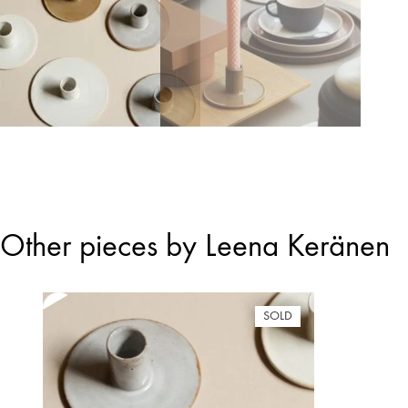
Other pieces by Leena Keränen
SOLD