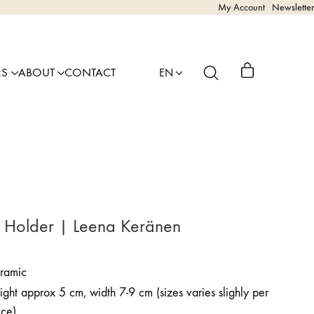
My Account
Newsletter
RS
ABOUT
CONTACT
EN
 Holder | Leena Keränen
ramic
ght approx 5 cm, width 7-9 cm (sizes varies slighly per
ece)