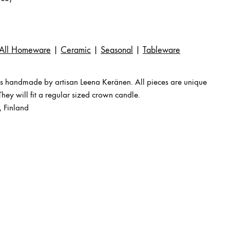
All Homeware
|
Ceramic
|
Seasonal
|
Tableware
s handmade by artisan Leena Keränen. All pieces are unique
 They will fit a regular sized crown candle.
 Finland