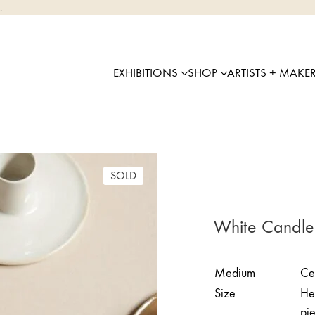
.
EXHIBITIONS
SHOP
ARTISTS + MAKE
SOLD
White Candle
Medium
Ce
Size
Hei
pi