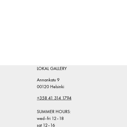
LOKAL GALLERY
Annankatu 9
00120 Helsinki
+358 41 314 1794
SUMMER HOURS:
wed–fri 12–18
sat 12–16