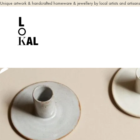
Unique artwork & handcrafted homeware & jewellery by local artists and artisans