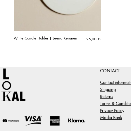
White Candle Holder | Leena Keränen
25,00
€
CONTACT
Contact informat
Shipping
Returns
Terms & Conditio
Privacy Policy
Media Bank