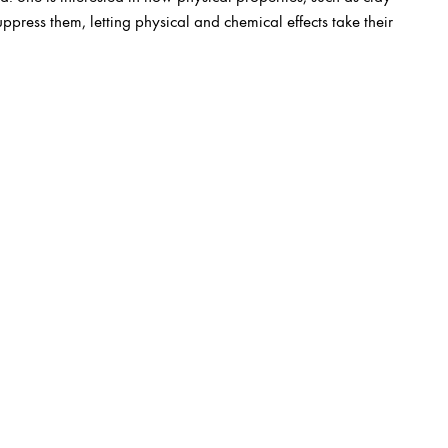
suppress them, letting physical and chemical effects take their