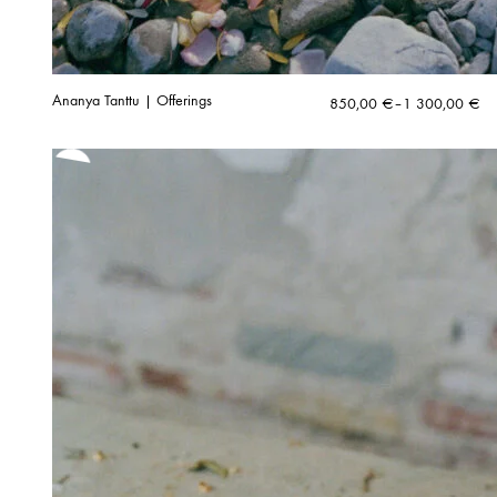
Ananya Tanttu | Offerings
Price
850,00
€
–
1 300,00
€
range:
850,00 €
through
1
300,00 €