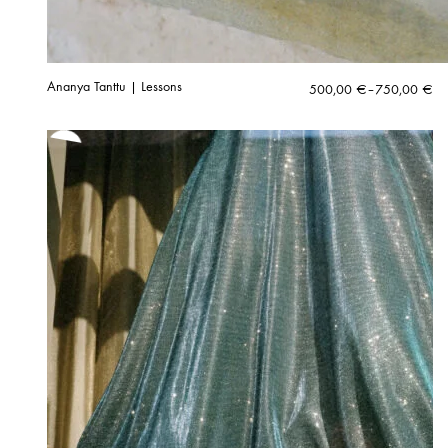
Ananya Tanttu | Lessons
Price
500,00
€
–
750,00
€
range:
500,00 €
through
750,00 €