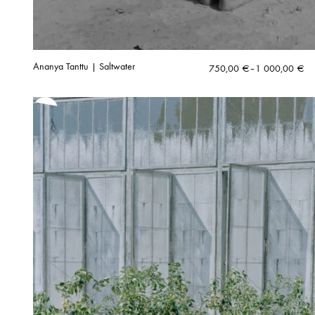
Ananya Tanttu | Saltwater
Price
750,00
€
–
1 000,00
€
range:
750,00 €
through
1
000,00 €