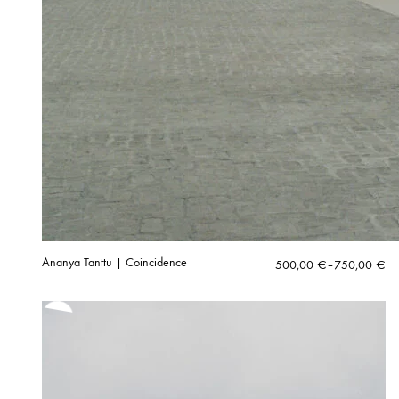
Ananya Tanttu | Coincidence
Price
500,00
€
–
750,00
€
range:
500,00 €
through
750,00 €