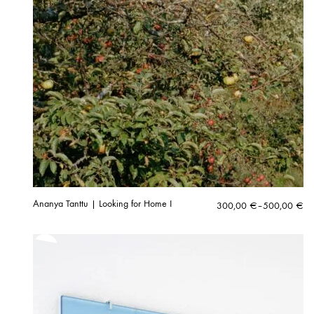
Ananya Tanttu | Looking for Home I
Price
300,00
€
–
500,00
€
range:
300,00 €
through
500,00 €