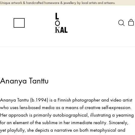
Unique artwork & handcrafted homeware & jewellery by local artists and artisans.
Ananya Tanttu
Ananya Tanttu (b.1994) is a Finnish photographer and video artist
who uses lens-based media as a means of creative self-expression.
Her approach is primarily autobiographical, illustrating a yearning
for an element of the sublime in her immediate reality. Sincerely,
yet playfully, she depicts a narrative on both metaphysical and