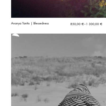
Ananya Tanttu | Blessedness
Price
850,00
€
–
1 300,00
€
range:
850,00 €
through
1
300,00 €