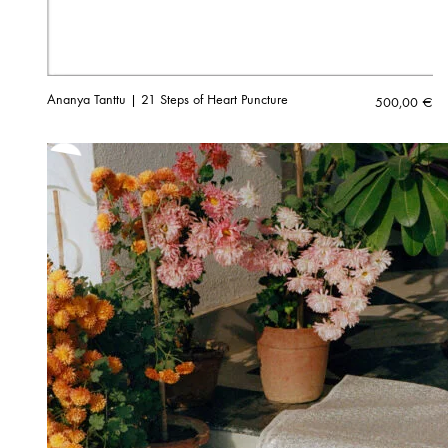
Ananya Tanttu | 21 Steps of Heart Puncture
500,00
€