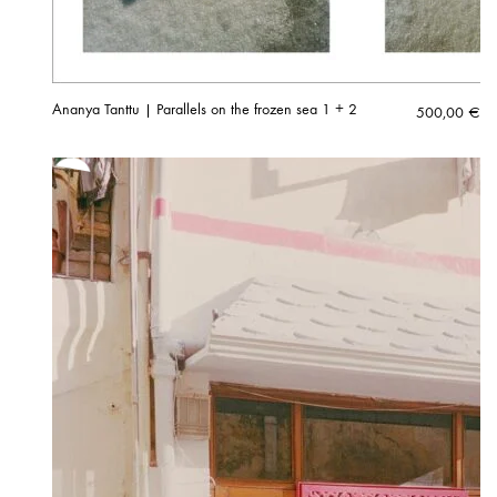
Ananya Tanttu | Parallels on the frozen sea 1 + 2
500,00
€