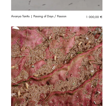
Ananya Tanttu | Passing of Days / Passion
1 000,00
€