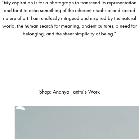
“My aspiration is for a photograph to transcend its representation,
and for it to echo something of the inherent ritualistic and sacred
nature of art. I am endlessly intrigued and inspired by the natural
world, the human search for meaning, ancient cultures, a need for
belonging, and the sheer simplicity of being.”
Shop: Ananya Tanttu’s Work