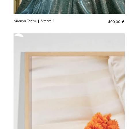
Ananya Tanttu | Stream 1
500,00
€