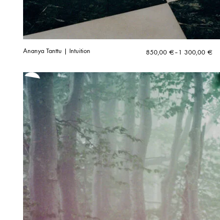
Ananya Tanttu | Intuition
Price
850,00
€
–
1 300,00
€
range:
850,00 €
through
1
300,00 €