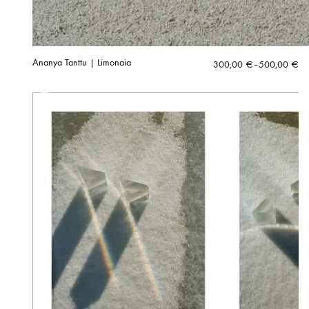
Ananya Tanttu | Limonaia
Price
300,00
€
–
500,00
€
range:
300,00 €
through
500,00 €