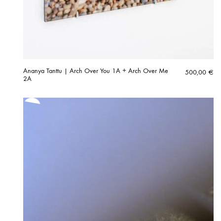
Ananya Tanttu | Arch Over You 1A + Arch Over Me
500,00
€
2A