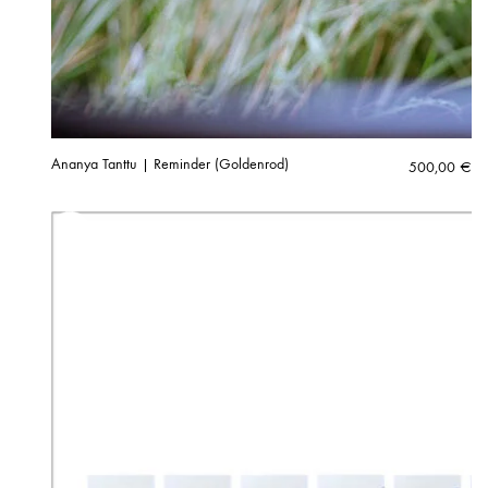
Ananya Tanttu | Reminder (Goldenrod)
500,00
€