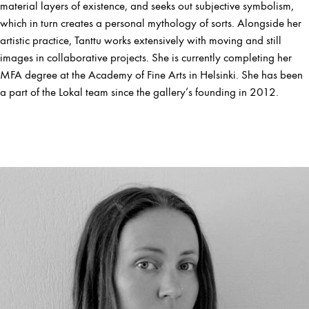
material layers of existence, and seeks out subjective symbolism,
which in turn creates a personal mythology of sorts. Alongside her
artistic practice, Tanttu works extensively with moving and still
images in collaborative projects. She is currently completing her
MFA degree at the Academy of Fine Arts in Helsinki. She has been
a part of the Lokal team since the gallery’s founding in 2012.