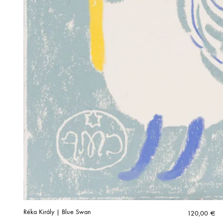
Réka Király | Blue Swan
120,00
€