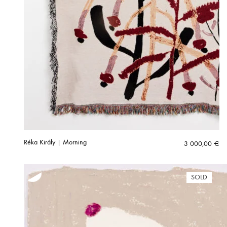
Réka Király | Morning
3 000,00
€
SOLD