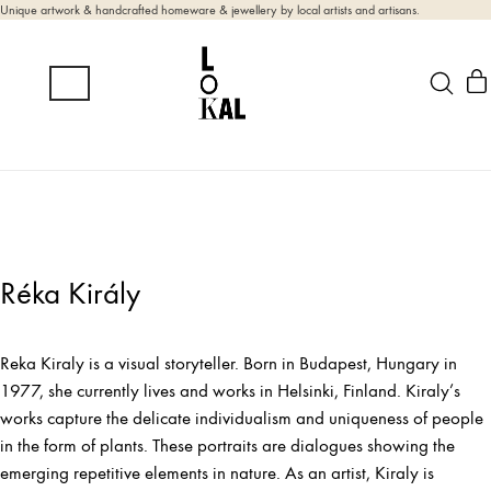
Unique artwork & handcrafted homeware & jewellery by local artists and artisans.
Réka Király
Reka Kiraly is a visual storyteller. Born in Budapest, Hungary in
1977, she currently lives and works in Helsinki, Finland. Kiraly’s
works capture the delicate individualism and uniqueness of people
in the form of plants. These portraits are dialogues showing the
emerging repetitive elements in nature. As an artist, Kiraly is