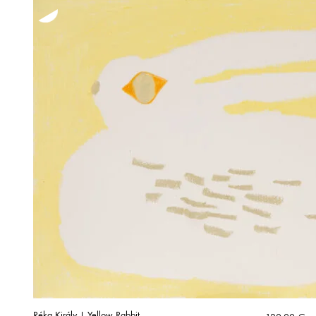
Réka Király | Yellow Rabbit