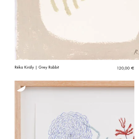
Réka Király | Grey Rabbit
120,00
€