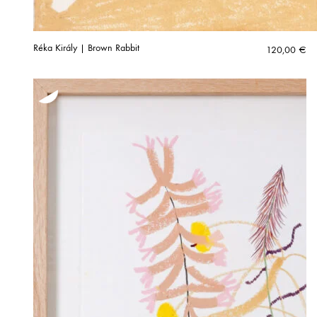
Réka Király | Brown Rabbit
120,00
€