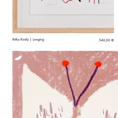
Réka Király | Longing
540,00
€