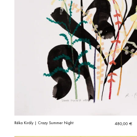
Réka Király | Crazy Summer Night
480,00
€