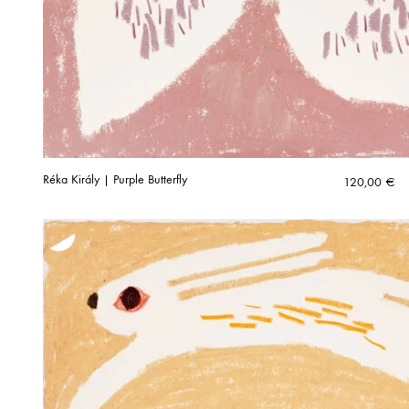
Réka Király | Purple Butterfly
120,00
€