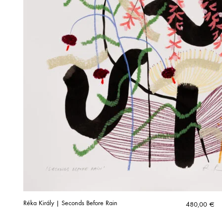
Réka Király | Seconds Before Rain
480,00
€