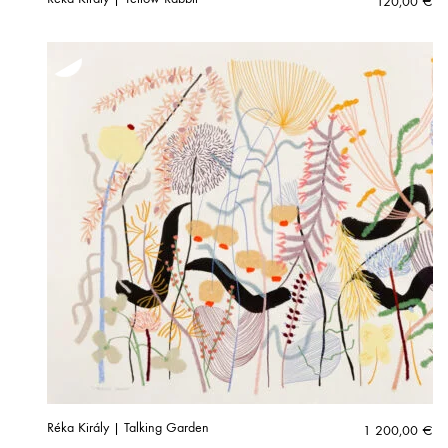
120,00
€
Réka Király | Talking Garden
1 200,00
€