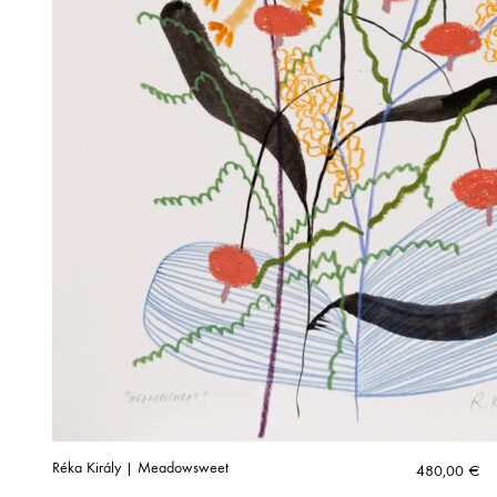
Réka Király | Meadowsweet
480,00
€