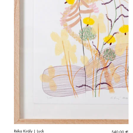
Réka Király | Luck
540,00
€