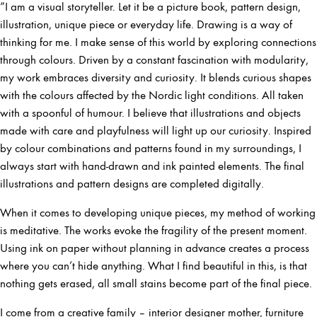
”I am a visual storyteller. Let it be a picture book, pattern design,
illustration, unique piece or everyday life. Drawing is a way of
thinking for me. I make sense of this world by exploring connections
through colours. Driven by a constant fascination with modularity,
my work embraces diversity and curiosity. It blends curious shapes
with the colours affected by the Nordic light conditions. All taken
with a spoonful of humour. I believe that illustrations and objects
made with care and playfulness will light up our curiosity. Inspired
by colour combinations and patterns found in my surroundings, I
always start with hand-drawn and ink painted elements. The final
illustrations and pattern designs are completed digitally.
When it comes to developing unique pieces, my method of working
is meditative. The works evoke the fragility of the present moment.
Using ink on paper without planning in advance creates a process
where you can’t hide anything. What I find beautiful in this, is that
nothing gets erased, all small stains become part of the final piece.
I come from a creative family – interior designer mother, furniture