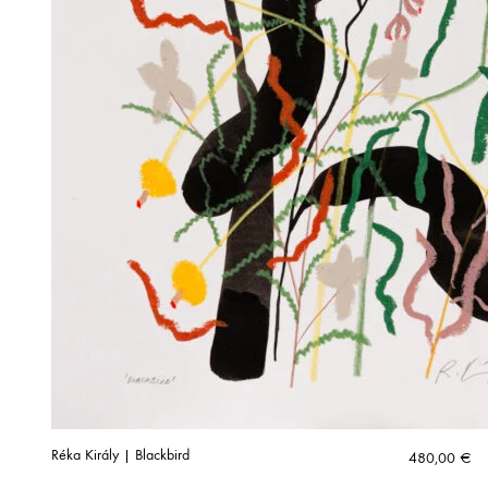
Réka Király | Blackbird
480,00
€