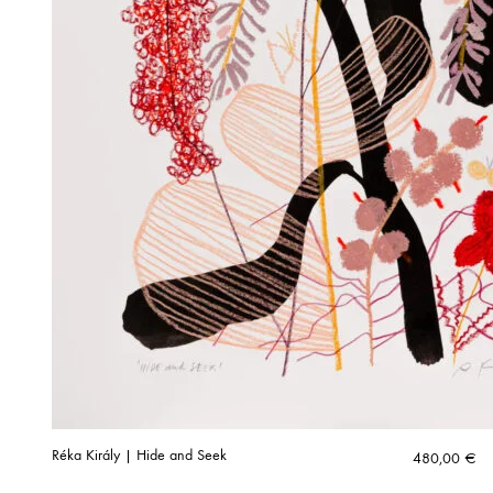
Réka Király | Hide and Seek
480,00
€