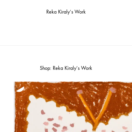
Reka Kiraly’s Work
Shop: Reka Kiraly’s Work