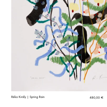
Réka Király | Spring Rain
480,00
€