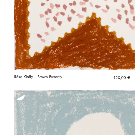
Réka Király | Brown Butterfly
120,00
€