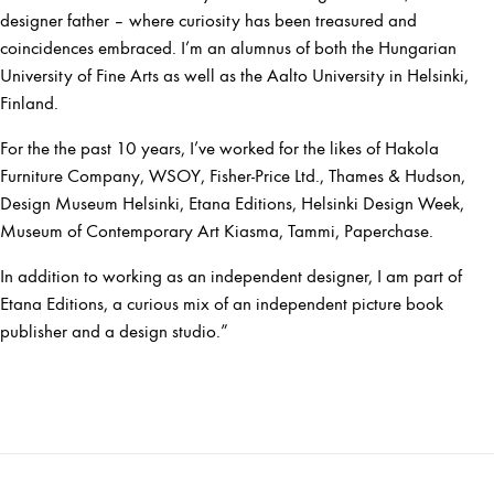
designer father – where curiosity has been treasured and
coincidences embraced. I’m an alumnus of both the Hungarian
University of Fine Arts as well as the Aalto University in Helsinki,
Finland.
For the the past 10 years, I’ve worked for the likes of Hakola
Furniture Company, WSOY, Fisher-Price Ltd., Thames & Hudson,
Design Museum Helsinki, Etana Editions, Helsinki Design Week,
Museum of Contemporary Art Kiasma, Tammi, Paperchase.
In addition to working as an independent designer, I am part of
Etana Editions, a curious mix of an independent picture book
publisher and a design studio.”