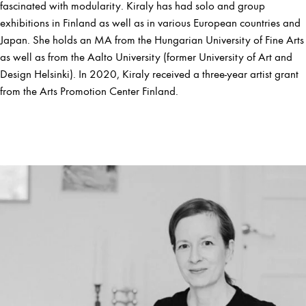
fascinated with modularity. Kiraly has had solo and group
exhibitions in Finland as well as in various European countries and
Japan. She holds an MA from the Hungarian University of Fine Arts
as well as from the Aalto University (former University of Art and
Design Helsinki). In 2020, Kiraly received a three-year artist grant
from the Arts Promotion Center Finland.