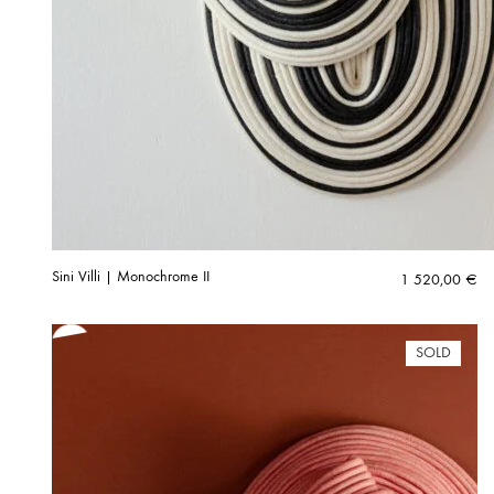
Sini Villi | Monochrome II
1 520,00
€
SOLD