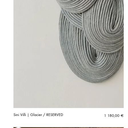
Sini Villi | Glacier / RESERVED
1 180,00
€