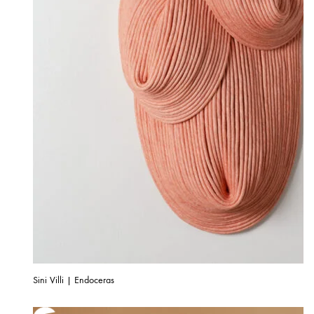
Sini Villi | Endoceras