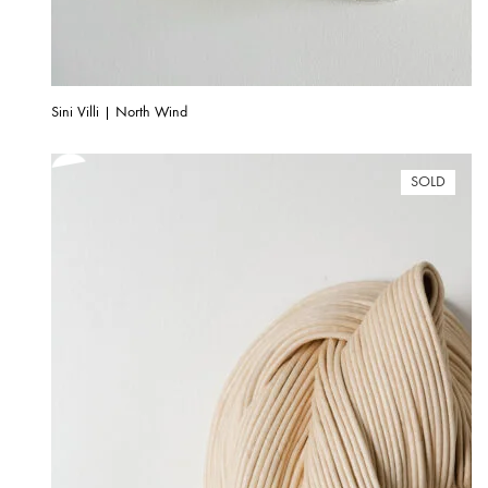
Sini Villi | North Wind
SOLD