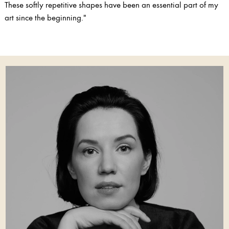
These softly repetitive shapes have been an essential part of my
art since the beginning."