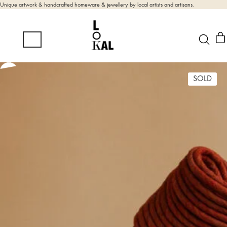
Unique artwork & handcrafted homeware & jewellery by local artists and artisans.
SOLD