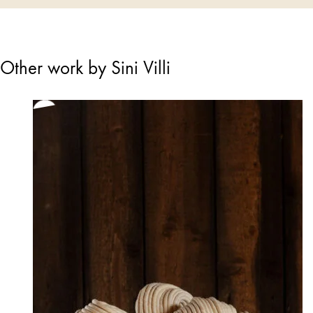
Other work by Sini Villi