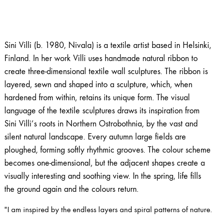
Sini Villi (b. 1980, Nivala) is a textile artist based in Helsinki,
Finland. In her work Villi uses handmade natural ribbon to
create three-dimensional textile wall sculptures. The ribbon is
layered, sewn and shaped into a sculpture, which, when
hardened from within, retains its unique form. The visual
language of the textile sculptures draws its inspiration from
Sini Villi’s roots in Northern Ostrobothnia, by the vast and
silent natural landscape. Every autumn large fields are
ploughed, forming softly rhythmic grooves. The colour scheme
becomes one-dimensional, but the adjacent shapes create a
visually interesting and soothing view. In the spring, life fills
the ground again and the colours return.
"I am inspired by the endless layers and spiral patterns of nature.