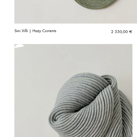
Sini Villi | Hazy Currents
2 550,00
€