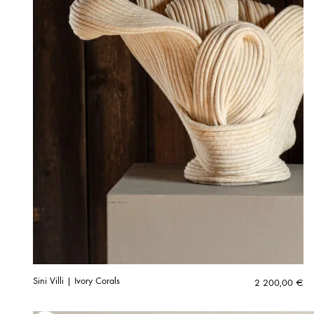
Sini Villi | Ivory Corals
2 200,00
€