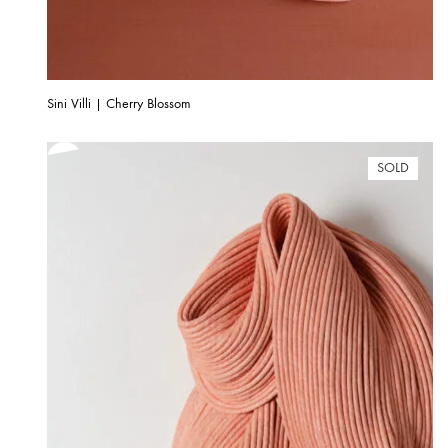
Sini Villi | Cherry Blossom
SOLD