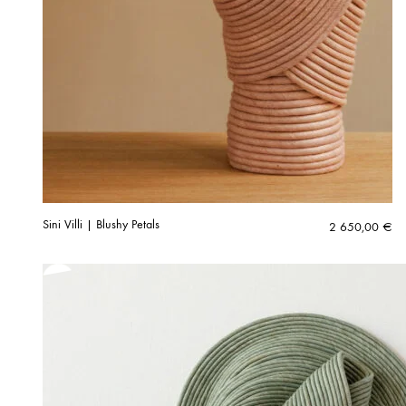
Sini Villi | Blushy Petals
2 650,00
€