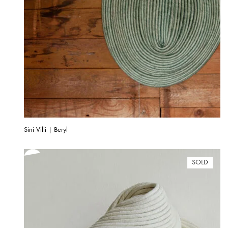
Sini Villi | Beryl
SOLD