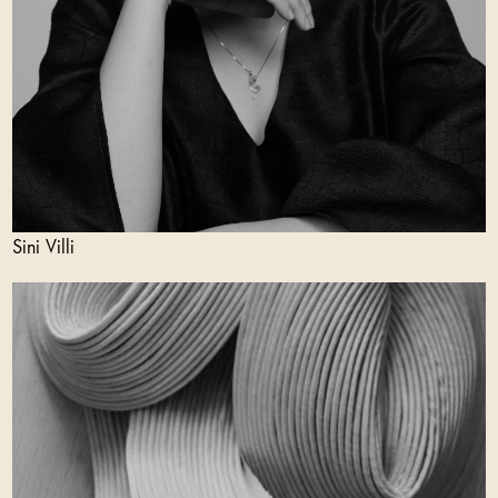
Sini Villi