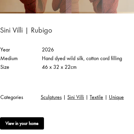
Sini Villi | Rubigo
Year
2026
Medium
Hand dyed wild silk, cotton cord filling
Size
46 x 32 x 22cm
Categories
Sculptures
|
Sini Villi
|
Textile
|
Unique
View in your home