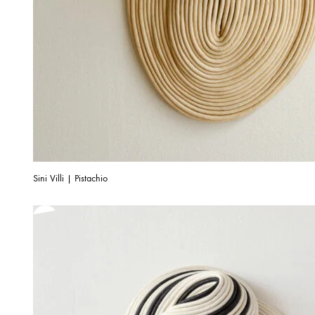
Sini Villi | Pistachio