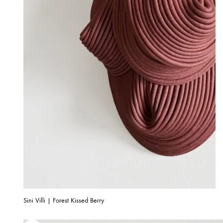
Sini Villi | Forest Kissed Berry