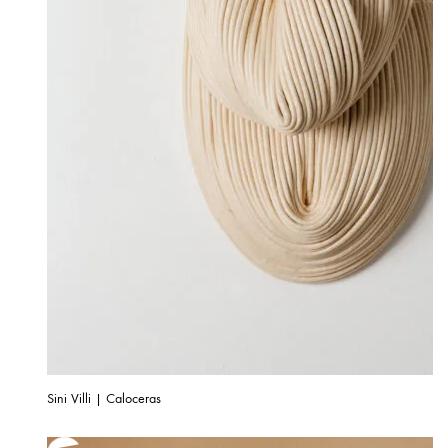
Sini Villi | Caloceras