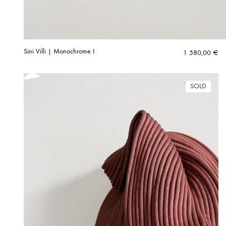
Sini Villi | Monochrome I
1 580,00
€
SOLD