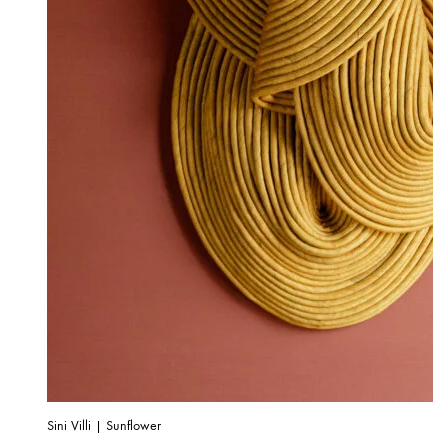
Sini Villi | Sunflower