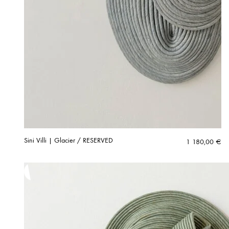
Sini Villi | Glacier / RESERVED
1 180,00
€