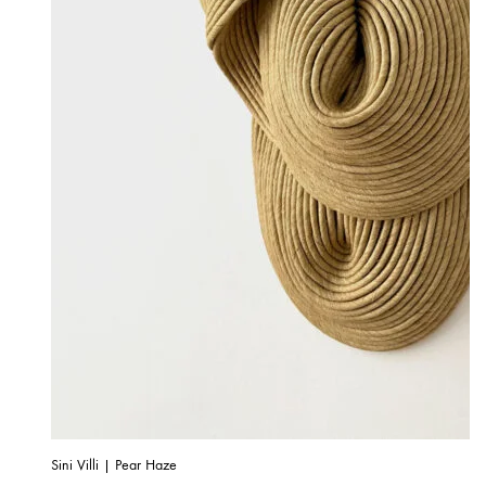
Sini Villi | Pear Haze