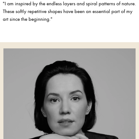
"I am inspired by the endless layers and spiral patterns of nature.
These softly repetitive shapes have been an essential part of my
art since the beginning."