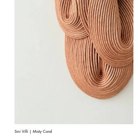
Sini Villi | Misty Coral