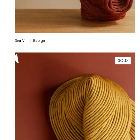
Sini Villi | Rubigo
SOLD