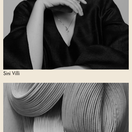
Sini Villi