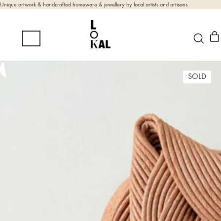
Unique artwork & handcrafted homeware & jewellery by local artists and artisans.
SOLD