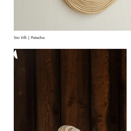
Sini Villi | Pistachio