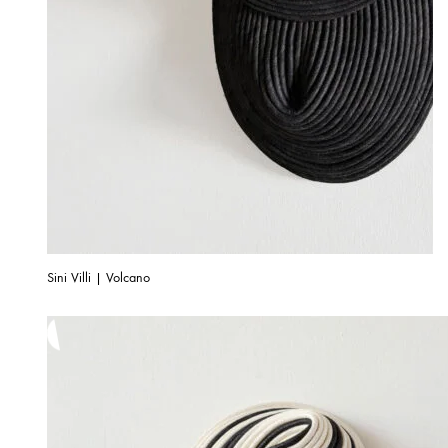
Sini Villi | Volcano