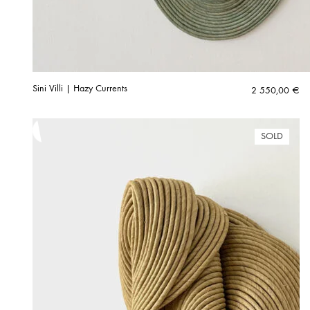
Sini Villi | Hazy Currents
2 550,00
€
SOLD