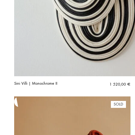
Sini Villi | Monochrome II
1 520,00
€
SOLD