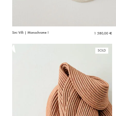
Sini Villi | Monochrome I
1 580,00
€
SOLD