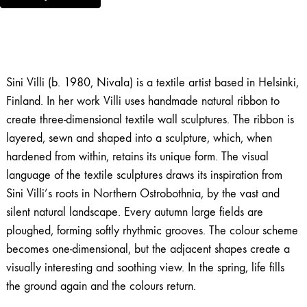
Sini Villi (b. 1980, Nivala) is a textile artist based in Helsinki,
Finland. In her work Villi uses handmade natural ribbon to
create three-dimensional textile wall sculptures. The ribbon is
layered, sewn and shaped into a sculpture, which, when
hardened from within, retains its unique form. The visual
language of the textile sculptures draws its inspiration from
Sini Villi’s roots in Northern Ostrobothnia, by the vast and
silent natural landscape. Every autumn large fields are
ploughed, forming softly rhythmic grooves. The colour scheme
becomes one-dimensional, but the adjacent shapes create a
visually interesting and soothing view. In the spring, life fills
the ground again and the colours return.