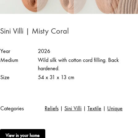
Sini Villi | Misty Coral
Year
2026
Medium
Wild silk with cotton cord filling. Back
hardened.
Size
54 x 31 x 13 cm
Categories
Reliefs
|
Sini Villi
|
Textile
|
Unique
View in your home