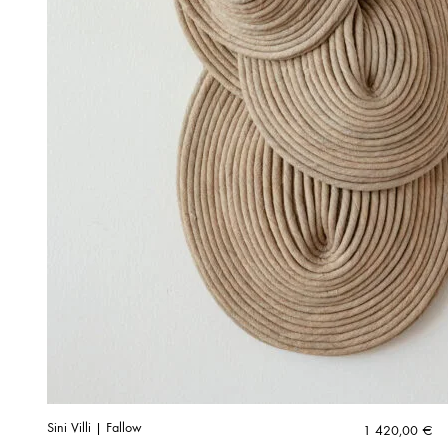
Sini Villi | Fallow
1 420,00
€