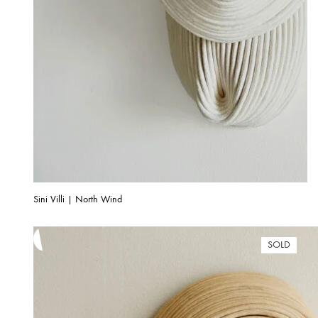
Sini Villi | North Wind
SOLD