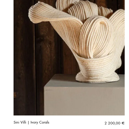
Sini Villi | Ivory Corals
2 200,00
€