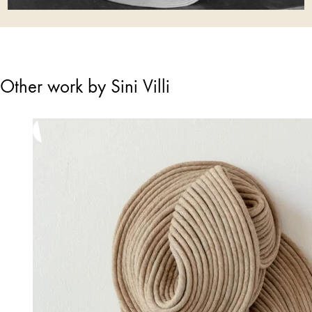
Other work by Sini Villi