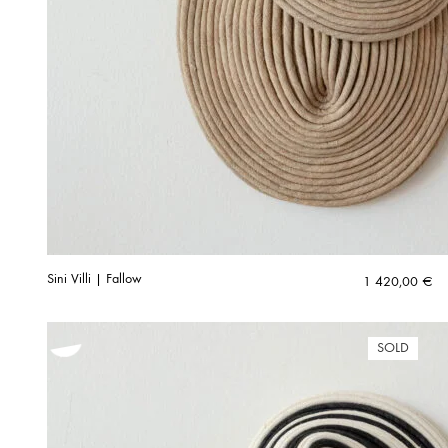
Sini Villi | Fallow
1 420,00
€
SOLD