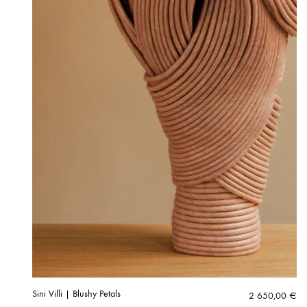
Sini Villi | Blushy Petals
2 650,00
€