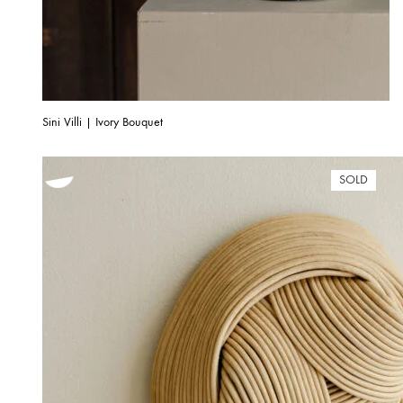
Sini Villi | Ivory Bouquet
SOLD