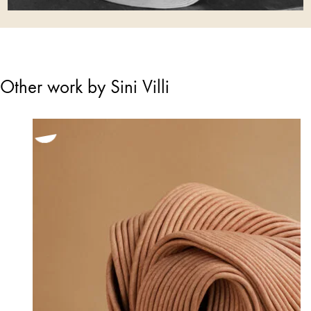
Other work by Sini Villi