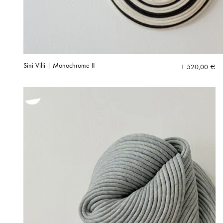
Sini Villi | Monochrome II
1 520,00
€