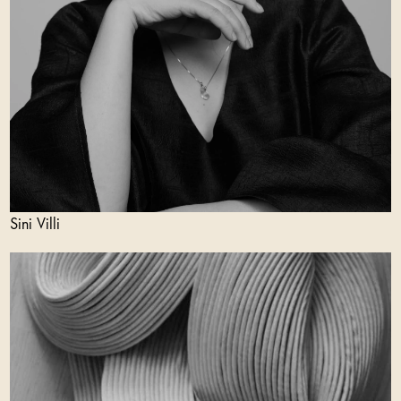
Sini Villi