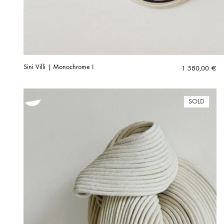
Sini Villi | Monochrome I
1 580,00
€
SOLD