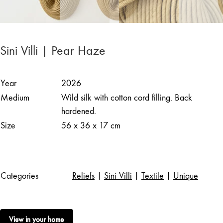
Sini Villi | Pear Haze
Year
2026
Medium
Wild silk with cotton cord filling. Back
hardened.
Size
56 x 36 x 17 cm
Categories
Reliefs
|
Sini Villi
|
Textile
|
Unique
View in your home