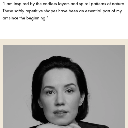
"I am inspired by the endless layers and spiral patterns of nature.
These softly repetitive shapes have been an essential part of my
art since the beginning."