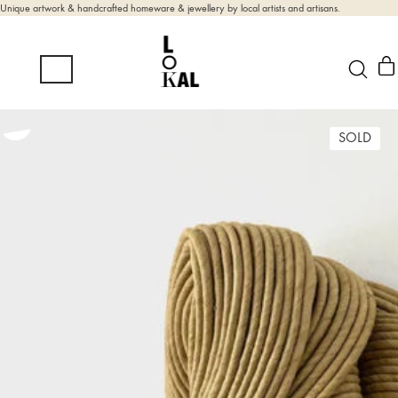
Unique artwork & handcrafted homeware & jewellery by local artists and artisans.
SOLD