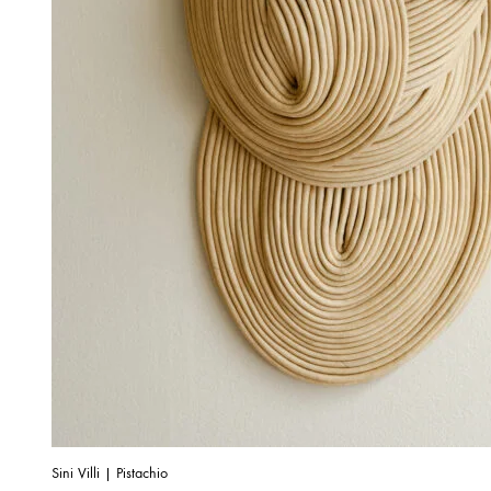
Sini Villi | Pistachio