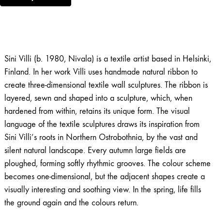
Sini Villi (b. 1980, Nivala) is a textile artist based in Helsinki,
Finland. In her work Villi uses handmade natural ribbon to
create three-dimensional textile wall sculptures. The ribbon is
layered, sewn and shaped into a sculpture, which, when
hardened from within, retains its unique form. The visual
language of the textile sculptures draws its inspiration from
Sini Villi’s roots in Northern Ostrobothnia, by the vast and
silent natural landscape. Every autumn large fields are
ploughed, forming softly rhythmic grooves. The colour scheme
becomes one-dimensional, but the adjacent shapes create a
visually interesting and soothing view. In the spring, life fills
the ground again and the colours return.