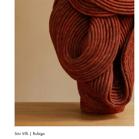
Sini Villi | Rubigo