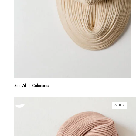
Sini Villi | Caloceras
SOLD