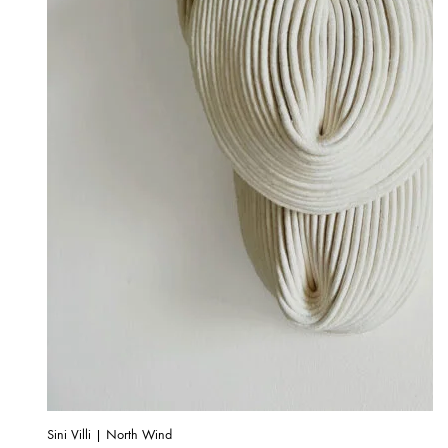
Sini Villi | North Wind