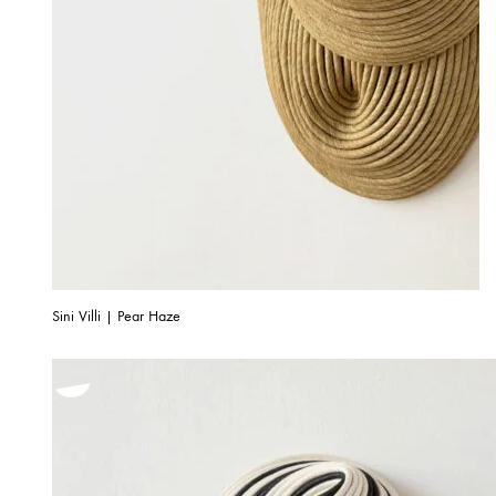
Sini Villi | Pear Haze