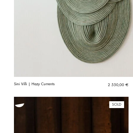
Sini Villi | Hazy Currents
2 550,00
€
SOLD