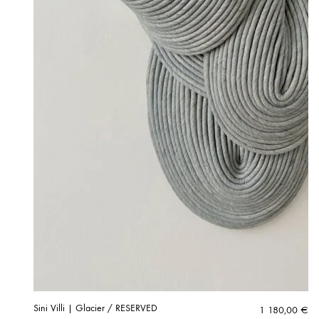
Sini Villi | Glacier / RESERVED
1 180,00
€