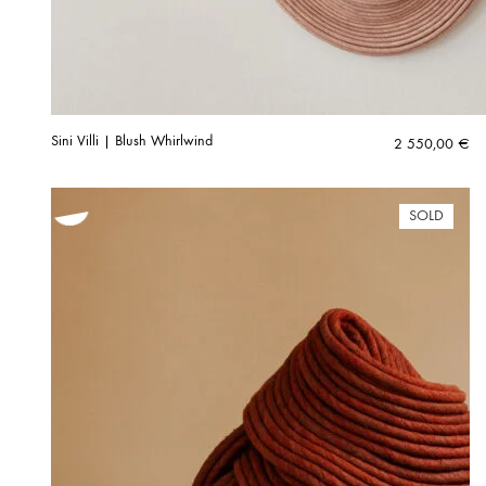
Sini Villi | Blush Whirlwind
2 550,00
€
SOLD