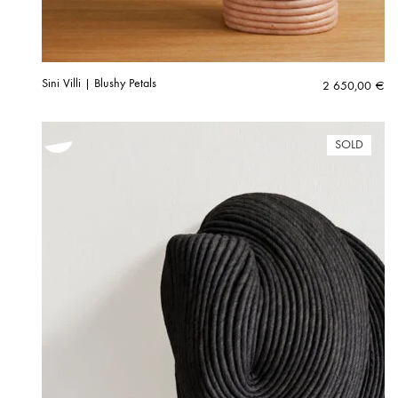
Sini Villi | Blushy Petals
2 650,00
€
SOLD