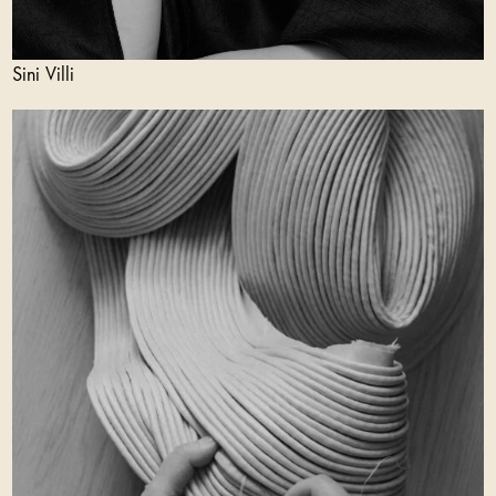
Sini Villi