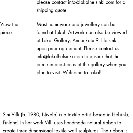
please contact info@lokalhelsinki.com for a
shipping quote.
View the
Most homeware and jewellery can be
piece
found at Lokal. Artwork can also be viewed
at Lokal Gallery, Annankatu 9, Helsinki,
upon prior agreement. Please contact us
info@lokalhelsinki.com to ensure that the
piece in question is at the gallery when you
plan to visit. Welcome to Lokal!
Sini Villi (b. 1980, Nivala) is a textile artist based in Helsinki,
Finland. In her work Villi uses handmade natural ribbon to
create three-dimensional textile wall sculptures. The ribbon is