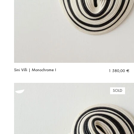
Sini Villi | Monochrome I
1 580,00
€
SOLD