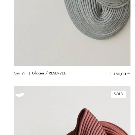
Sini Villi | Glacier / RESERVED
1 180,00
€
SOLD