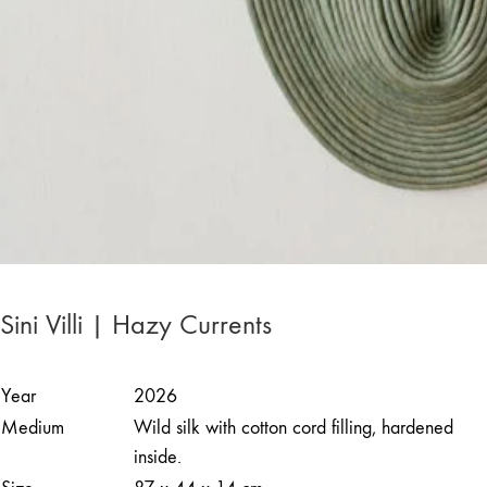
Sini Villi | Hazy Currents
Year
2026
Medium
Wild silk with cotton cord filling, hardened
inside.