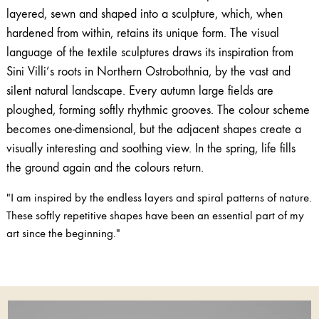
layered, sewn and shaped into a sculpture, which, when
hardened from within, retains its unique form. The visual
language of the textile sculptures draws its inspiration from
Sini Villi’s roots in Northern Ostrobothnia, by the vast and
silent natural landscape. Every autumn large fields are
ploughed, forming softly rhythmic grooves. The colour scheme
becomes one-dimensional, but the adjacent shapes create a
visually interesting and soothing view. In the spring, life fills
the ground again and the colours return.
"I am inspired by the endless layers and spiral patterns of nature.
These softly repetitive shapes have been an essential part of my
art since the beginning."