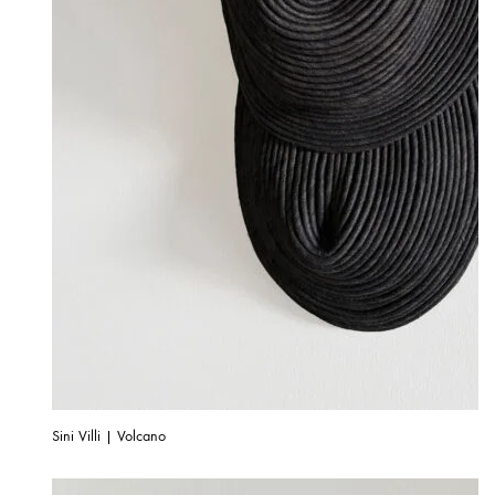
Sini Villi | Volcano