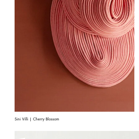
Sini Villi | Cherry Blossom