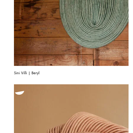
Sini Villi | Beryl