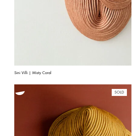
Sini Villi | Misty Coral
SOLD