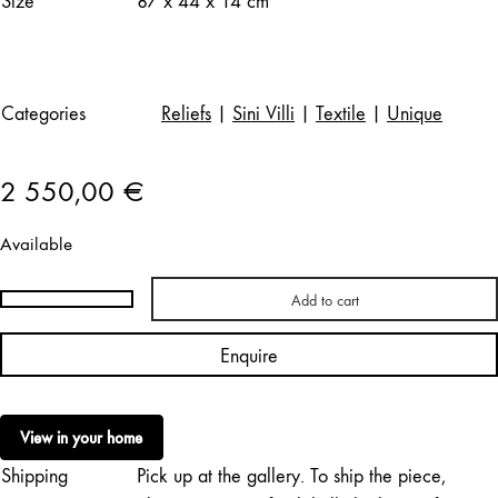
Size
87 x 44 x 14 cm
Categories
Reliefs
|
Sini Villi
|
Textile
|
Unique
2 550,00
€
Available
Add to cart
Sini
Villi
Enquire
|
Hazy
Currents
View in your home
quantity
Shipping
Pick up at the gallery. To ship the piece,