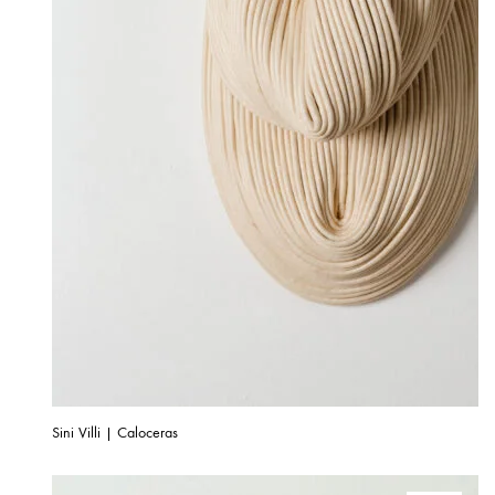
Sini Villi | Caloceras