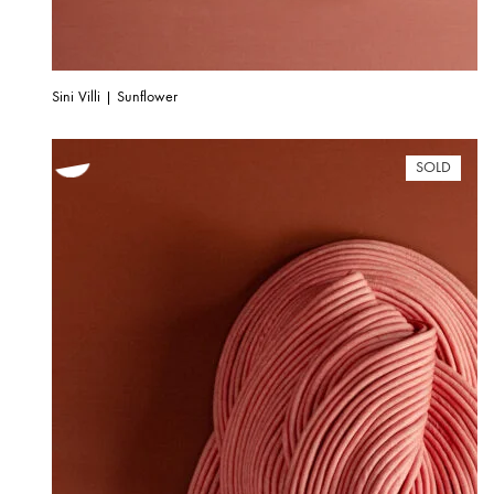
Sini Villi | Sunflower
SOLD