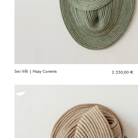
Sini Villi | Hazy Currents
2 550,00
€