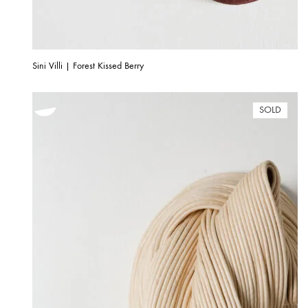
Sini Villi | Forest Kissed Berry
SOLD