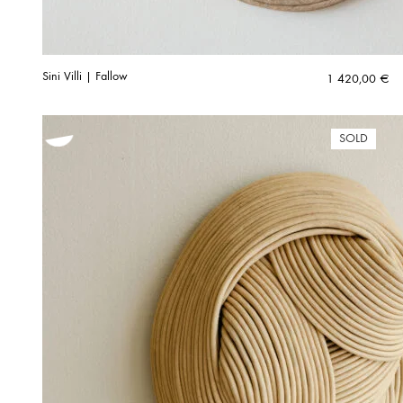
Sini Villi | Fallow
1 420,00
€
SOLD