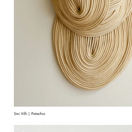
Sini Villi | Pistachio