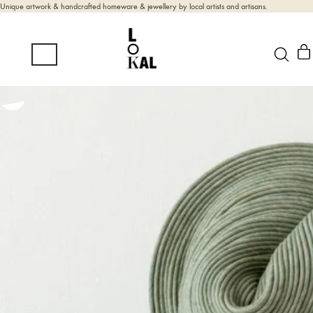
Unique artwork & handcrafted homeware & jewellery by local artists and artisans.