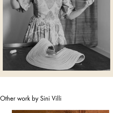
Other work by Sini Villi