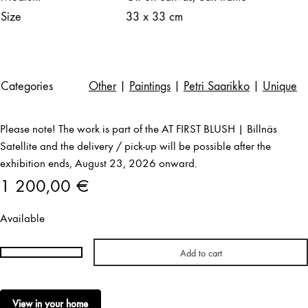
Size
33 x 33 cm
Categories
Other
|
Paintings
|
Petri Saarikko
|
Unique
Please note! The work is part of the AT FIRST BLUSH | Billnäs
Satellite and the delivery / pick-up will be possible after the
exhibition ends, August 23, 2026 onward.
1 200,00
€
Available
Add to cart
Petri
Saarikko
|
View in your home