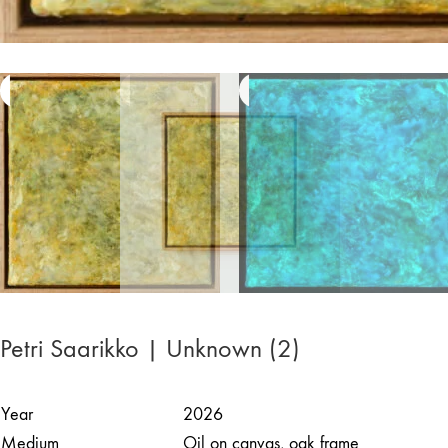
Petri Saarikko | Unknown (2)
Year
2026
Medium
Oil on canvas, oak frame