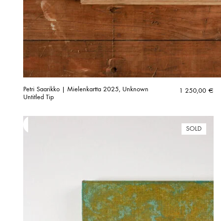
Petri Saarikko | Mielenkartta 2025, Unknown
1 250,00
€
Untitled Tip
SOLD