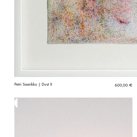
Petri Saarikko | Dust II
600,00
€