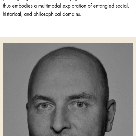
thus embodies a multimodal exploration of entangled social,
historical, and philosophical domains.