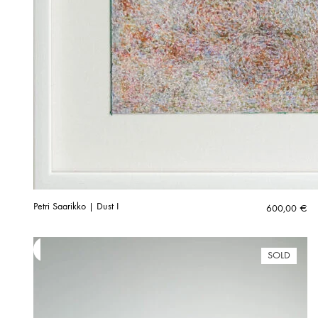
Petri Saarikko | Dust I
600,00
€
SOLD