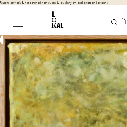
Unique artwork & handcrafted homeware & jewellery by local artists and artisans.