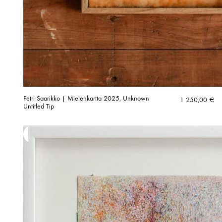
Petri Saarikko | Mielenkartta 2025, Unknown
1 250,00
€
Untitled Tip