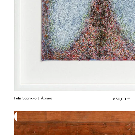
Petri Saarikko | Apnea
850,00
€