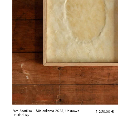
Petri Saarikko | Mielenkartta 2025, Unknown
1 250,00
€
Untitled Tip