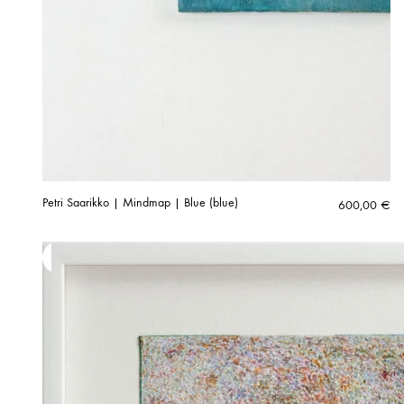
Petri Saarikko | Mindmap | Blue (blue)
600,00
€