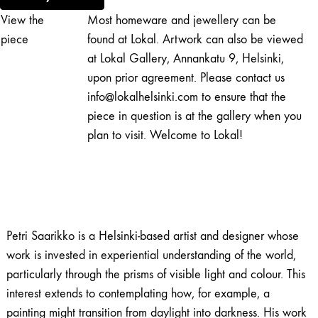
Unknown
View the
Most homeware and jewellery can be
(2)
quantity
piece
found at Lokal. Artwork can also be viewed
at Lokal Gallery, Annankatu 9, Helsinki,
upon prior agreement. Please contact us
info@lokalhelsinki.com to ensure that the
piece in question is at the gallery when you
plan to visit. Welcome to Lokal!
Petri Saarikko is a Helsinki-based artist and designer whose
work is invested in experiential understanding of the world,
particularly through the prisms of visible light and colour. This
interest extends to contemplating how, for example, a
painting might transition from daylight into darkness. His work