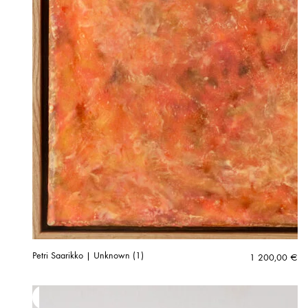
Petri Saarikko | Unknown (1)
1 200,00
€