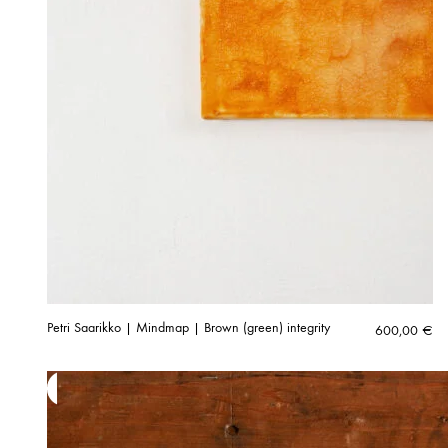
Petri Saarikko | Mindmap | Brown (green) integrity
600,00
€