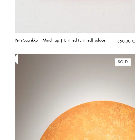
Petri Saarikko | Mindmap | Untitled (untitled) solace
350,00
€
SOLD