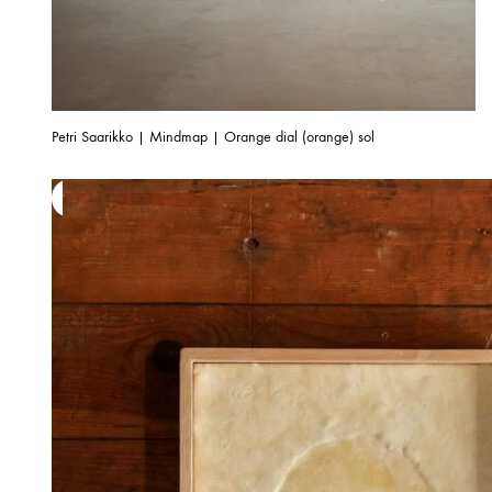
Petri Saarikko | Mindmap | Orange dial (orange) sol