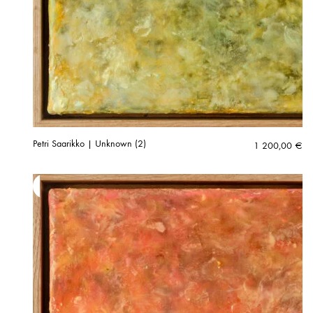
Petri Saarikko | Unknown (2)
1 200,00
€