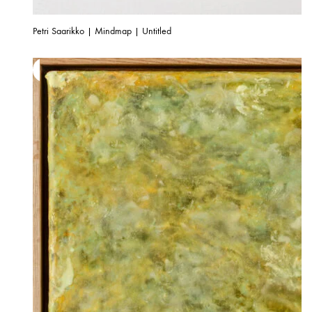
Petri Saarikko | Mindmap | Untitled