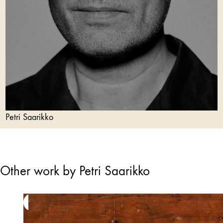
Petri Saarikko
Other work by Petri Saarikko