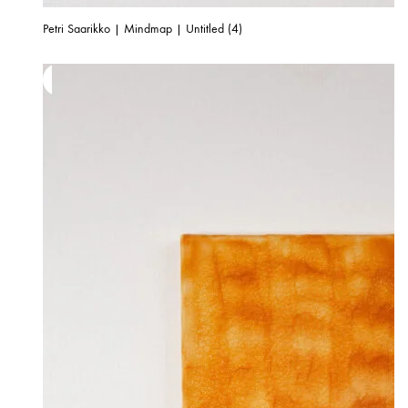
Petri Saarikko | Mindmap | Untitled (4)