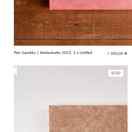
Petri Saarikko | Mielenkartta 2025, 2 x Untitled
1 500,00
€
SOLD