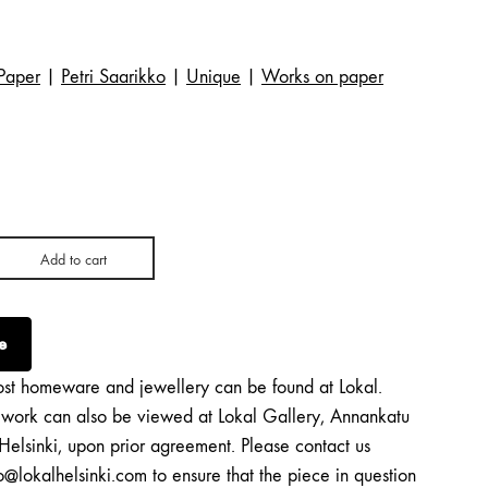
Paper
|
Petri Saarikko
|
Unique
|
Works on paper
Add to cart
e
st homeware and jewellery can be found at Lokal.
twork can also be viewed at Lokal Gallery, Annankatu
Helsinki, upon prior agreement. Please contact us
o@lokalhelsinki.com to ensure that the piece in question