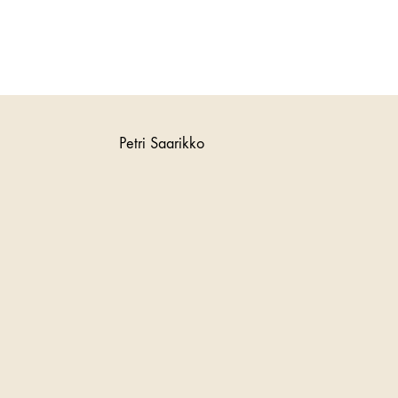
Petri Saarikko