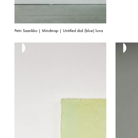
Petri Saarikko | Mindmap | Untitled dial (blue) luna