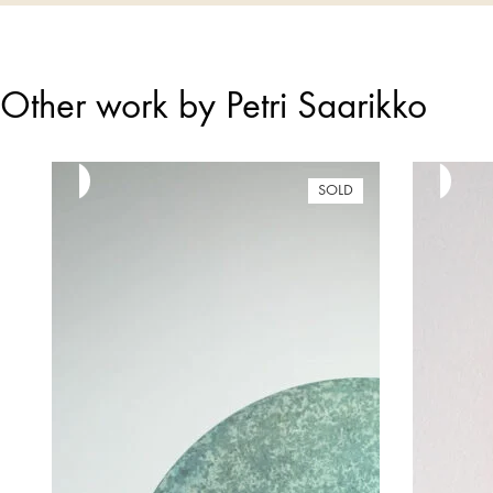
Other work by Petri Saarikko
SOLD