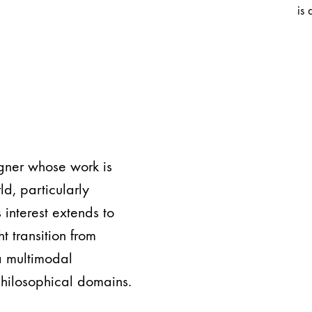
is 
igner whose work is
ld, particularly
s interest extends to
 transition from
a multimodal
philosophical domains.