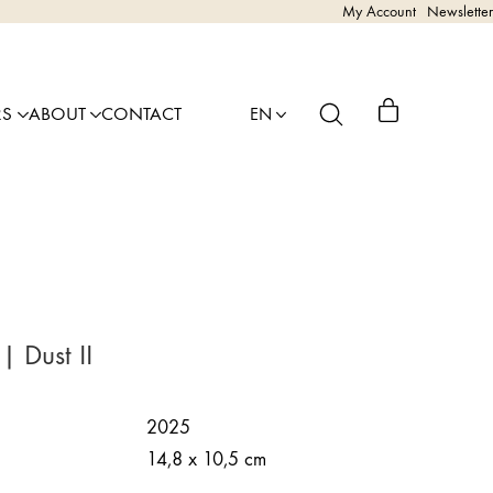
My Account
Newsletter
RS
ABOUT
CONTACT
EN
| Dust II
2025
14,8 x 10,5 cm