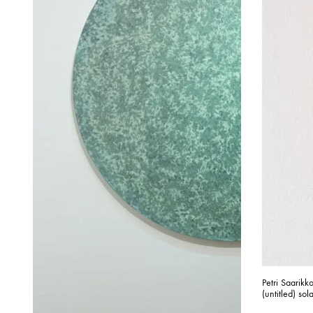
Petri Saarik
(untitled) sol