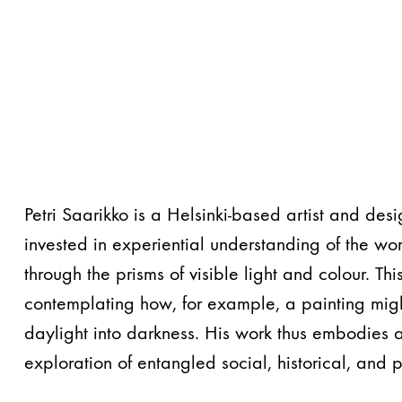
Petri Saarikko is a Helsinki-based artist and des
invested in experiential understanding of the wor
through the prisms of visible light and colour. Thi
contemplating how, for example, a painting might
daylight into darkness. His work thus embodies 
exploration of entangled social, historical, and 