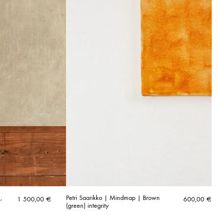
,
Petri Saarikko | Mindmap | Brown
1 500,00
€
600,00
€
(green) integrity