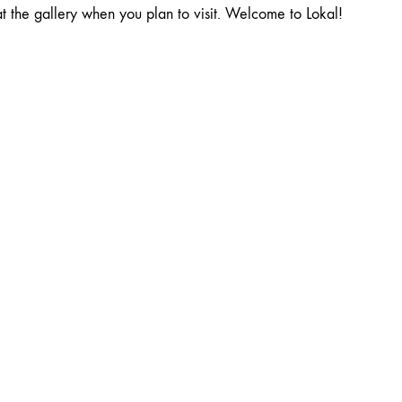
at the gallery when you plan to visit. Welcome to Lokal!