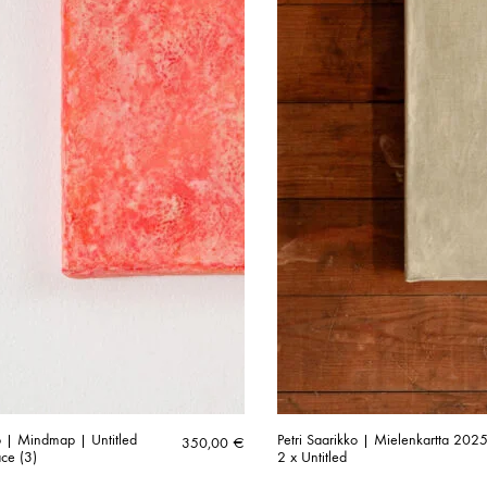
ko | Mindmap | Untitled
Petri Saarikko | Mielenkartta 2025
350,00
€
ace (3)
2 x Untitled