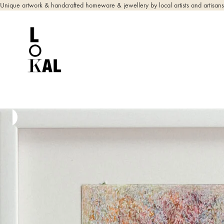
Unique artwork & handcrafted homeware & jewellery by local artists and artisans