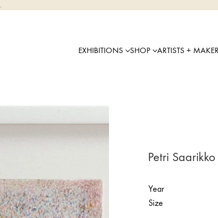
.
EXHIBITIONS
SHOP
ARTISTS + MAKE
Petri Saarikko 
Year
Size