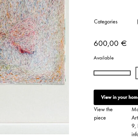
Categories
600,00
€
Available
Petri
Saarikko
|
View in your hom
Dust
II
View the
Mo
quantity
piece
Ar
9, 
inf