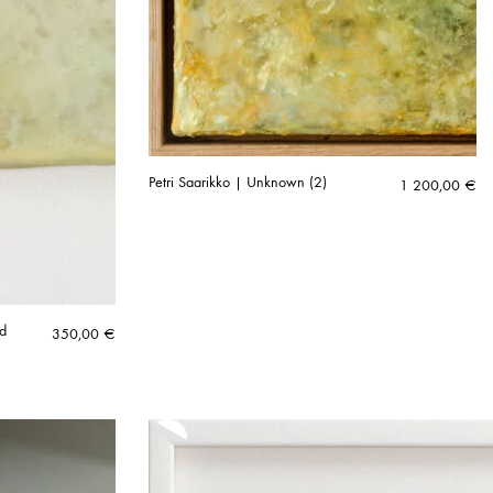
Petri Saarikko | Unknown (2)
1 200,00
€
ed
350,00
€