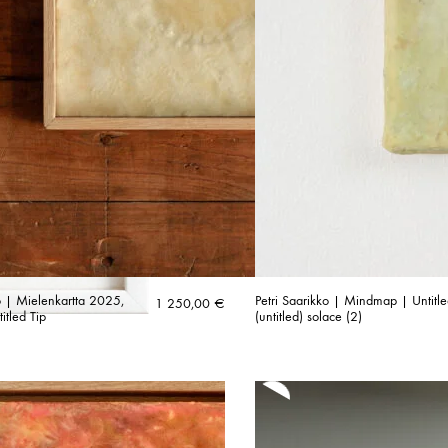
ko | Mielenkartta 2025,
Petri Saarikko | Mindmap | Untitl
1 250,00
€
tled Tip
(untitled) solace (2)