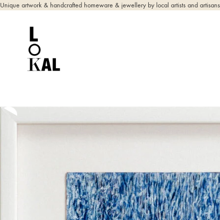
Unique artwork & handcrafted homeware & jewellery by local artists and artisans