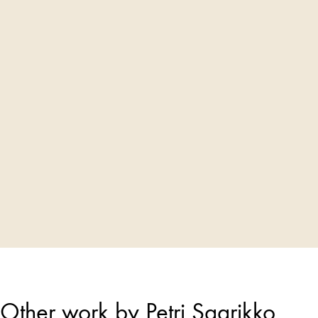
Other work by Petri Saarikko