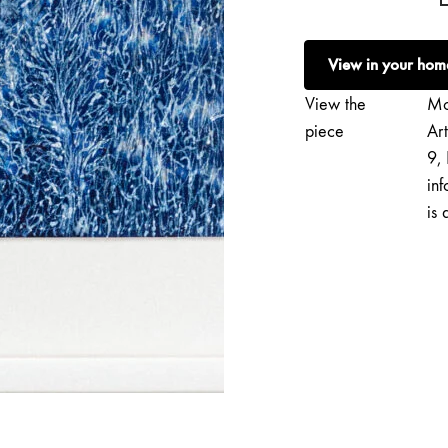
Saarikko
|
View in your hom
Seefeel
quantity
View the
Mo
piece
Ar
9, 
inf
is 