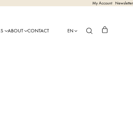
My Account
Newsletter
RS
ABOUT
CONTACT
EN