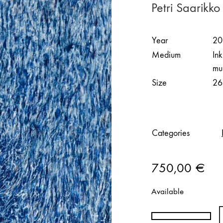
Petri Saarikko
Year
20
Medium
In
mu
Size
26
Categories
750,00
€
Available
Petri