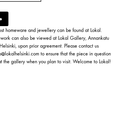
e
st homeware and jewellery can be found at Lokal.
twork can also be viewed at Lokal Gallery, Annankatu
Helsinki, upon prior agreement. Please contact us
o@lokalhelsinki.com to ensure that the piece in question
at the gallery when you plan to visit. Welcome to Lokal!