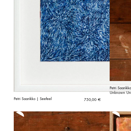
Petri Saarik
Unknown Unti
Petri Saarikko | Seefeel
750,00
€