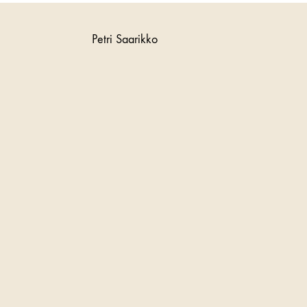
Petri Saarikko