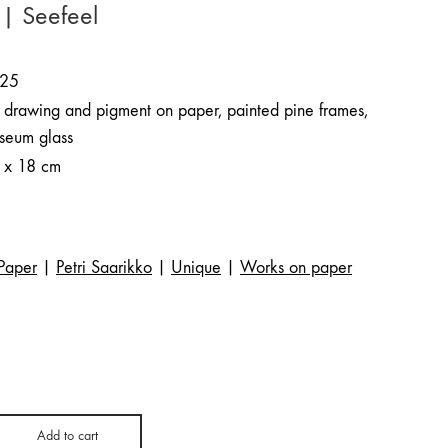
 | Seefeel
25
k drawing and pigment on paper, painted pine frames,
seum glass
 x 18 cm
Paper
|
Petri Saarikko
|
Unique
|
Works on paper
Add to cart