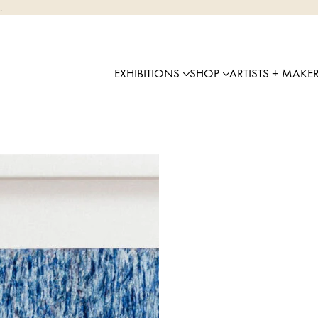
.
EXHIBITIONS
SHOP
ARTISTS + MAKE