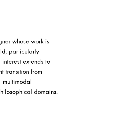
igner whose work is
ld, particularly
s interest extends to
 transition from
a multimodal
philosophical domains.