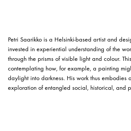
Petri Saarikko is a Helsinki-based artist and des
invested in experiential understanding of the wor
through the prisms of visible light and colour. Thi
contemplating how, for example, a painting might
daylight into darkness. His work thus embodies 
exploration of entangled social, historical, and 