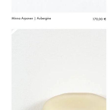
Minna Arponen | Aubergine
170,00
€