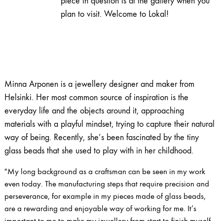
piece in question is at the gallery when you
plan to visit. Welcome to Lokal!
Minna Arponen is a jewellery designer and maker from
Helsinki. Her most common source of inspiration is the
everyday life and the objects around it, approaching
materials with a playful mindset, trying to capture their natural
way of being. Recently, she’s been fascinated by the tiny
glass beads that she used to play with in her childhood.
"My long background as a craftsman can be seen in my work
even today. The manufacturing steps that require precision and
perseverance, for example in my pieces made of glass beads,
are a rewarding and enjoyable way of working for me. It’s
important to me to make my jewellery from start to finish myself,