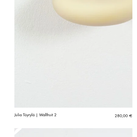
Julia Töyrylä | Wallfruit 2
280,00
€