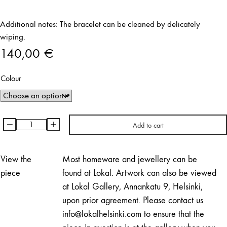
Additional notes: The bracelet can be cleaned by delicately
wiping.
140,00
€
Colour
-
+
Add to cart
Royal
Jelly
Bracelet
View the
Most homeware and jewellery can be
|
piece
found at Lokal. Artwork can also be viewed
Minna
at Lokal Gallery, Annankatu 9, Helsinki,
Arponen
upon prior agreement. Please contact us
quantity
info@lokalhelsinki.com to ensure that the