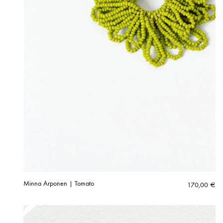
Minna Arponen | Tomato
170,00
€