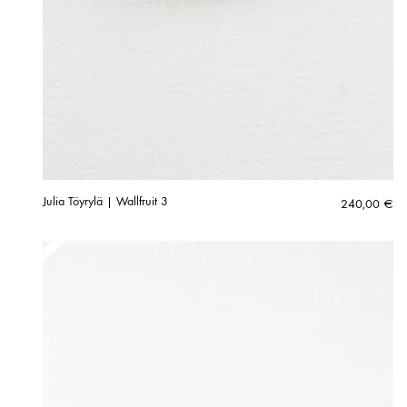
Julia Töyrylä | Wallfruit 3
240,00
€