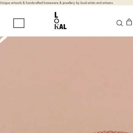
Unique artwork & handcrafted homeware & jewellery by local artists and artisans.