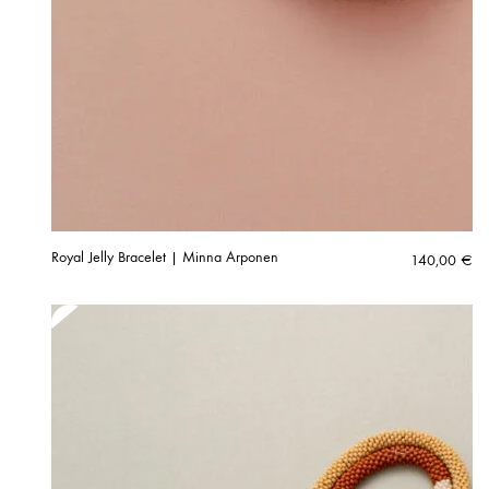
Royal Jelly Bracelet | Minna Arponen
140,00
€