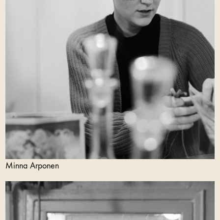
Minna Arponen