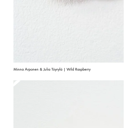
Minna Arponen & Julia Töyrylä | Wild Raspberry