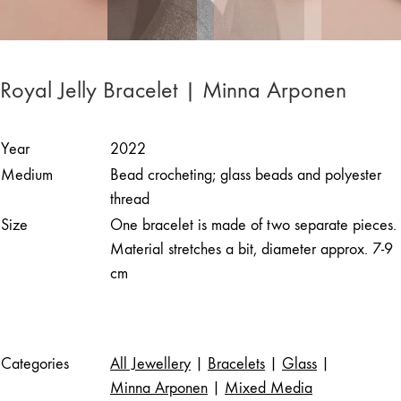
Royal Jelly Bracelet | Minna Arponen
Year
2022
Medium
Bead crocheting; glass beads and polyester
thread
Size
One bracelet is made of two separate pieces.
Material stretches a bit, diameter approx. 7-9
cm
Categories
All Jewellery
|
Bracelets
|
Glass
|
Minna Arponen
|
Mixed Media