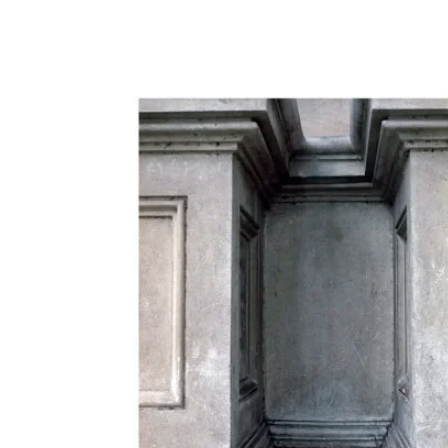
650,00 €
through
950,00 €