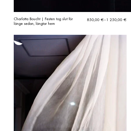
Charlotta Boucht | Festen tog slut för
Price
850,00
€
–
1 250,00
€
länge sedan, längtar hem
range:
850,00 €
through
1
250,00 €