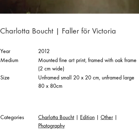
Charlotta Boucht | Faller för Victoria
Year
2012
Medium
Mounted fine art print, framed with oak frame
(2 cm wide)
Size
Unframed small 20 x 20 cm, unframed large
80 x 80cm
Categories
Charlotta Boucht
|
Edition
|
Other
|
Photography