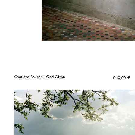
Charlotta Boucht | God Given
640,00
€