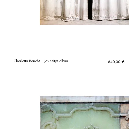
Charlotta Boucht | Jos esitys alkaa
640,00
€