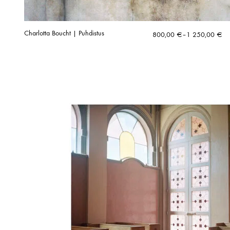
Charlotta Boucht | Puhdistus
Price
800,00
€
–
1 250,00
€
range:
800,00 €
through
1
250,00 €