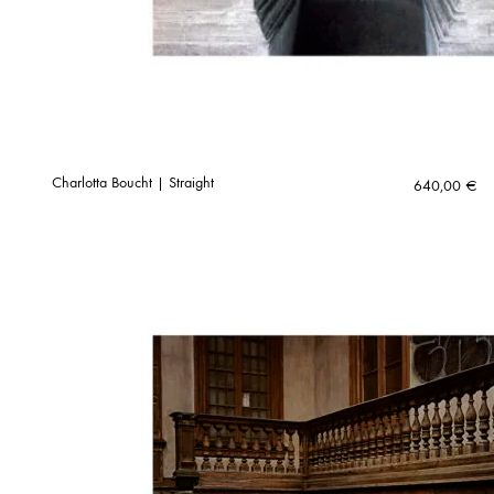
Charlotta Boucht | Straight
640,00
€