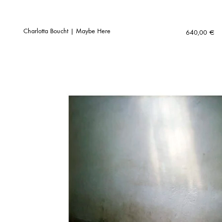
Charlotta Boucht | Maybe Here
640,00
€