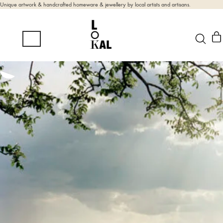
Unique artwork & handcrafted homeware & jewellery by local artists and artisans.