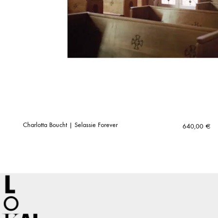
Charlotta Boucht | Selassie Forever
640,00
€