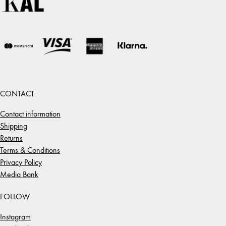
CONTACT
Contact information
Shipping
Returns
Terms & Conditions
Privacy Policy
Media Bank
FOLLOW
Instagram