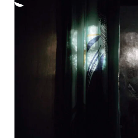
through
1
250,00 €