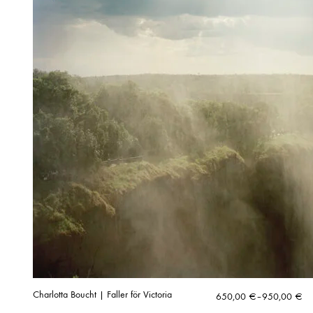
Charlotta Boucht | Faller för Victoria
Price
650,00
€
–
950,00
€
range: