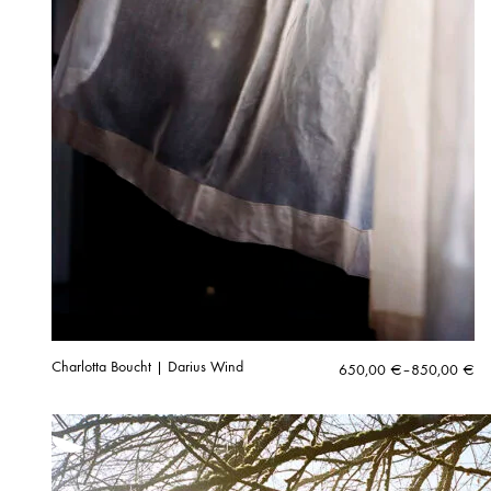
Charlotta Boucht | Darius Wind
Price
650,00
€
–
850,00
€
range:
650,00 €
through
850,00 €