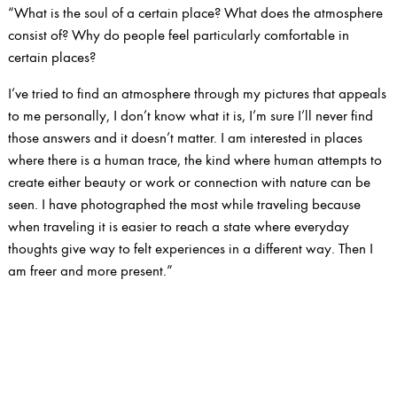
“What is the soul of a certain place? What does the atmosphere
consist of? Why do people feel particularly comfortable in
certain places?
I’ve tried to find an atmosphere through my pictures that appeals
to me personally, I don’t know what it is, I’m sure I’ll never find
those answers and it doesn’t matter. I am interested in places
where there is a human trace, the kind where human attempts to
create either beauty or work or connection with nature can be
seen. I have photographed the most while traveling because
when traveling it is easier to reach a state where everyday
thoughts give way to felt experiences in a different way. Then I
am freer and more present.”