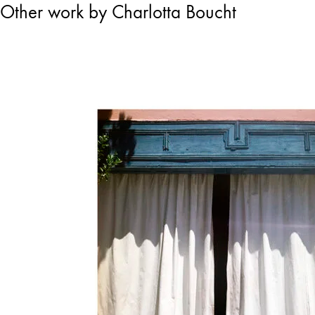
Other work by Charlotta Boucht