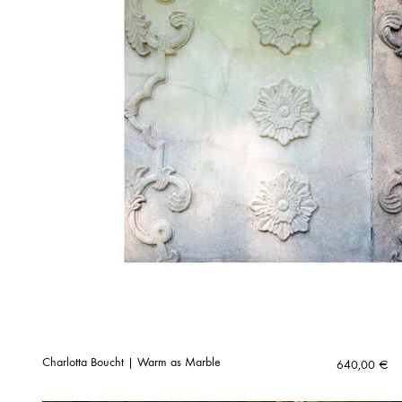
Charlotta Boucht | Warm as Marble
640,00
€