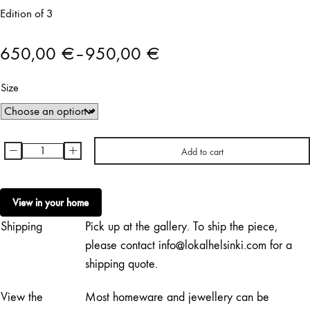
Edition of 3
650,00
€
–
950,00
€
Price
Size
range:
650,00 €
through
-
+
Add to cart
Charlotta
950,00 €
Boucht
|
View in your home
Faller
Shipping
Pick up at the gallery. To ship the piece,
för
Victoria
please contact info@lokalhelsinki.com for a
quantity
shipping quote.
View the
Most homeware and jewellery can be