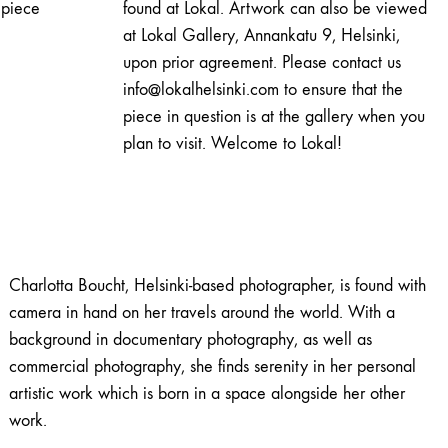
piece
found at Lokal. Artwork can also be viewed
at Lokal Gallery, Annankatu 9, Helsinki,
upon prior agreement. Please contact us
info@lokalhelsinki.com to ensure that the
piece in question is at the gallery when you
plan to visit. Welcome to Lokal!
Charlotta Boucht, Helsinki-based photographer, is found with
camera in hand on her travels around the world. With a
background in documentary photography, as well as
commercial photography, she finds serenity in her personal
artistic work which is born in a space alongside her other
work.