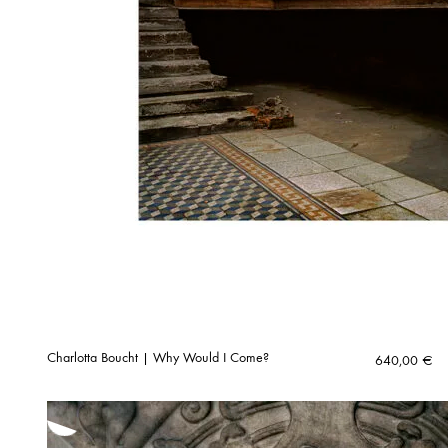
Charlotta Boucht | Why Would I Come?
640,00
€