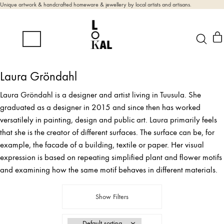
Unique artwork & handcrafted homeware & jewellery by local artists and artisans.
Laura Gröndahl
Laura Gröndahl is a designer and artist living in Tuusula. She
graduated as a designer in 2015 and since then has worked
versatilely in painting, design and public art. Laura primarily feels
that she is the creator of different surfaces. The surface can be, for
example, the facade of a building, textile or paper. Her visual
expression is based on repeating simplified plant and flower motifs
and examining how the same motif behaves in different materials.
Show Filters