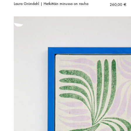
Laura Gröndahl | Hetkittäin minussa on rauha
260,00
€