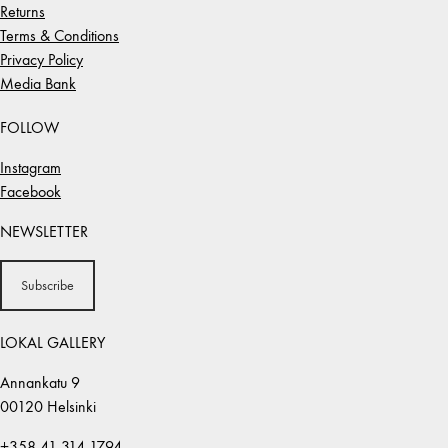
Returns
Terms & Conditions
Privacy Policy
Media Bank
FOLLOW
Instagram
Facebook
NEWSLETTER
Subscribe
LOKAL GALLERY
Annankatu 9
00120 Helsinki
+358 41 314 1794