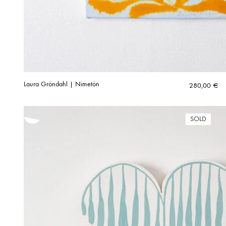
Laura Gröndahl | Nimetön
280,00
€
SOLD