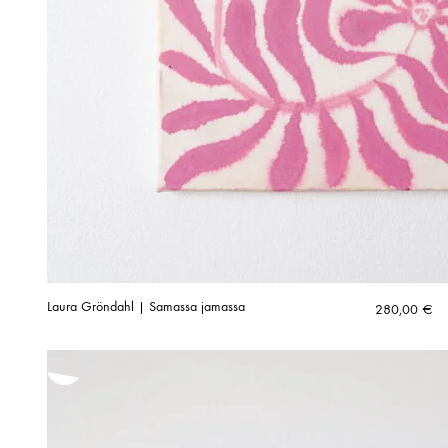
Laura Gröndahl | Samassa jamassa
280,00
€