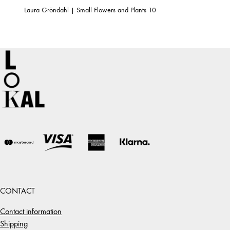
Laura Gröndahl | Small Flowers and Plants 10
CONTACT
Contact information
Shipping