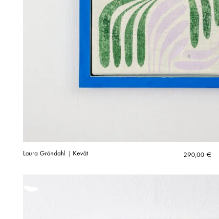
Laura Gröndahl | Kevät
290,00
€