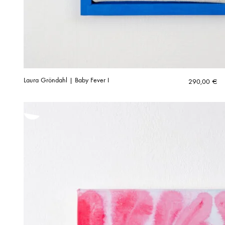
Laura Gröndahl | Baby Fever I
290,00
€