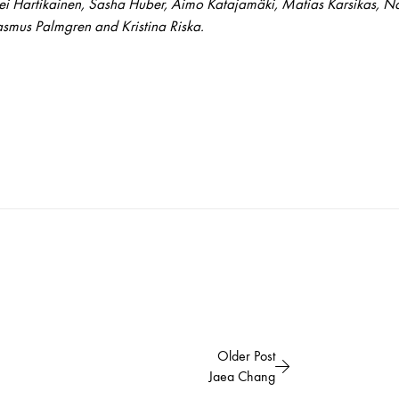
rei Hartikainen, Sasha Huber, Aimo Katajamäki, Matias Karsikas, Na
smus Palmgren and Kristina Riska.
Older Post
Jaea Chang