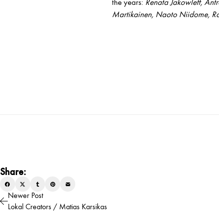
the years:
Renata Jakowleff, Ant
Martikainen, Naoto Niidome, Ra
Share:
Newer Post
Lokal Creators / Matias Karsikas