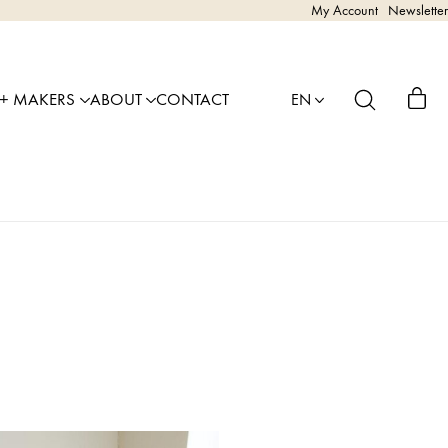
My Account
Newsletter
 + MAKERS
ABOUT
CONTACT
EN