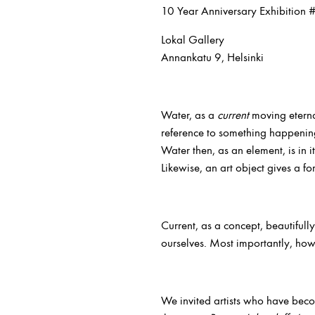
10 Year Anniversary Exhibition 
Lokal Gallery
Annankatu 9, Helsinki
Water, as a
current
moving eterna
reference to something happening
Water then, as an element, is in i
Likewise, an art object gives a fo
Current, as a concept, beautifully
ourselves. Most importantly, howe
We invited artists who have beco