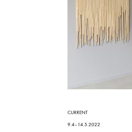
CURRENT
9.4–14.5.2022