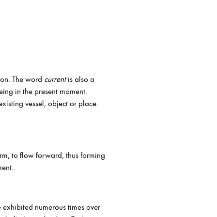
tion. The word
current
is also a
eing in the present moment.
existing vessel, object or place.
form, to flow forward, thus forming
ment.
e exhibited numerous times over