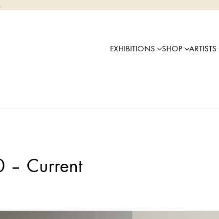
.
EXHIBITIONS
SHOP
ARTISTS
0 – Current