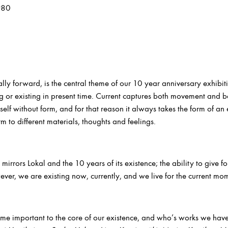
#80
lly forward, is the central theme of our 10 year anniversary exhibi
 or existing in present time. Current captures both movement and b
tself without form, and for that reason it always takes the form of an 
rm to different materials, thoughts and feelings.
 mirrors Lokal and the 10 years of its existence; the ability to give 
ver, we are existing now, currently, and we live for the current mo
me important to the core of our existence, and who’s works we hav