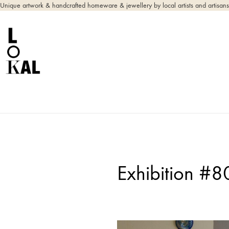
Unique artwork & handcrafted homeware & jewellery by local artists and artisans
Exhibition #8