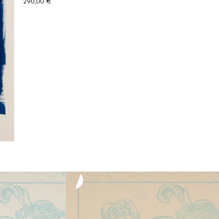
290,00
€