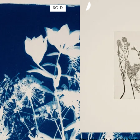
SOLD
Rita Vargas | Following the Plants 