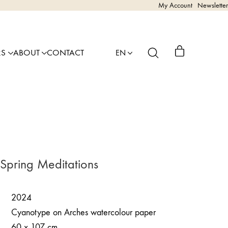
My Account
Newsletter
RS
ABOUT
CONTACT
EN
 Spring Meditations
2024
Cyanotype on Arches watercolour paper
60 x 107 cm