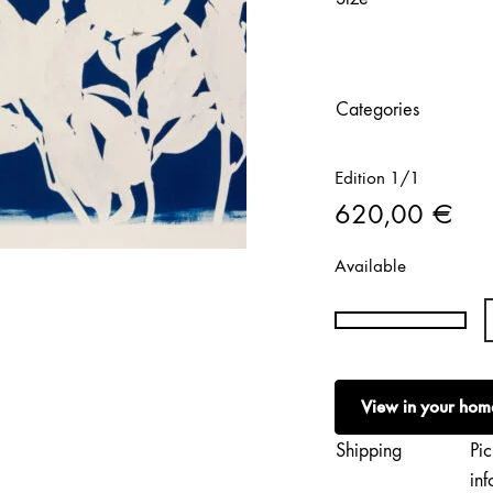
Categories
Edition 1/1
620,00
€
Available
Rita
Vargas
|
View in your hom
Spring
Meditations
Shipping
Pic
quantity
inf