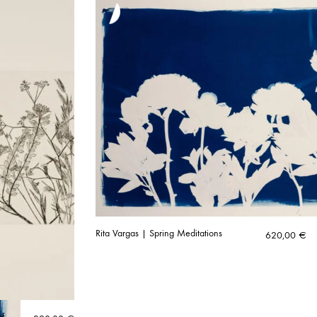
Rita Vargas | Spring Meditations
620,00
€
of