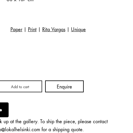
Paper
|
Print
|
Rita Vargas
|
Unique
Enquire
Add to cart
e
k up at the gallery. To ship the piece, please contact
o@lokalhelsinki.com for a shipping quote.