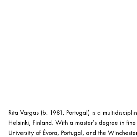
Rita Vargas (b. 1981, Portugal) is a multidiscipli
Helsinki, Finland. With a master’s degree in fine 
University of Évora, Portugal, and the Winchester