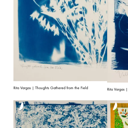
Rita Vargas | Thoughts Gathered from the Field
Rita Vargas |