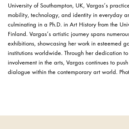
University of Southampton, UK, Vargas’s practice
mobility, technology, and identity in everyday ar
culminating in a Ph.D. in Art History from the Uni
Finland. Vargas’s artistic journey spans numero
exhibitions, showcasing her work in esteemed gal
institutions worldwide. Through her dedication to
involvement in the arts, Vargas continues to pus
dialogue within the contemporary art world. Pho