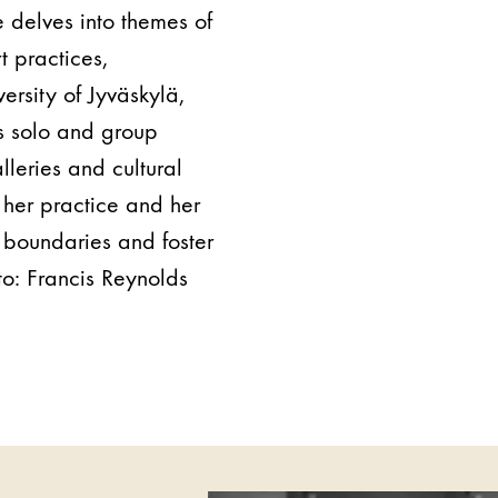
 delves into themes of
t practices,
versity of Jyväskylä,
us solo and group
leries and cultural
 her practice and her
h boundaries and foster
to:
Francis Reynolds