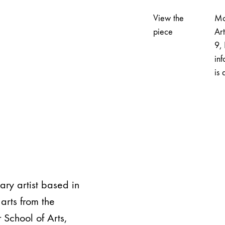
View the
Mo
piece
Ar
9, 
inf
is 
nary artist based in
arts from the
 School of Arts,