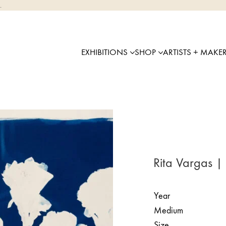
.
EXHIBITIONS
SHOP
ARTISTS + MAKE
Rita Vargas |
Year
Medium
Size