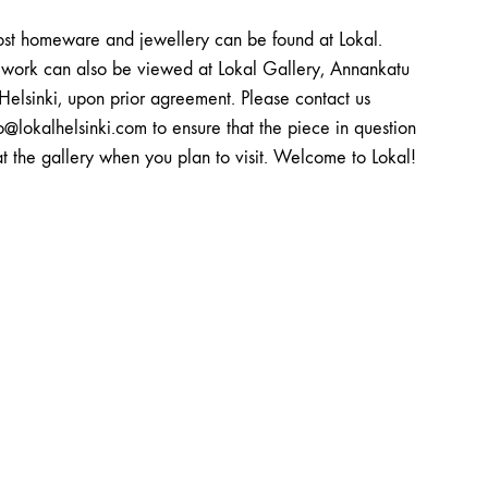
st homeware and jewellery can be found at Lokal.
twork can also be viewed at Lokal Gallery, Annankatu
Helsinki, upon prior agreement. Please contact us
o@lokalhelsinki.com to ensure that the piece in question
at the gallery when you plan to visit. Welcome to Lokal!