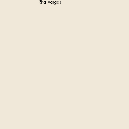
Rita Vargas