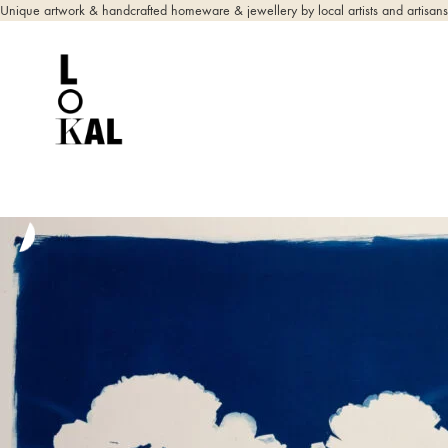
Unique artwork & handcrafted homeware & jewellery by local artists and artisans