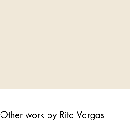
Other work by Rita Vargas