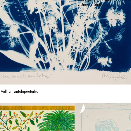
my Uncle’s Land
 Vallilan siirtolapuutarha