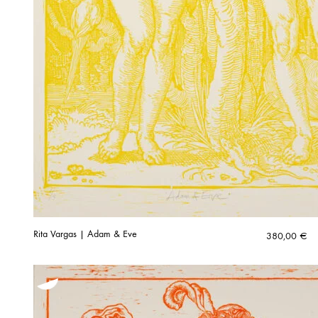
Rita Vargas | Adam & Eve
380,00
€