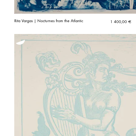
Rita Vargas | Nocturnes from the Atlantic
1 400,00
€