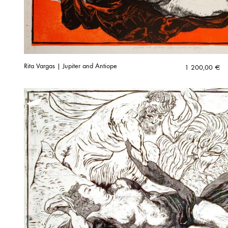
Rita Vargas | Jupiter and Antiope
1 200,00
€