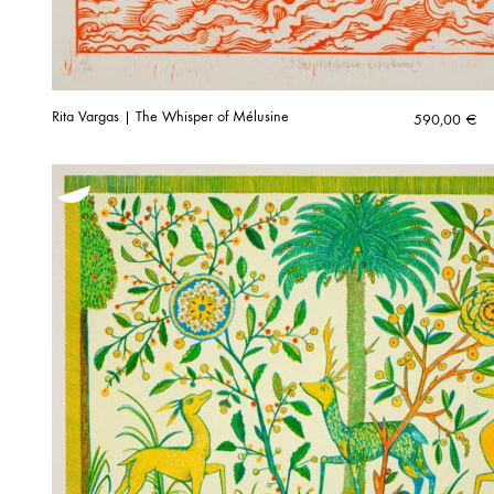
Rita Vargas | The Whisper of Mélusine
590,00
€