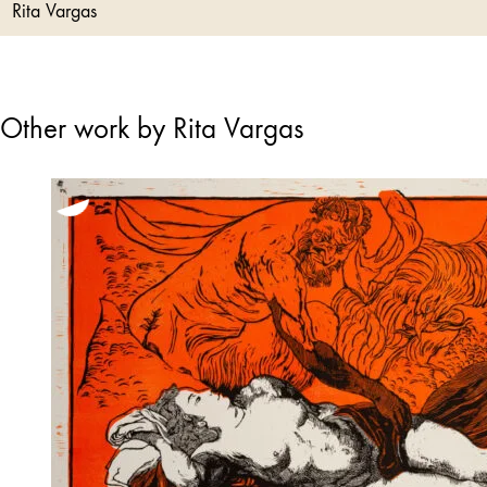
Rita Vargas
Other work by Rita Vargas