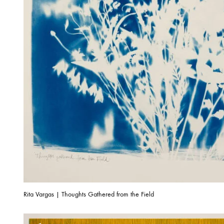
Rita Vargas | Thoughts Gathered from the Field