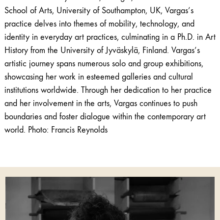
School of Arts, University of Southampton, UK, Vargas’s
practice delves into themes of mobility, technology, and
identity in everyday art practices, culminating in a Ph.D. in Art
History from the University of Jyväskylä, Finland. Vargas’s
artistic journey spans numerous solo and group exhibitions,
showcasing her work in esteemed galleries and cultural
institutions worldwide. Through her dedication to her practice
and her involvement in the arts, Vargas continues to push
boundaries and foster dialogue within the contemporary art
world. Photo:
Francis Reynolds