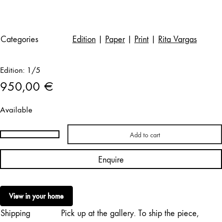
Categories
Edition
|
Paper
|
Print
|
Rita Vargas
Edition: 1/5
950,00
€
Available
Add to cart
Rita
Vargas
Enquire
|
Jupiter
and
View in your home
Antiope
Shipping
Pick up at the gallery. To ship the piece,
quantity