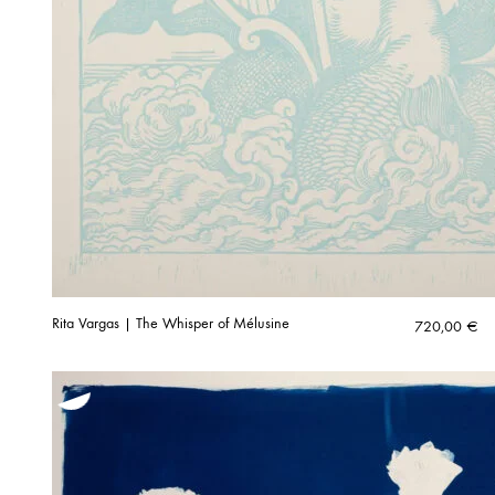
Rita Vargas | The Whisper of Mélusine
720,00
€