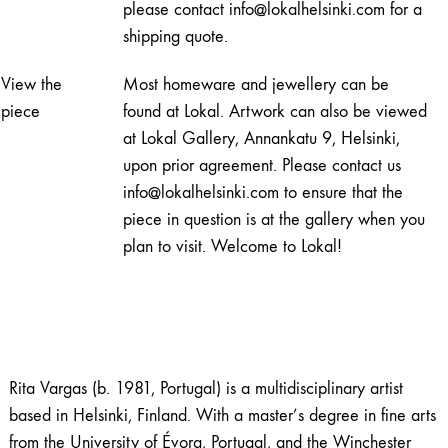
please contact info@lokalhelsinki.com for a
shipping quote.
View the
Most homeware and jewellery can be
piece
found at Lokal. Artwork can also be viewed
at Lokal Gallery, Annankatu 9, Helsinki,
upon prior agreement. Please contact us
info@lokalhelsinki.com to ensure that the
piece in question is at the gallery when you
plan to visit. Welcome to Lokal!
Rita Vargas (b. 1981, Portugal) is a multidisciplinary artist
based in Helsinki, Finland. With a master’s degree in fine arts
from the University of Évora, Portugal, and the Winchester