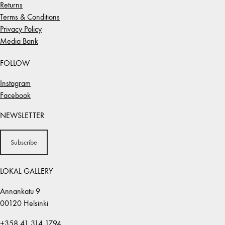
Returns
Terms & Conditions
Privacy Policy
Media Bank
FOLLOW
Instagram
Facebook
NEWSLETTER
Subscribe
LOKAL GALLERY
Annankatu 9
00120 Helsinki
+358 41 314 1794