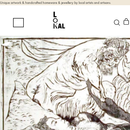
Unique artwork & handcrafted homeware & jewellery by local artists and artisans.