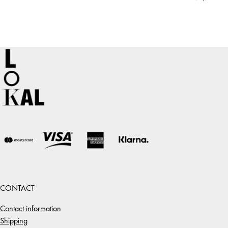
CONTACT
Contact information
Shipping