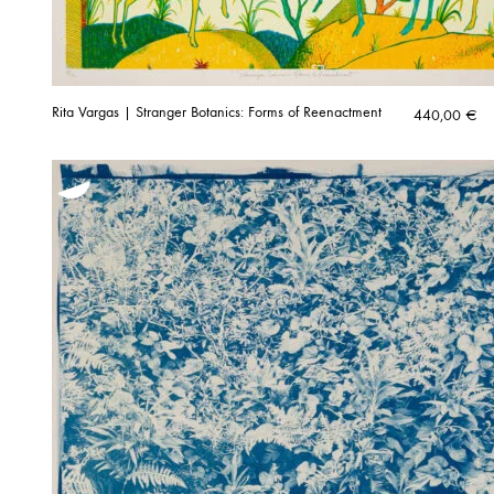
Rita Vargas | Stranger Botanics: Forms of Reenactment
440,00
€