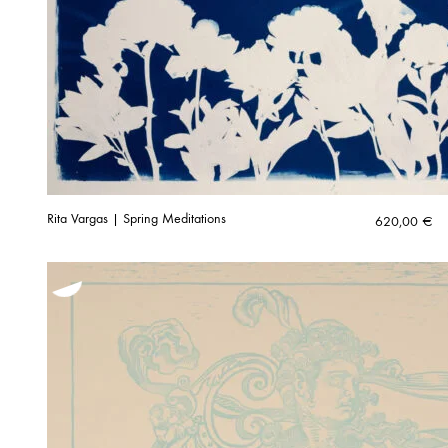
Rita Vargas | Spring Meditations
620,00
€