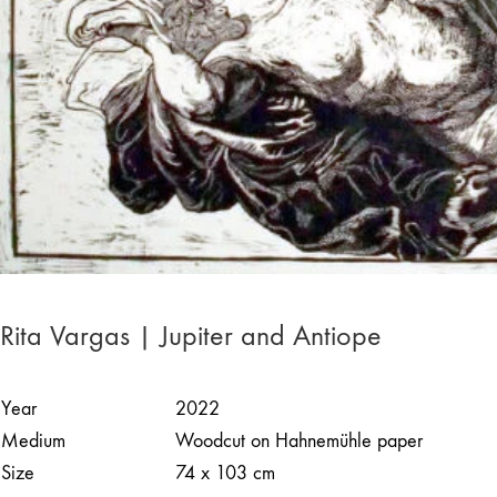
Rita Vargas | Jupiter and Antiope
Year
2022
Medium
Woodcut on Hahnemühle paper
Size
74 x 103 cm