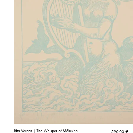
Rita Vargas | The Whisper of Mélusine
590,00
€