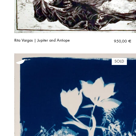
Rita Vargas | Jupiter and Antiope
950,00
€
SOLD