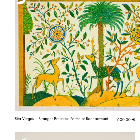
Rita Vargas | Stranger Botanics: Forms of Reenactment
600,00
€