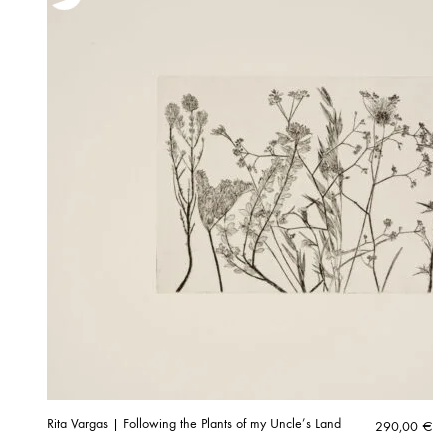
Rita Vargas | Following the Plants of my Uncle’s Land
290,00
€