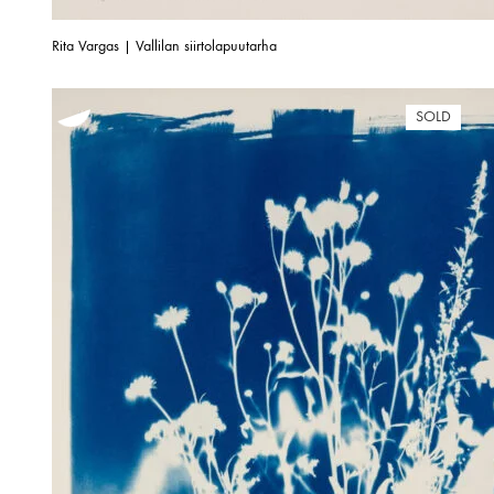
Rita Vargas | Vallilan siirtolapuutarha
SOLD