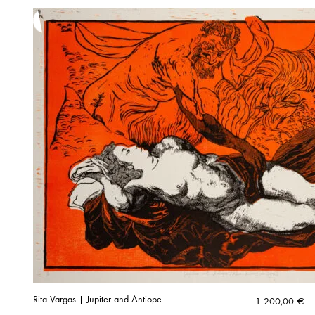
Rita Vargas | Jupiter and Antiope
1 200,00
€