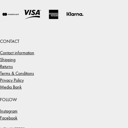
CONTACT
Contact information
Shipping
Returns
Terms & Conditions
Privacy Policy
Media Bank
FOLLOW
Instagram
Facebook