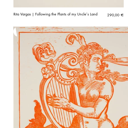
Rita Vargas | Following the Plants of my Uncle’s Land
290,00
€