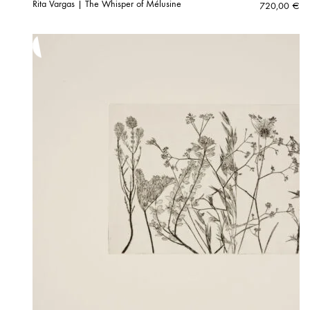
Rita Vargas | The Whisper of Mélusine
720,00
€