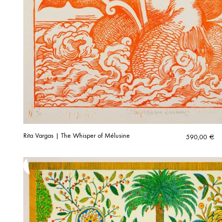
Rita Vargas | The Whisper of Mélusine
590,00
€