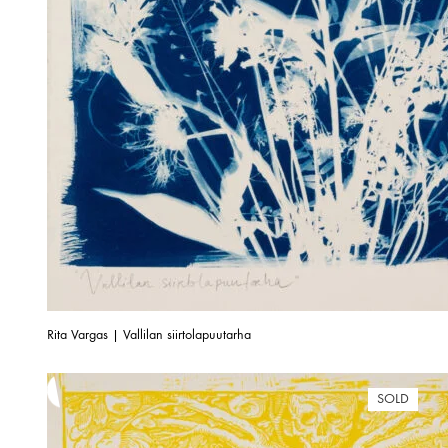
Rita Vargas | Vallilan siirtolapuutarha
SOLD