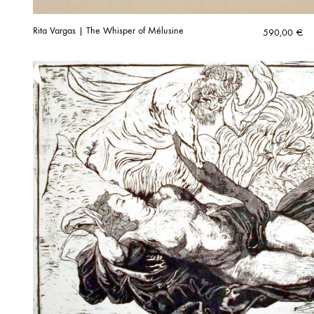
Rita Vargas | The Whisper of Mélusine
590,00
€