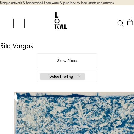
Unique artwork & handcrafted homeware & jewellery by local artists and artisans.
Rita Vargas
Show Filters