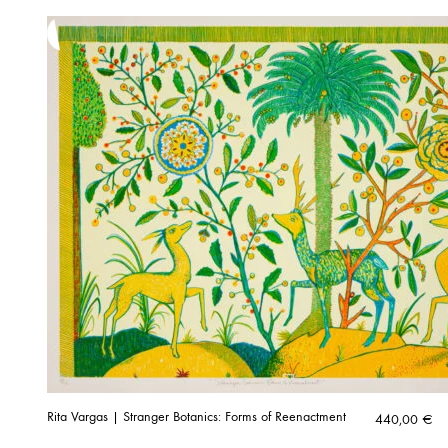
Rita Vargas | Stranger Botanics: Forms of Reenactment
440,00
€