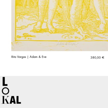
Rita Vargas | Adam & Eve
380,00
€