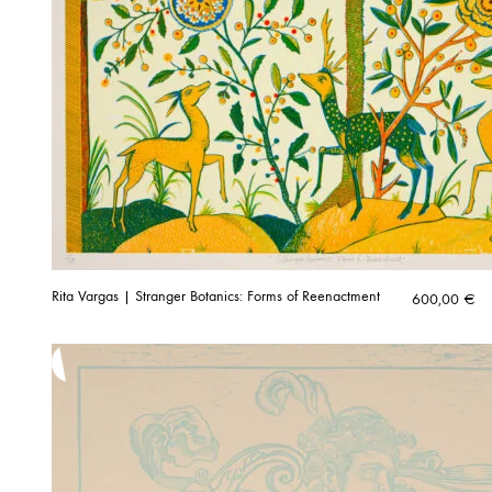
Rita Vargas | Stranger Botanics: Forms of Reenactment
600,00
€