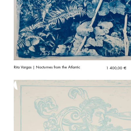
Rita Vargas | Nocturnes from the Atlantic
1 400,00
€