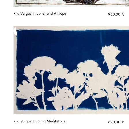
Rita Vargas | Jupiter and Antiope
950,00
€
Rita Vargas | Spring Meditations
620,00
€