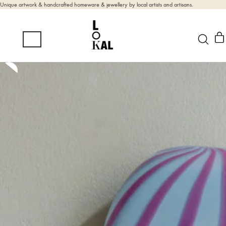
Unique artwork & handcrafted homeware & jewellery by local artists and artisans.