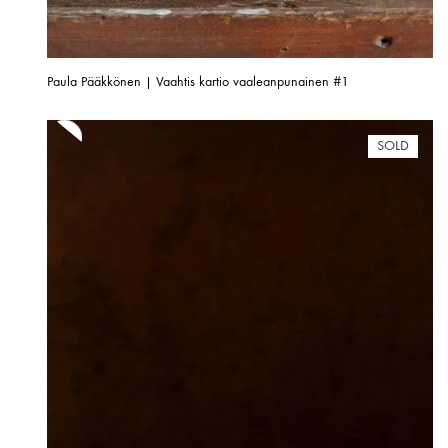
Paula Pääkkönen | Vaahtis kartio vaaleanpunainen #1
SOLD