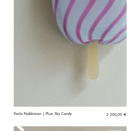
Paula Pääkkönen | Plum Sky Candy
2 200,00
€