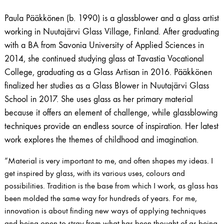
Paula Pääkkönen (b. 1990) is a glassblower and a glass artist
working in Nuutajärvi Glass Village, Finland. After graduating
with a BA from Savonia University of Applied Sciences in
2014, she continued studying glass at Tavastia Vocational
College, graduating as a Glass Artisan in 2016. Pääkkönen
finalized her studies as a Glass Blower in Nuutajärvi Glass
School in 2017. She uses glass as her primary material
because it offers an element of challenge, while glassblowing
techniques provide an endless source of inspiration. Her latest
work explores the themes of childhood and imagination.
“Material is very important to me, and often shapes my ideas. I
get inspired by glass, with its various uses, colours and
possibilities. Tradition is the base from which I work, as glass has
been molded the same way for hundreds of years. For me,
innovation is about finding new ways of applying techniques
and being open to stray from what has been thought of as being