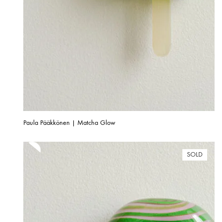
Paula Pääkkönen | Matcha Glow
SOLD