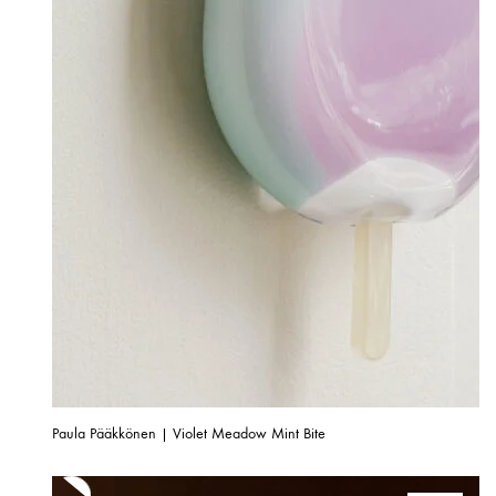
Paula Pääkkönen | Violet Meadow Mint Bite