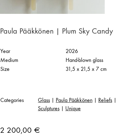
Paula Pääkkönen | Plum Sky Candy
Year
2026
Medium
Hand-blown glass
Size
31,5 x 21,5 x 7 cm
Categories
Glass
|
Paula Pääkkönen
|
Reliefs
|
Sculptures
|
Unique
2 200,00
€