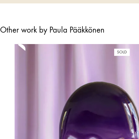
Other work by Paula Pääkkönen
SOLD