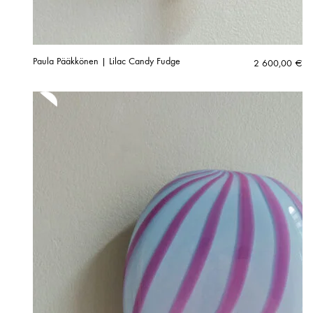
Paula Pääkkönen | Lilac Candy Fudge
2 600,00
€