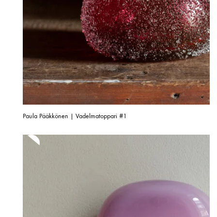
Paula Pääkkönen | Vadelmatoppari #1