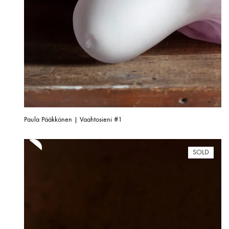
Paula Pääkkönen | Vaahtosieni #1
SOLD