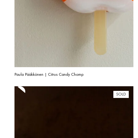
Paula Pääkkönen | Citrus Candy Chomp
SOLD