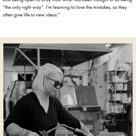
“the only right way”. I’m learning to love the mistakes, as they
often give life to new ideas."