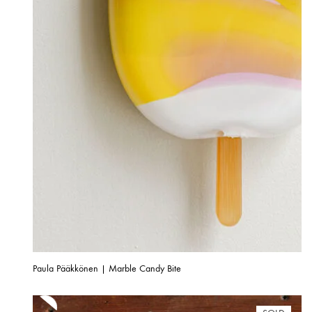
Paula Pääkkönen | Marble Candy Bite