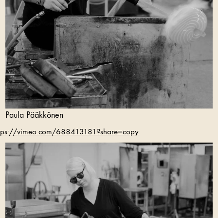
Paula Pääkkönen
tps://vimeo.com/688413181?share=copy