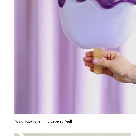
Paula Pääkkönen | Blueberry Melt