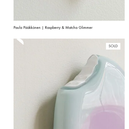
Paula Pääkkönen | Raspberry & Matcha Glimmer
SOLD