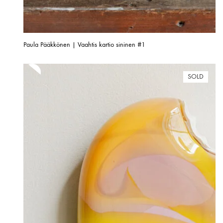
Paula Pääkkönen | Vaahtis kartio sininen #1
SOLD