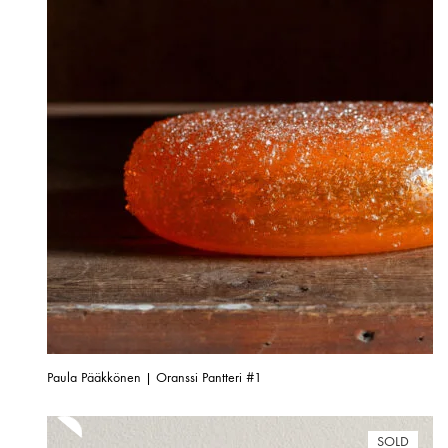
Paula Pääkkönen | Oranssi Pantteri #1
SOLD