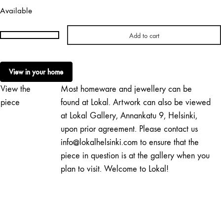
Available
Add to cart
Paula
Pääkkönen
|
View in your home
Plum
View the
Most homeware and jewellery can be
Sky
Candy
piece
found at Lokal. Artwork can also be viewed
quantity
at Lokal Gallery, Annankatu 9, Helsinki,
upon prior agreement. Please contact us
info@lokalhelsinki.com to ensure that the
piece in question is at the gallery when you
plan to visit. Welcome to Lokal!