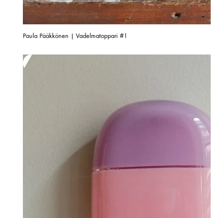
Paula Pääkkönen | Vadelmatoppari #1