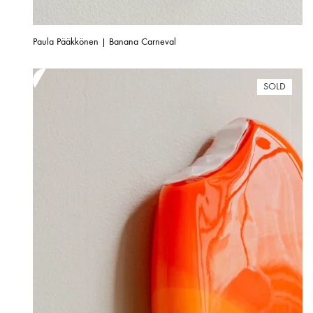
Paula Pääkkönen | Banana Carneval
SOLD