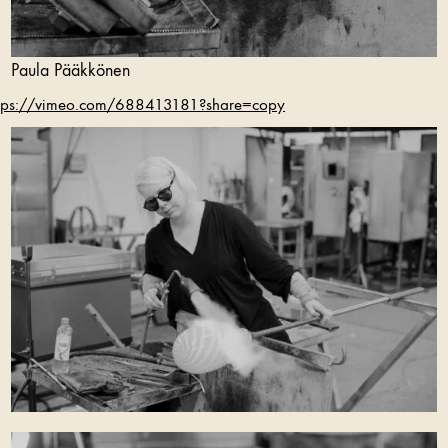
Paula Pääkkönen
tps://vimeo.com/688413181?share=copy