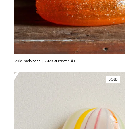
Paula Pääkkönen | Oranssi Pantteri #1
SOLD