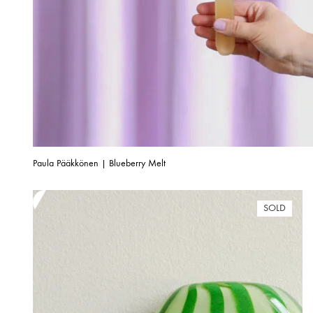
Paula Pääkkönen | Blueberry Melt
SOLD