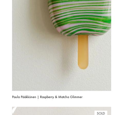
Paula Pääkkönen | Raspberry & Matcha Glimmer
SOLD