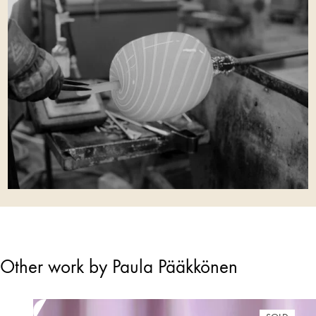
Other work by Paula Pääkkönen