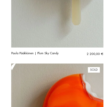
Paula Pääkkönen | Plum Sky Candy
2 200,00
€
SOLD