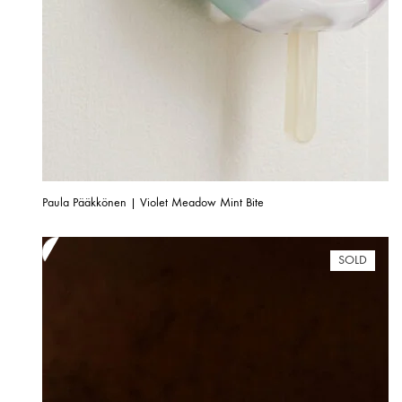
Paula Pääkkönen | Violet Meadow Mint Bite
SOLD