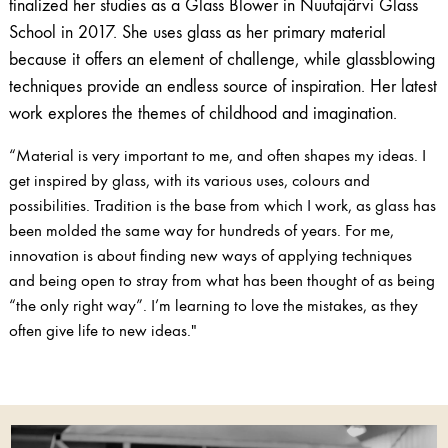
finalized her studies as a Glass Blower in Nuutajärvi Glass
School in 2017. She uses glass as her primary material
because it offers an element of challenge, while glassblowing
techniques provide an endless source of inspiration. Her latest
work explores the themes of childhood and imagination.
“Material is very important to me, and often shapes my ideas. I
get inspired by glass, with its various uses, colours and
possibilities. Tradition is the base from which I work, as glass has
been molded the same way for hundreds of years. For me,
innovation is about finding new ways of applying techniques
and being open to stray from what has been thought of as being
“the only right way”. I’m learning to love the mistakes, as they
often give life to new ideas."