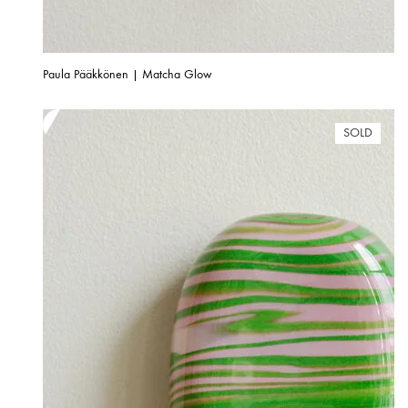
Paula Pääkkönen | Matcha Glow
SOLD