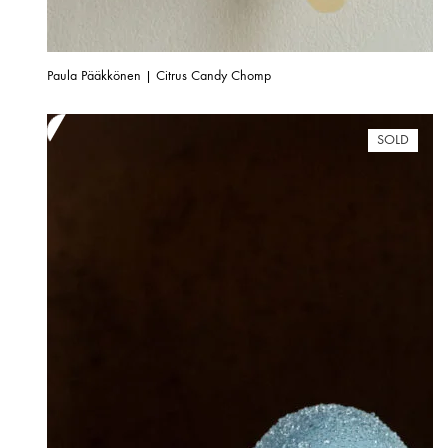
Paula Pääkkönen | Citrus Candy Chomp
SOLD