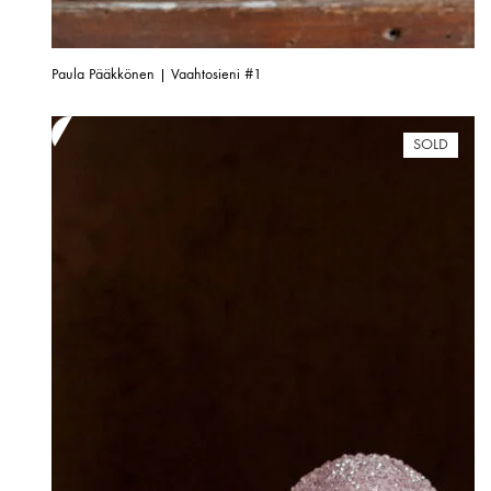
Paula Pääkkönen | Vaahtosieni #1
SOLD