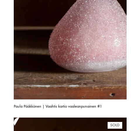
Paula Pääkkönen | Vaahtis kartio vaaleanpunainen #1
SOLD