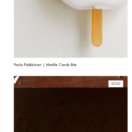
Paula Pääkkönen | Marble Candy Bite
SOLD