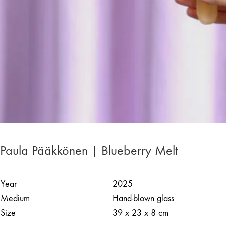
Paula Pääkkönen | Blueberry Melt
Year
2025
Medium
Hand-blown glass
Size
39 x 23 x 8 cm