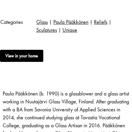
Categories
Glass
|
Paula Pääkkönen
|
Reliefs
|
Sculptures
|
Unique
View in your home
Paula Pääkkönen (b. 1990) is a glassblower and a glass artist
working in Nuutajärvi Glass Village, Finland. After graduating
with a BA from Savonia University of Applied Sciences in
2014, she continued studying glass at Tavastia Vocational
College, graduating as a Glass Artisan in 2016. Pääkkönen