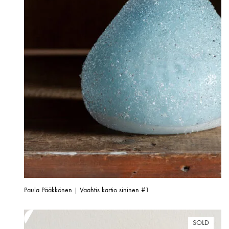
Paula Pääkkönen | Vaahtis kartio sininen #1
SOLD