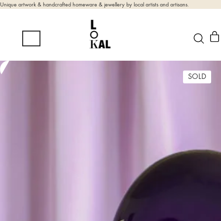
Unique artwork & handcrafted homeware & jewellery by local artists and artisans.
SOLD