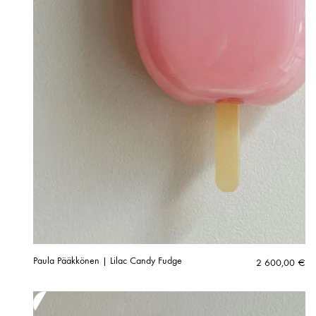
Paula Pääkkönen | Lilac Candy Fudge
2 600,00
€