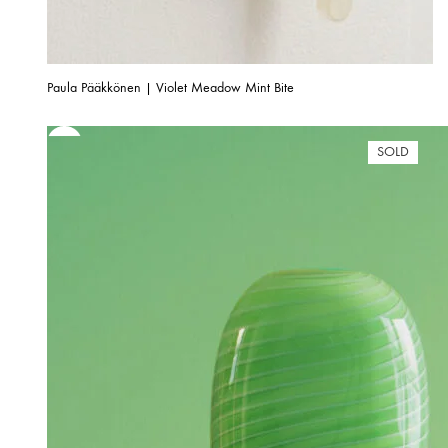
Paula Pääkkönen | Violet Meadow Mint Bite
SOLD