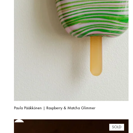
Paula Pääkkönen | Raspberry & Matcha Glimmer
SOLD