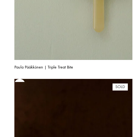
Paula Pääkkönen | Triple Treat Bite
SOLD