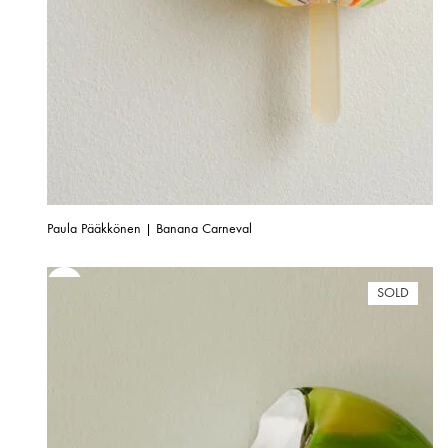
Paula Pääkkönen | Banana Carneval
SOLD