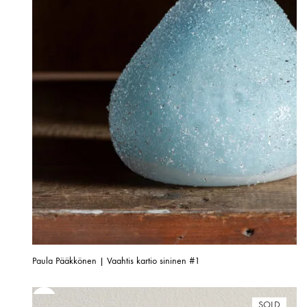
Paula Pääkkönen | Vaahtis kartio sininen #1
SOLD