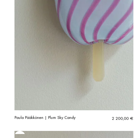
Paula Pääkkönen | Plum Sky Candy
2 200,00
€