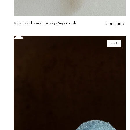
Paula Pääkkönen | Mango Sugar Rush
2 300,00
€
SOLD