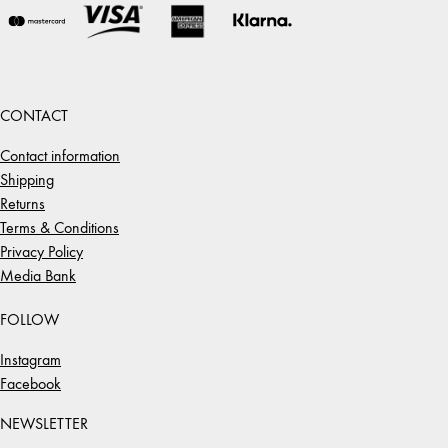
CONTACT
Contact information
Shipping
Returns
Terms & Conditions
Privacy Policy
Media Bank
FOLLOW
Instagram
Facebook
NEWSLETTER