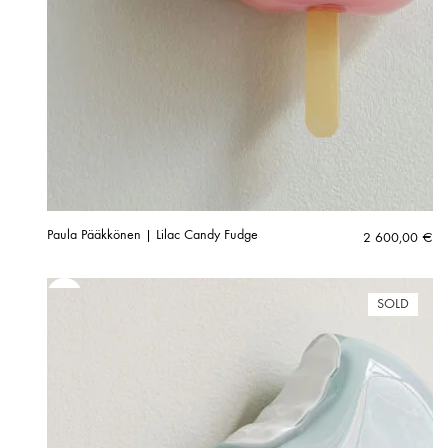
Paula Pääkkönen | Lilac Candy Fudge
2 600,00
€
SOLD