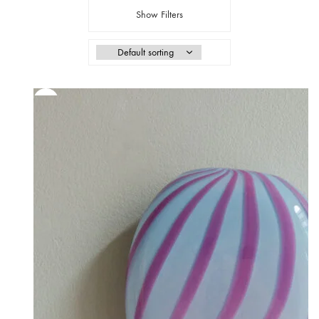
Show Filters