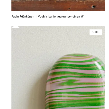
Paula Pääkkönen | Vaahtis kartio vaaleanpunainen #1
SOLD