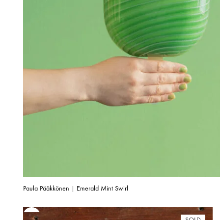
Paula Pääkkönen | Emerald Mint Swirl
SOLD