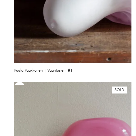
Paula Pääkkönen | Vaahtosieni #1
SOLD