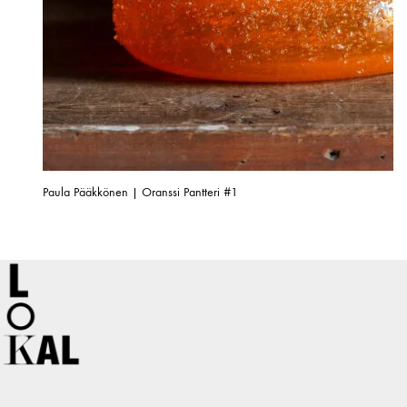
Paula Pääkkönen | Oranssi Pantteri #1