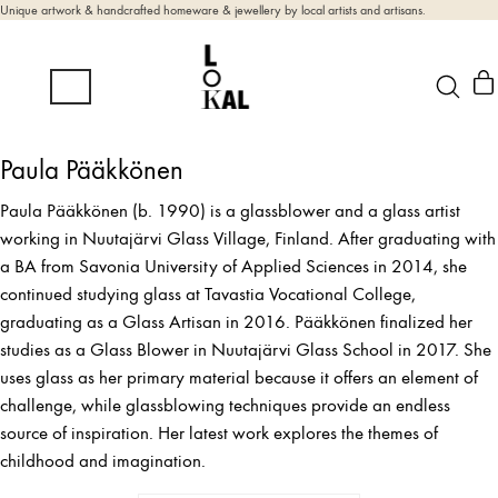
Unique artwork & handcrafted homeware & jewellery by local artists and artisans.
Paula Pääkkönen
Paula Pääkkönen (b. 1990) is a glassblower and a glass artist
working in Nuutajärvi Glass Village, Finland. After graduating with
a BA from Savonia University of Applied Sciences in 2014, she
continued studying glass at Tavastia Vocational College,
graduating as a Glass Artisan in 2016. Pääkkönen finalized her
studies as a Glass Blower in Nuutajärvi Glass School in 2017. She
uses glass as her primary material because it offers an element of
challenge, while glassblowing techniques provide an endless
source of inspiration. Her latest work explores the themes of
childhood and imagination.