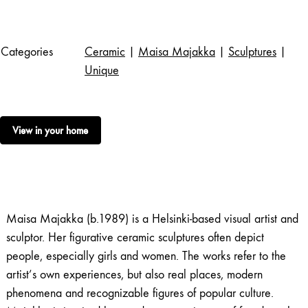
Categories
Ceramic
|
Maisa Majakka
|
Sculptures
|
Unique
View in your home
Maisa Majakka (b.1989) is a Helsinki-based visual artist and
sculptor. Her figurative ceramic sculptures often depict
people, especially girls and women. The works refer to the
artist’s own experiences, but also real places, modern
phenomena and recognizable figures of popular culture.