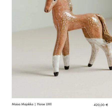
Maisa Majakka | Horse LXXI
420,00
€