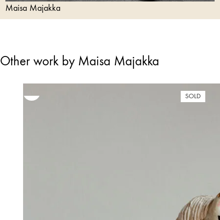
Maisa Majakka
Other work by Maisa Majakka
SOLD