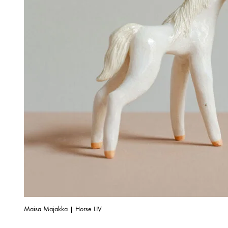
Maisa Majakka | Horse LIV