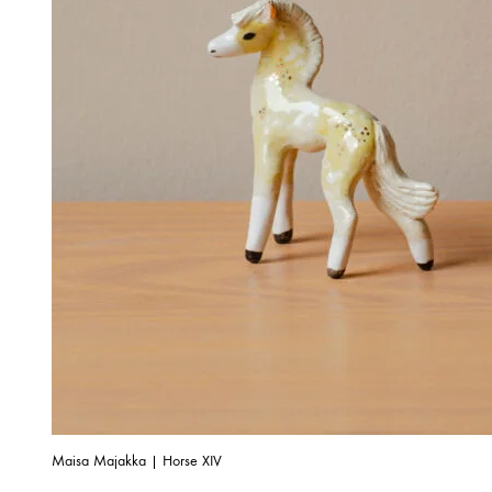
Maisa Majakka | Horse XIV