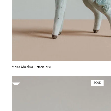
Maisa Majakka | Horse XLVI
SOLD