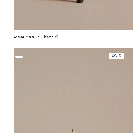
Maisa Majakka | Horse XL
SOLD