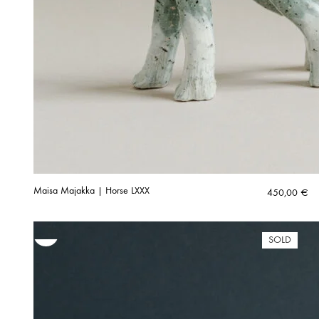
Maisa Majakka | Horse LXXX
450,00
€
SOLD