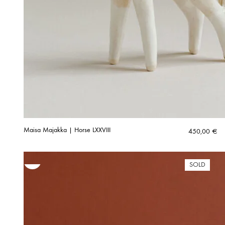
Maisa Majakka | Horse LXXVIII
450,00
€
SOLD