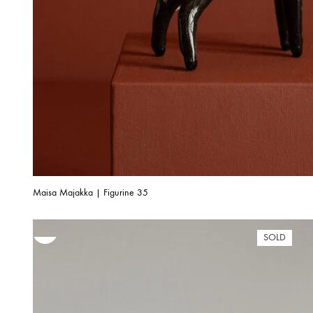
Maisa Majakka | Figurine 35
SOLD