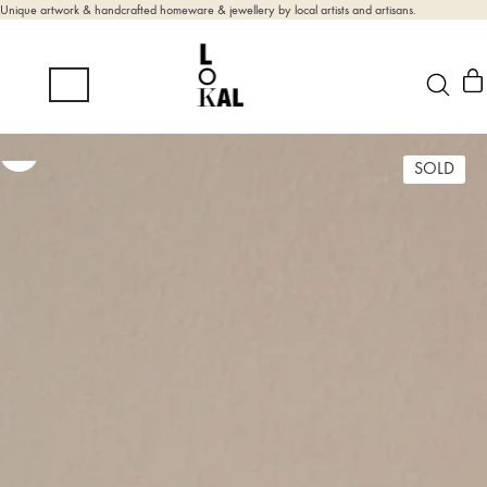
Unique artwork & handcrafted homeware & jewellery by local artists and artisans.
SOLD