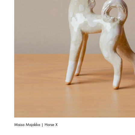
Maisa Majakka | Horse X