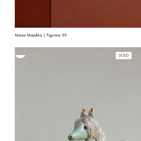
Maisa Majakka | Figurine 39
SOLD