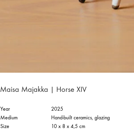
Maisa Majakka | Horse XIV
Year
2025
Medium
Hand-built ceramics, glazing
Size
10 x 8 x 4,5 cm