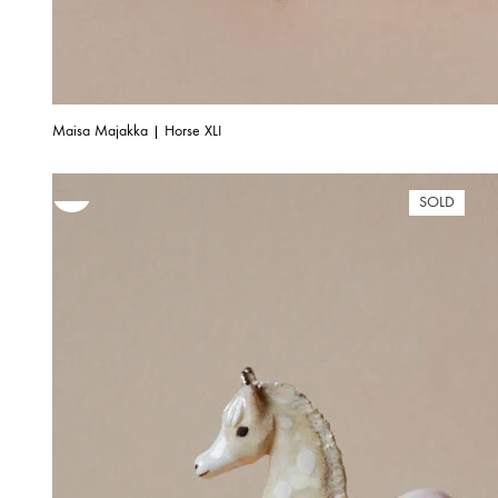
Maisa Majakka | Horse XLI
SOLD