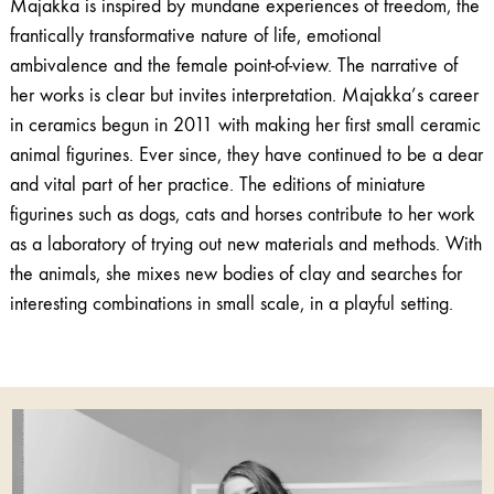
Majakka is inspired by mundane experiences of freedom, the
frantically transformative nature of life, emotional
ambivalence and the female point-of-view. The narrative of
her works is clear but invites interpretation. Majakka’s career
in ceramics begun in 2011 with making her first small ceramic
animal figurines. Ever since, they have continued to be a dear
and vital part of her practice. The editions of miniature
figurines such as dogs, cats and horses contribute to her work
as a laboratory of trying out new materials and methods. With
the animals, she mixes new bodies of clay and searches for
interesting combinations in small scale, in a playful setting.