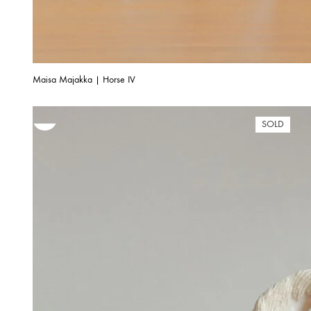
Maisa Majakka | Horse IV
SOLD