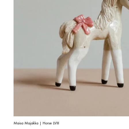
Maisa Majakka | Horse LVIII