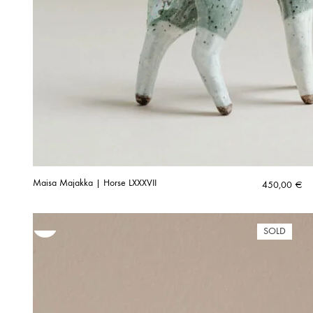
Maisa Majakka | Horse LXXXVII
450,00
€
SOLD