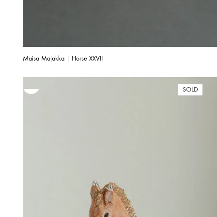
Maisa Majakka | Horse XXVII
SOLD