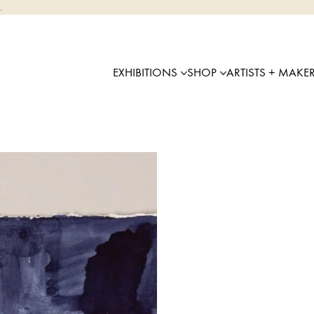
.
EXHIBITIONS
SHOP
ARTISTS + MAKE