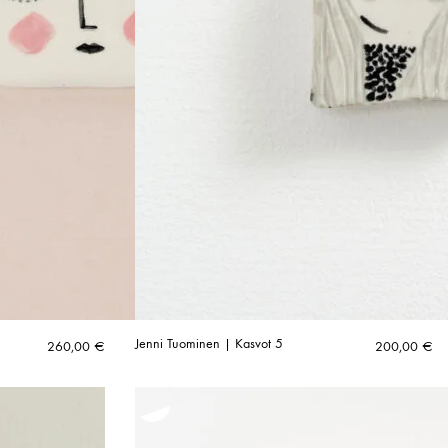
Jenni Tuominen | Kasvot 5
260,00
€
200,00
€