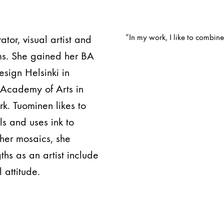
”In my work, I like to combin
ator, visual artist and
ms. She gained her BA
esign Helsinki in
u Academy of Arts in
k. Tuominen likes to
s and uses ink to
 her mosaics, she
hs as an artist include
 attitude.