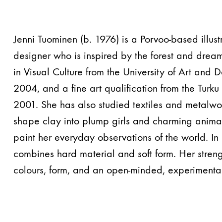
Jenni Tuominen (b. 1976) is a Porvoo-based illustr
designer who is inspired by the forest and drea
in Visual Culture from the University of Art and D
2004, and a fine art qualification from the Turk
2001. She has also studied textiles and metalwor
shape clay into plump girls and charming animal
paint her everyday observations of the world. In
combines hard material and soft form. Her strengt
colours, form, and an open-minded, experimental