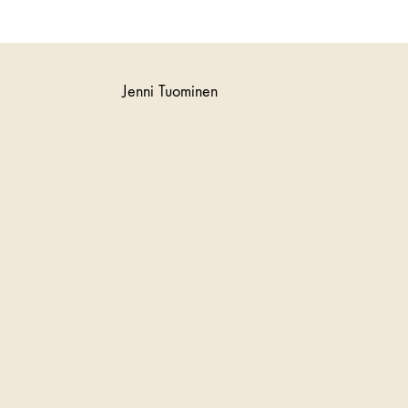
Jenni Tuominen