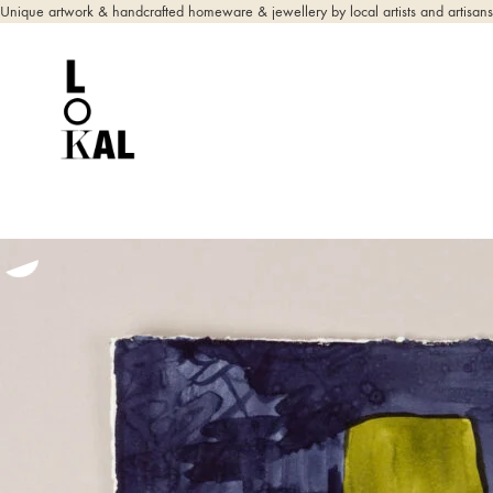
Unique artwork & handcrafted homeware & jewellery by local artists and artisans