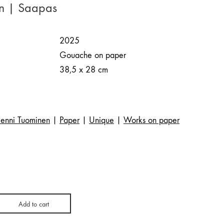
en | Saapas
2025
Gouache on paper
38,5 x 28 cm
Jenni Tuominen
|
Paper
|
Unique
|
Works on paper
Add to cart