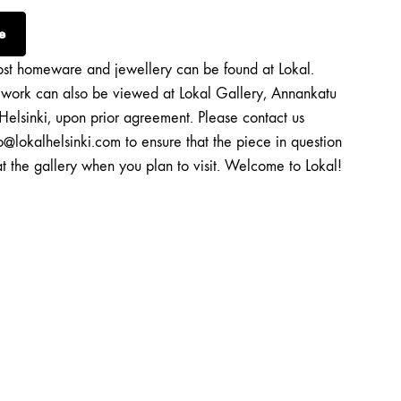
e
st homeware and jewellery can be found at Lokal.
twork can also be viewed at Lokal Gallery, Annankatu
Helsinki, upon prior agreement. Please contact us
o@lokalhelsinki.com to ensure that the piece in question
at the gallery when you plan to visit. Welcome to Lokal!