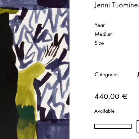
Jenni Tuomin
Year
Medium
Size
Categories
440,00
€
Available
Jenni
Tuominen