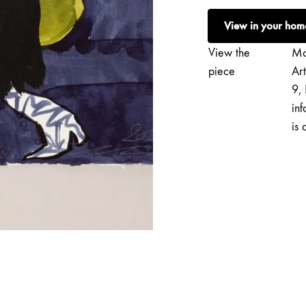
|
View in your hom
Saapas
quantity
View the
Mo
piece
Ar
9, 
inf
is 