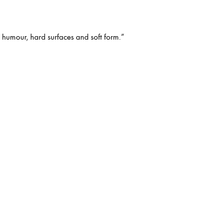
e humour, hard surfaces and soft form.”