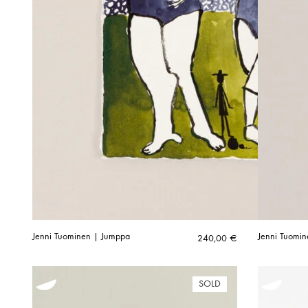
Jenni Tuominen | Jumppa
Jenni Tuomin
240,00
€
SOLD