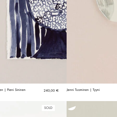
en | Pieni Sininen
Jenni Tuominen | Tyyni
240,00
€
SOLD