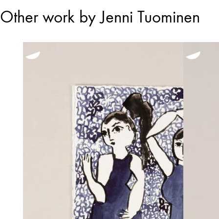
Other work by Jenni Tuominen