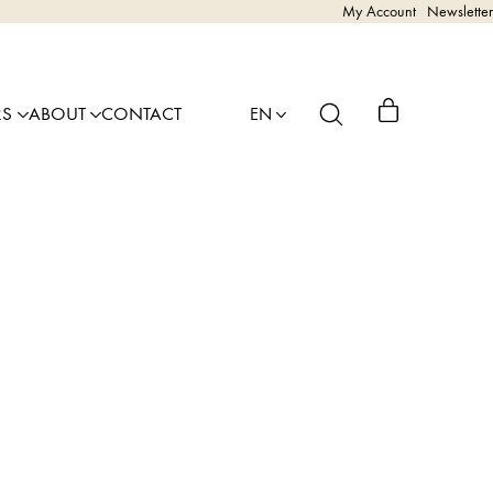
My Account
Newsletter
RS
ABOUT
CONTACT
EN