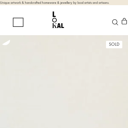
Unique artwork & handcrafted homeware & jewellery by local artists and artisans.
SOLD