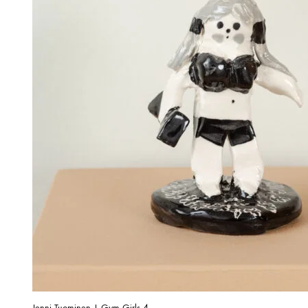
Jenni Tuominen | Gym Girls 4