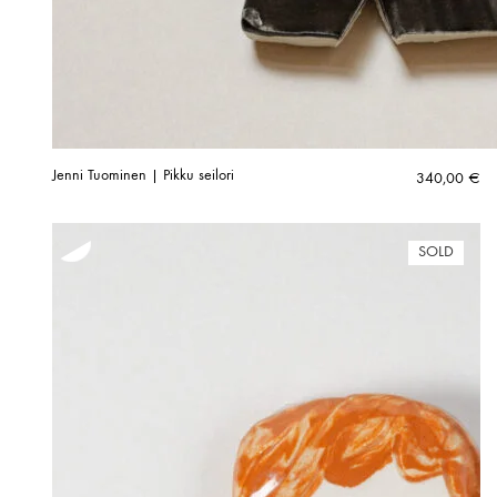
Jenni Tuominen | Pikku seilori
340,00
€
SOLD