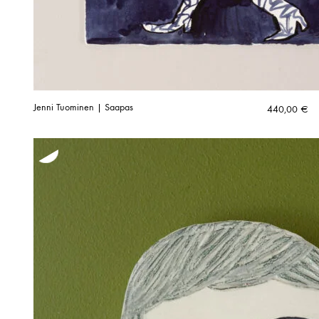
Jenni Tuominen | Saapas
440,00
€