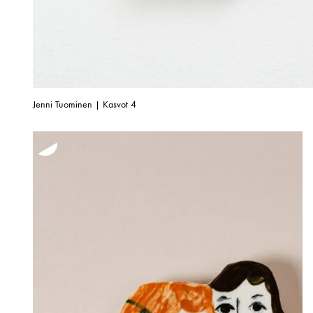
Jenni Tuominen | Kasvot 4