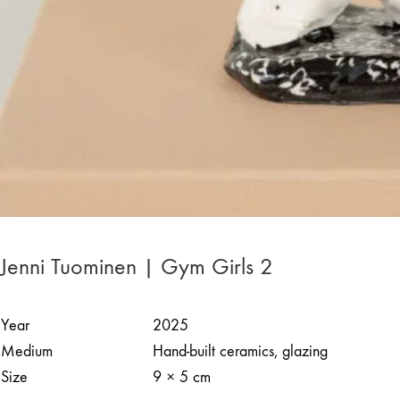
Jenni Tuominen | Gym Girls 2
Year
2025
Medium
Hand-built ceramics, glazing
Size
9 × 5 cm