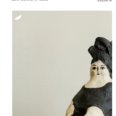
320,00
€