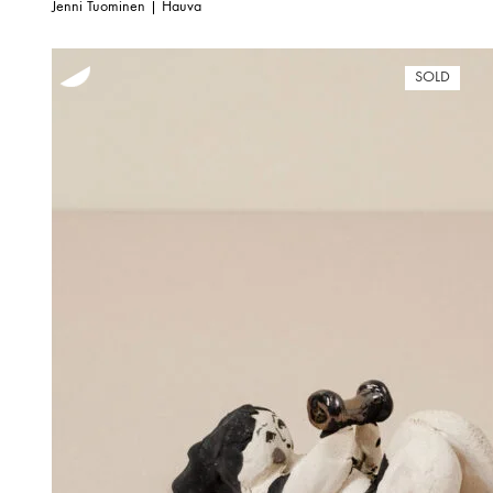
Jenni Tuominen | Hauva
SOLD