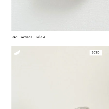
Jenni Tuominen | Pöllö 3
SOLD