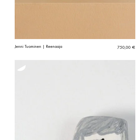
Jenni Tuominen | Reenaaja
750,00
€