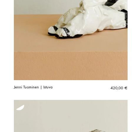
Jenni Tuominen | Istuva
420,00
€