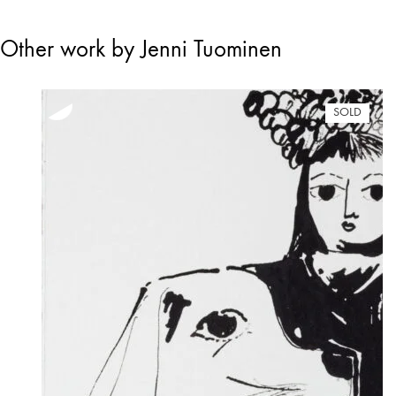
Other work by Jenni Tuominen
SOLD