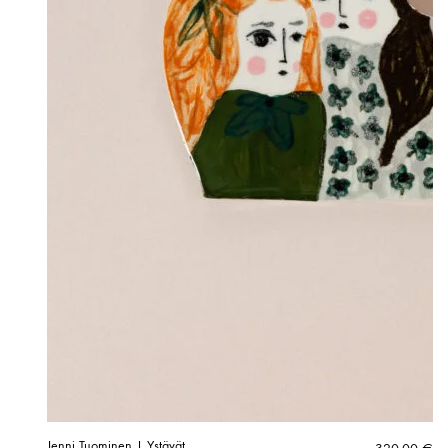
Jenni Tuominen | Ystävät