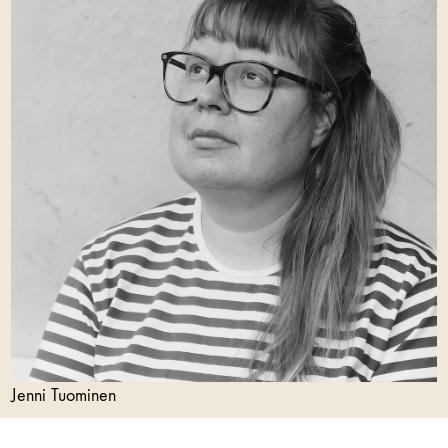
Jenni Tuominen