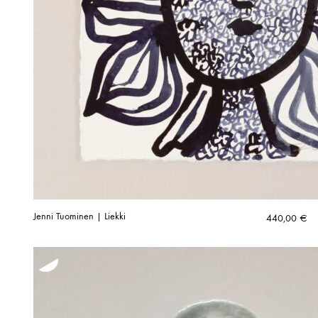
Jenni Tuominen | Liekki
440,00
€