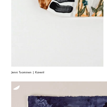
Jenni Tuominen | Kaverit