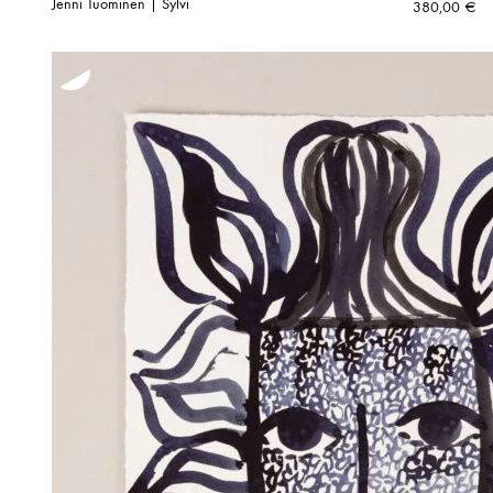
Jenni Tuominen | Sylvi
380,00
€