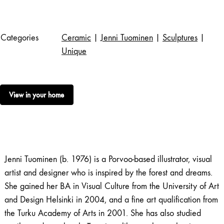
Categories
Ceramic
|
Jenni Tuominen
|
Sculptures
|
Unique
View in your home
Jenni Tuominen (b. 1976) is a Porvoo-based illustrator, visual
artist and designer who is inspired by the forest and dreams.
She gained her BA in Visual Culture from the University of Art
and Design Helsinki in 2004, and a fine art qualification from
the Turku Academy of Arts in 2001. She has also studied