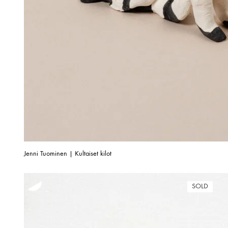
Jenni Tuominen | Kultaiset kilot
SOLD