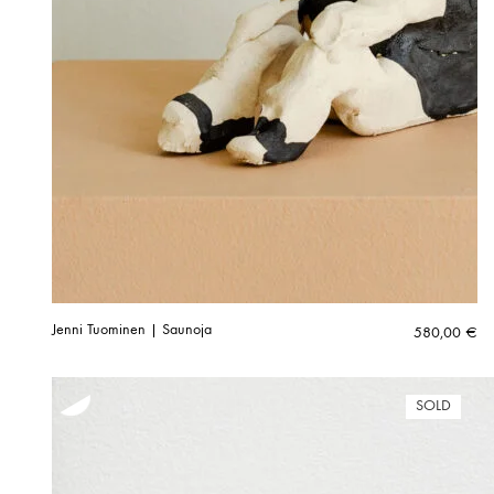
Jenni Tuominen | Saunoja
580,00
€
SOLD