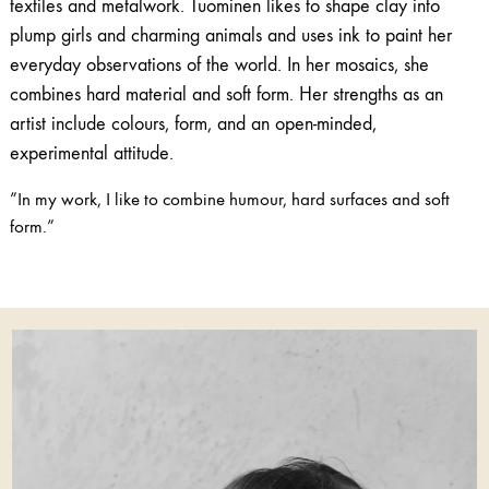
textiles and metalwork. Tuominen likes to shape clay into
plump girls and charming animals and uses ink to paint her
everyday observations of the world. In her mosaics, she
combines hard material and soft form. Her strengths as an
artist include colours, form, and an open-minded,
experimental attitude.
”In my work, I like to combine humour, hard surfaces and soft
form.”