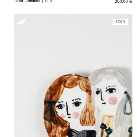
Jenni Tuominen | Aila
200,00
€
SOLD