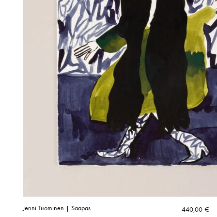
Jenni Tuominen | Saapas
440,00
€