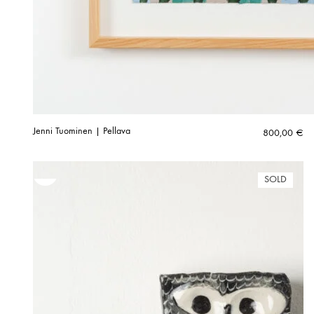
Jenni Tuominen | Pellava
800,00
€
SOLD