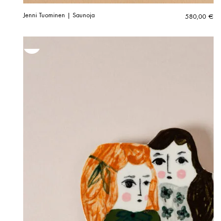
Jenni Tuominen | Saunoja
580,00
€