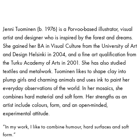
Jenni Tuominen (b. 1976) is a Porvoo-based illustrator, visual
artist and designer who is inspired by the forest and dreams.
She gained her BA in Visual Culture from the University of Art
and Design Helsinki in 2004, and a fine art qualification from
the Turku Academy of Arts in 2001. She has also studied
textiles and metalwork. Tuominen likes to shape clay into
plump girls and charming animals and uses ink to paint her
everyday observations of the world. In her mosaics, she
combines hard material and soft form. Her strengths as an
artist include colours, form, and an open-minded,
experimental attitude.
”In my work, I like to combine humour, hard surfaces and soft
form.”