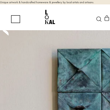
Unique artwork & handcrafted homeware & jewellery by local artists and artisans.