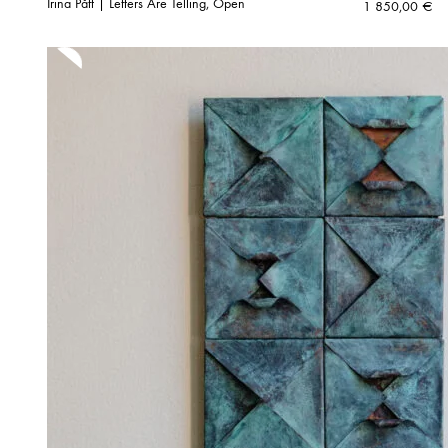
Irina Pått | Letters Are Telling, Open
1 850,00
€