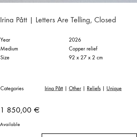
Irina Pått | Letters Are Telling, Closed
Year
2026
Medium
Copper relief
Size
92 x 27 x 2 cm
Categories
Irina Pått
|
Other
|
Reliefs
|
Unique
1 850,00
€
Available