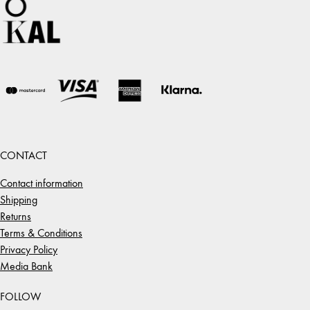
CONTACT
Contact information
Shipping
Returns
Terms & Conditions
Privacy Policy
Media Bank
FOLLOW