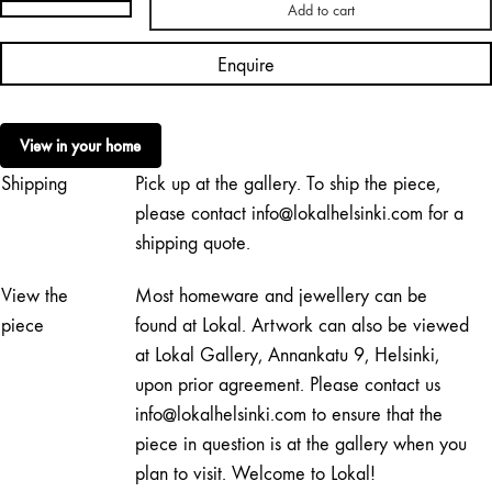
Add to cart
Irina
Pått
Enquire
|
Letters
Are
View in your home
Telling,
Shipping
Pick up at the gallery. To ship the piece,
Closed
quantity
please contact info@lokalhelsinki.com for a
shipping quote.
View the
Most homeware and jewellery can be
piece
found at Lokal. Artwork can also be viewed
at Lokal Gallery, Annankatu 9, Helsinki,
upon prior agreement. Please contact us
info@lokalhelsinki.com to ensure that the
piece in question is at the gallery when you
plan to visit. Welcome to Lokal!