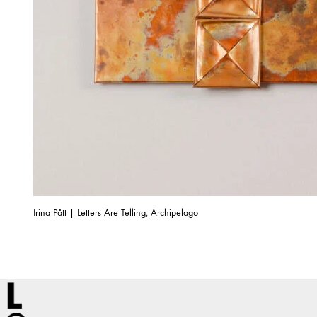
Irina Pått | Letters Are Telling, Archipelago