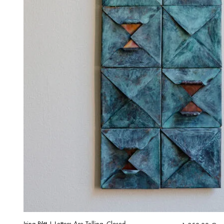
Irina Pått | Letters Are Telling, Closed