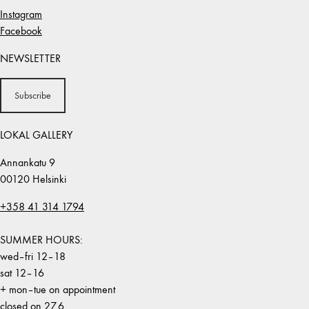
Instagram
Facebook
NEWSLETTER
Subscribe
LOKAL GALLERY
Annankatu 9
00120 Helsinki
+358 41 314 1794
SUMMER HOURS:
wed–fri 12–18
sat 12–16
+ mon–tue on appointment
closed on 27.6.