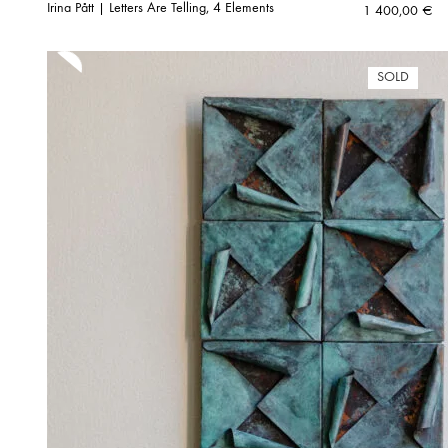
Irina Pått | Letters Are Telling, 4 Elements
1 400,00
€
SOLD