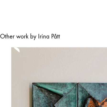
Other work by Irina Pått