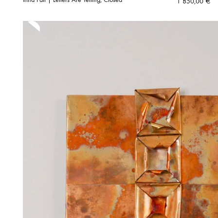
1 850,00
€