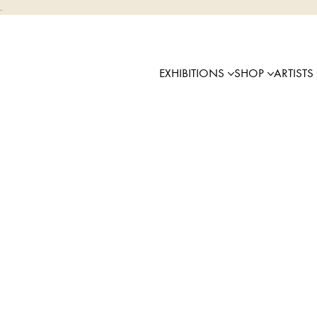
.
EXHIBITIONS
SHOP
ARTISTS