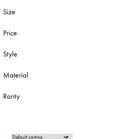
Size
Price
Style
Material
Rarity