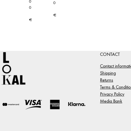
0
0
0
€
€
CONTACT
Contact informat
Shipping
Returns
Terms & Conditio
Privacy Policy
Media Bank