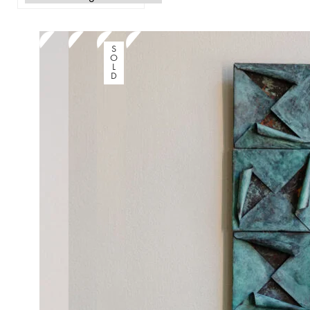
S
O
L
D