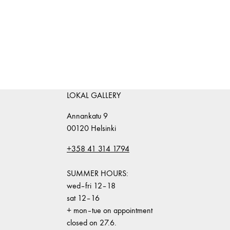
LOKAL GALLERY
Annankatu 9
00120 Helsinki
+358 41 314 1794
SUMMER HOURS:
wed–fri 12–18
sat 12–16
+ mon–tue on appointment
closed on 27.6.