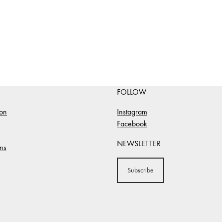
FOLLOW
ion
Instagram
Facebook
NEWSLETTER
ns
Subscribe