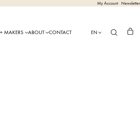
My Account
Newsletter
 + MAKERS
ABOUT
CONTACT
EN