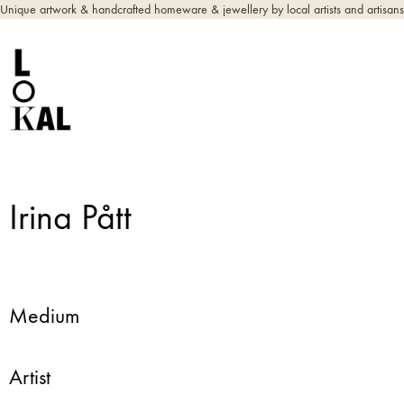
Unique artwork & handcrafted homeware & jewellery by local artists and artisans
Irina Pått
Medium
Artist