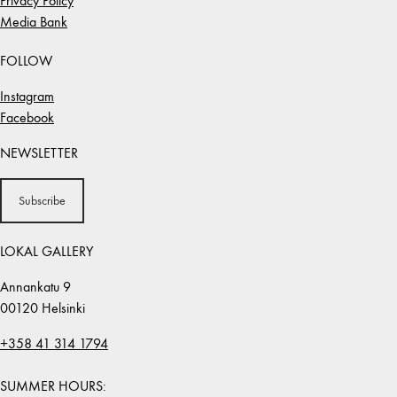
Privacy Policy
Media Bank
FOLLOW
Instagram
Facebook
NEWSLETTER
Subscribe
LOKAL GALLERY
Annankatu 9
00120 Helsinki
+358 41 314 1794
SUMMER HOURS: