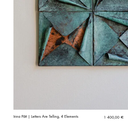
Irina Pått | Letters Are Telling, 4 Elements
1 400,00
€