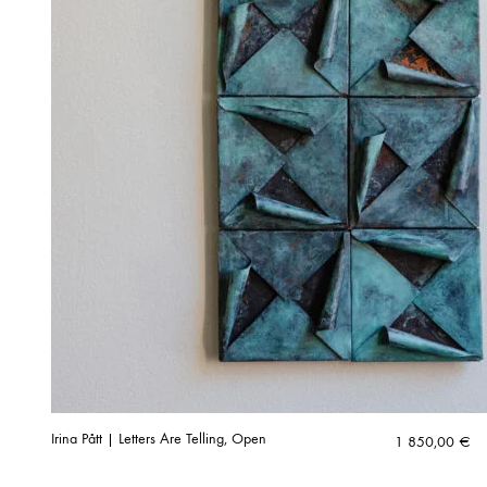
Irina Pått | Letters Are Telling, Open
1 850,00
€