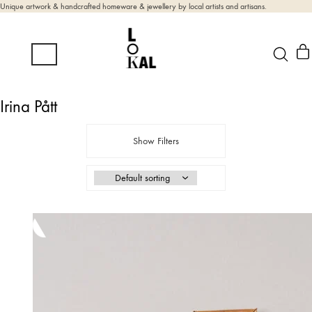
Unique artwork & handcrafted homeware & jewellery by local artists and artisans.
Irina Pått
Show Filters