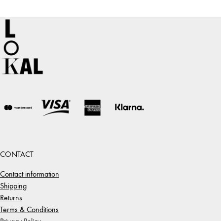
CONTACT
Contact information
Shipping
Returns
Terms & Conditions