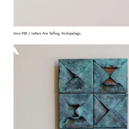
Irina Pått | Letters Are Telling, Archipelago