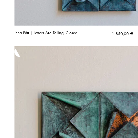
Irina Pått | Letters Are Telling, Closed
1 850,00
€