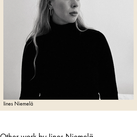
Iines Niemelä
Other work by Iines Niemelä