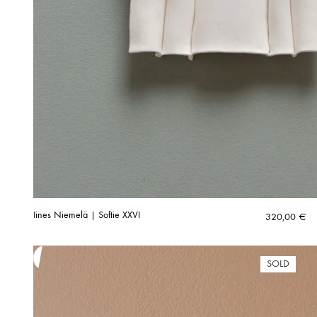
Iines Niemelä | Softie XXVI
320,00
€
SOLD