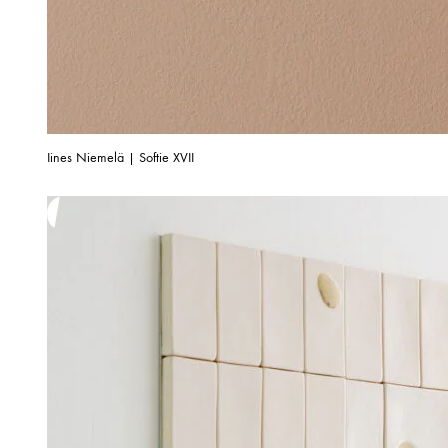
Iines Niemelä | Softie XVII