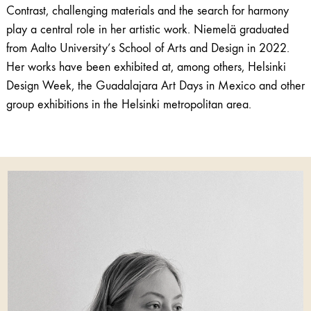
Contrast, challenging materials and the search for harmony
play a central role in her artistic work. Niemelä graduated
from Aalto University’s School of Arts and Design in 2022.
Her works have been exhibited at, among others, Helsinki
Design Week, the Guadalajara Art Days in Mexico and other
group exhibitions in the Helsinki metropolitan area.