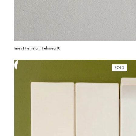
Iines Niemelä | Pehmeä IX
SOLD