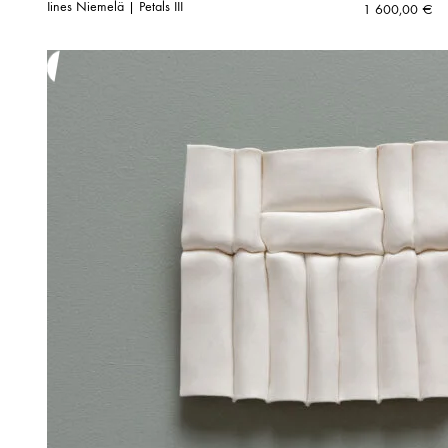
Iines Niemelä | Petals III
1 600,00
€