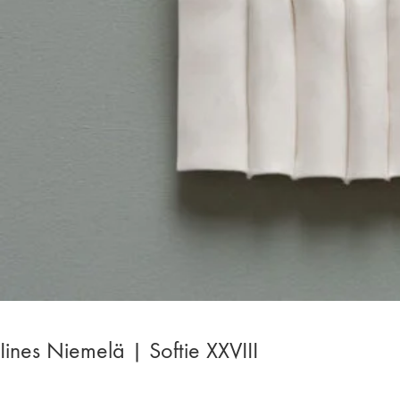
Iines Niemelä | Softie XXVIII