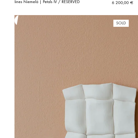
Iines Niemelä | Petals IV / RESERVED
6 200,00
€
SOLD