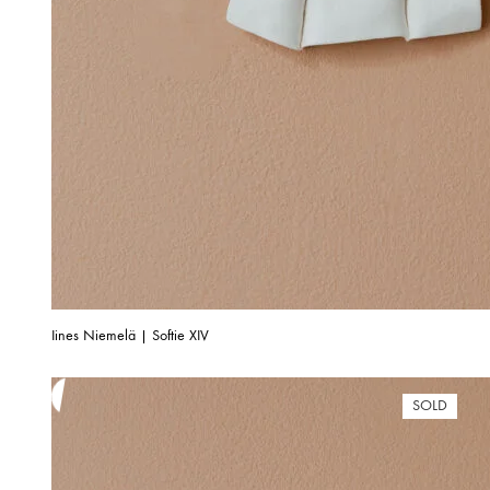
Iines Niemelä | Softie XIV
SOLD