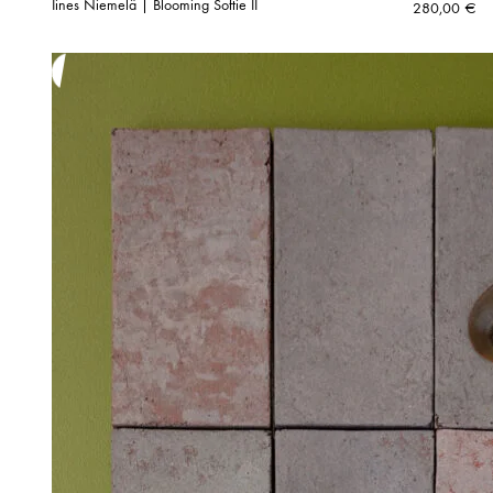
Iines Niemelä | Blooming Softie II
280,00
€