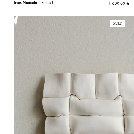
Iines Niemelä | Petals I
1 600,00
€
SOLD