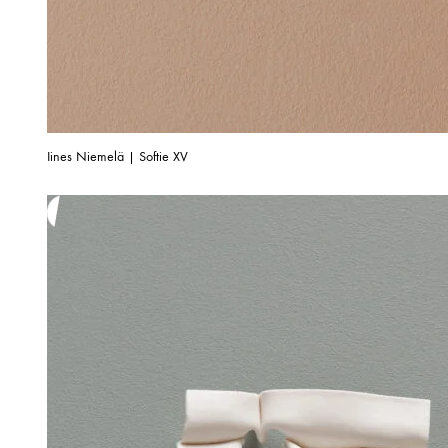
Iines Niemelä | Softie XV