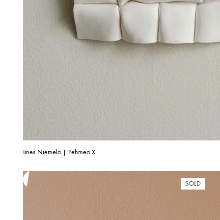
Iines Niemelä | Pehmeä X
SOLD