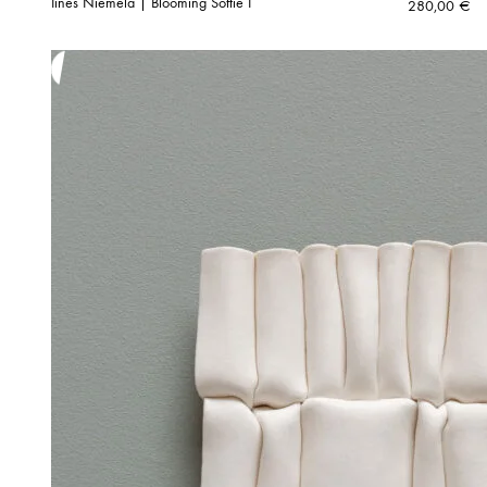
Iines Niemelä | Blooming Softie I
280,00
€