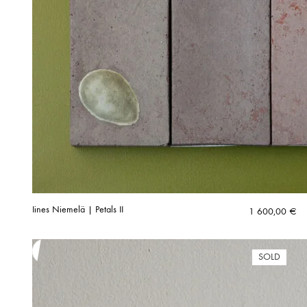
Iines Niemelä | Petals II
1 600,00
€
SOLD