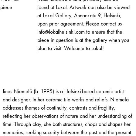
quantity
piece
found at Lokal. Artwork can also be viewed
at Lokal Gallery, Annankatu 9, Helsinki,
upon prior agreement. Please contact us
info@lokalhelsinki.com to ensure that the
piece in question is at the gallery when you
plan to visit. Welcome to Lokal!
Iines Niemelä (b. 1995) is a Helsinki-based ceramic artist
and designer. In her ceramic tile works and reliefs, Niemelä
addresses themes of continuity, contrasts and fragility,
reflecting her observations of nature and her understanding of
time. Through clay, she both structures, chops and shapes her
memories, seeking security between the past and the present.