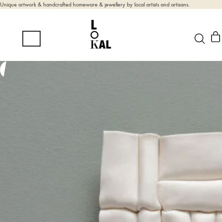
Unique artwork & handcrafted homeware & jewellery by local artists and artisans.