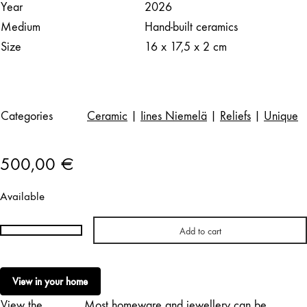
Year
2026
Medium
Hand-built ceramics
Size
16 x 17,5 x 2 cm
Categories
Ceramic
|
Iines Niemelä
|
Reliefs
|
Unique
500,00
€
Available
Add to cart
Iines
Niemelä
|
View in your home
Softie
View the
Most homeware and jewellery can be
XXVIII