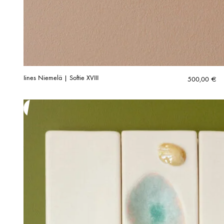
Iines Niemelä | Softie XVIII
500,00
€