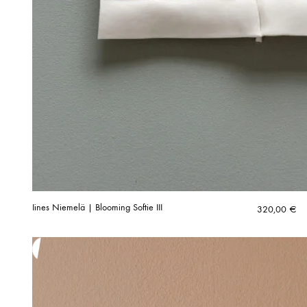
Iines Niemelä | Blooming Softie III
320,00
€