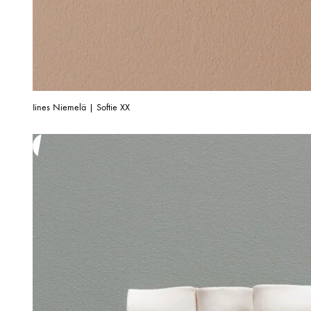
Iines Niemelä | Softie XX