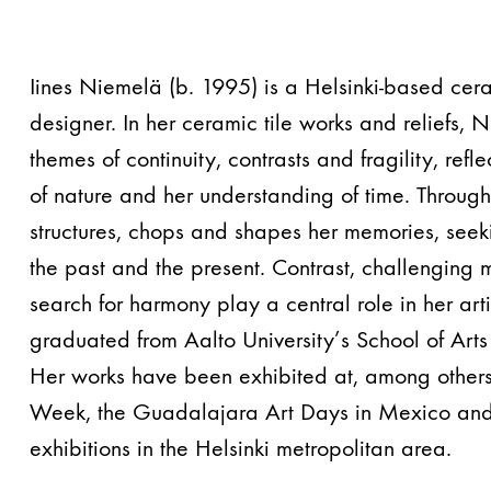
Iines Niemelä (b. 1995) is a Helsinki-based cera
designer. In her ceramic tile works and reliefs,
themes of continuity, contrasts and fragility, refl
of nature and her understanding of time. Through
structures, chops and shapes her memories, seek
the past and the present. Contrast, challenging 
search for harmony play a central role in her art
graduated from Aalto University’s School of Art
Her works have been exhibited at, among others
Week, the Guadalajara Art Days in Mexico and
exhibitions in the Helsinki metropolitan area.