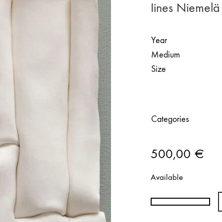
Iines Niemelä 
Year
Medium
Size
Categories
500,00
€
Available
Iines
Niemelä