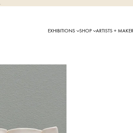
.
EXHIBITIONS
SHOP
ARTISTS + MAKE