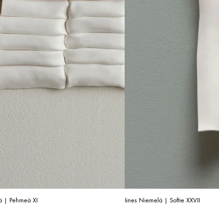
ä | Pehmeä XI
Iines Niemelä | Softie XXVII