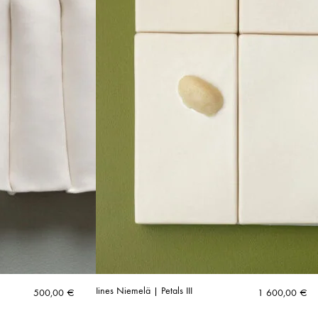
Iines Niemelä | Petals III
500,00
€
1 600,00
€