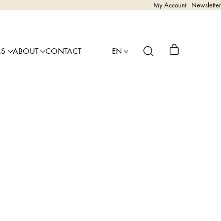
My Account
Newsletter
RS
ABOUT
CONTACT
EN