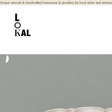
Unique artwork & handcrafted homeware & jewellery by local artists and artisans