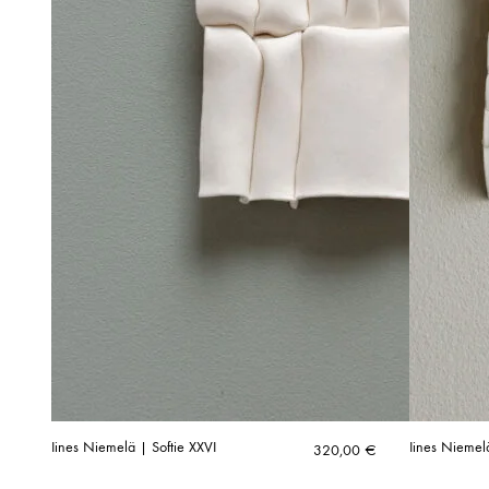
Iines Niemelä | Softie XXVI
Iines Niemel
320,00
€