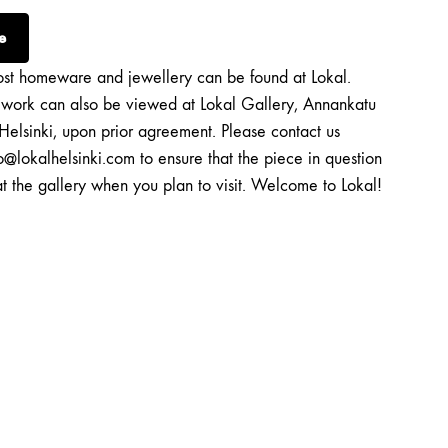
e
st homeware and jewellery can be found at Lokal.
twork can also be viewed at Lokal Gallery, Annankatu
Helsinki, upon prior agreement. Please contact us
o@lokalhelsinki.com to ensure that the piece in question
at the gallery when you plan to visit. Welcome to Lokal!