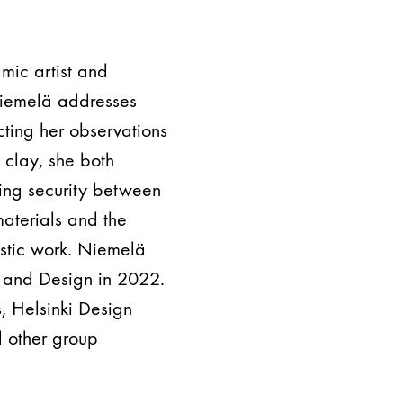
mic artist and
 Niemelä addresses
ecting her observations
 clay, she both
ing security between
materials and the
istic work. Niemelä
s and Design in 2022.
, Helsinki Design
 other group