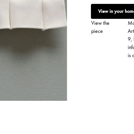
|
View in your hom
Softie
XXIX
View the
Mo
quantity
piece
Ar
9, 
inf
is 