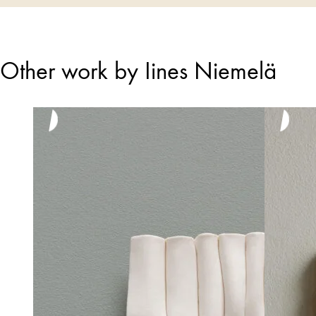
Other work by Iines Niemelä