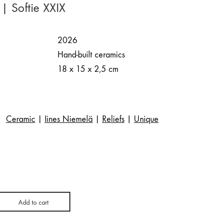
| Softie XXIX
2026
Hand-built ceramics
18 x 15 x 2,5 cm
Ceramic
|
Iines Niemelä
|
Reliefs
|
Unique
Add to cart