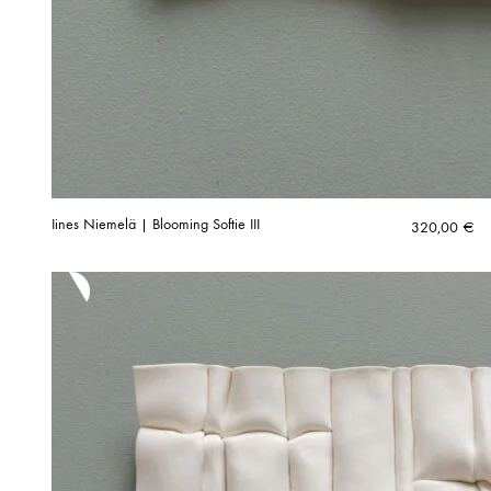
Iines Niemelä | Blooming Softie III
320,00
€