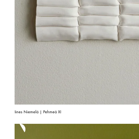
Iines Niemelä | Pehmeä XI