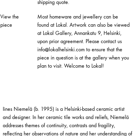
shipping quote.
View the
Most homeware and jewellery can be
piece
found at Lokal. Artwork can also be viewed
at Lokal Gallery, Annankatu 9, Helsinki,
upon prior agreement. Please contact us
info@lokalhelsinki.com to ensure that the
piece in question is at the gallery when you
plan to visit. Welcome to Lokal!
Iines Niemelä (b. 1995) is a Helsinki-based ceramic artist
and designer. In her ceramic tile works and reliefs, Niemelä
addresses themes of continuity, contrasts and fragility,
reflecting her observations of nature and her understanding of