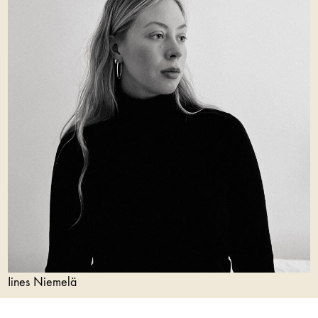
Iines Niemelä