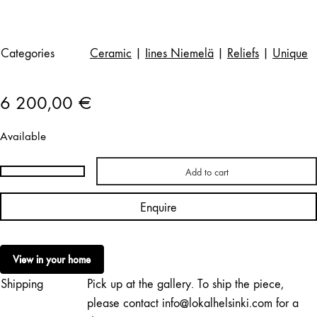
Categories
Ceramic
|
Iines Niemelä
|
Reliefs
|
Unique
6 200,00
€
Available
Add to cart
Iines
Niemelä
Enquire
|
Petals
IV
View in your home
/
Shipping
Pick up at the gallery. To ship the piece,
RESERVED
quantity
please contact info@lokalhelsinki.com for a