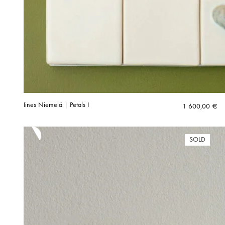
Iines Niemelä | Petals I
1 600,00
€
SOLD