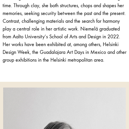
time. Through clay, she both structures, chops and shapes her
memories, seeking security between the past and the present.
Contrast, challenging materials and the search for harmony
play a central role in her artistic work. Niemelä graduated
from Aalto University’s School of Arts and Design in 2022.
Her works have been exhibited at, among others, Helsinki
Design Week, the Guadalajara Art Days in Mexico and other
group exhibitions in the Helsinki metropolitan area.