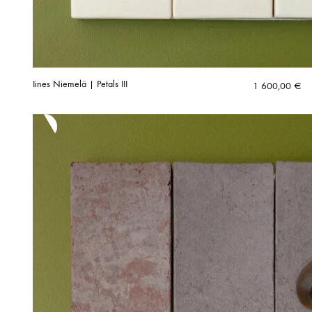
Iines Niemelä | Petals III
1 600,00
€