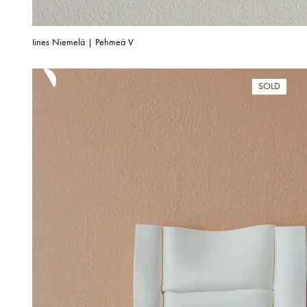
Iines Niemelä | Pehmeä V
SOLD