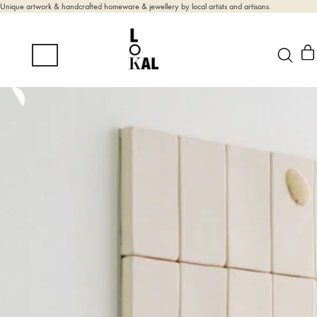
Unique artwork & handcrafted homeware & jewellery by local artists and artisans.