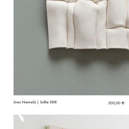
Iines Niemelä | Softie XXIX
500,00
€