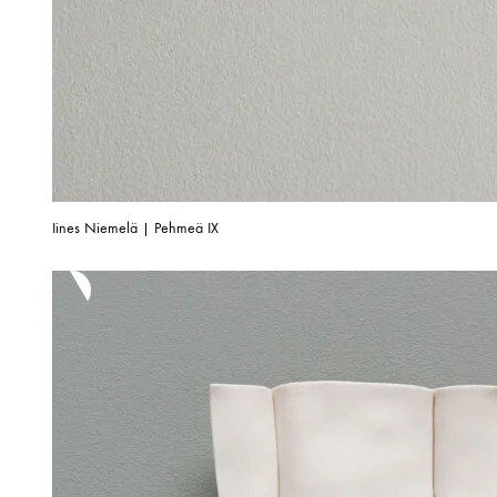
Iines Niemelä | Pehmeä IX