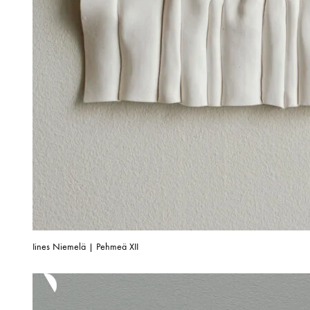
Iines Niemelä | Pehmeä XII