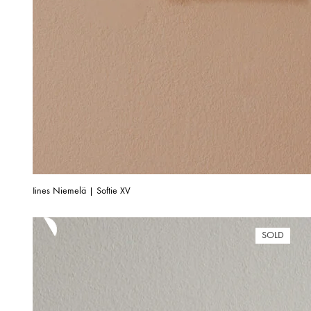
Iines Niemelä | Softie XV
SOLD