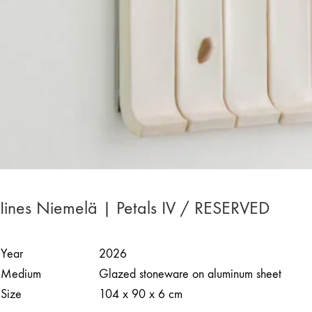
Iines Niemelä | Petals IV / RESERVED
Year
2026
Medium
Glazed stoneware on aluminum sheet
Size
104 x 90 x 6 cm