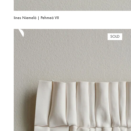
Iines Niemelä | Pehmeä VII
SOLD