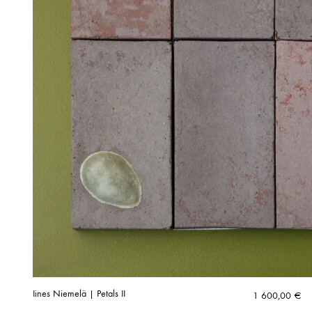
Iines Niemelä | Petals II
1 600,00
€