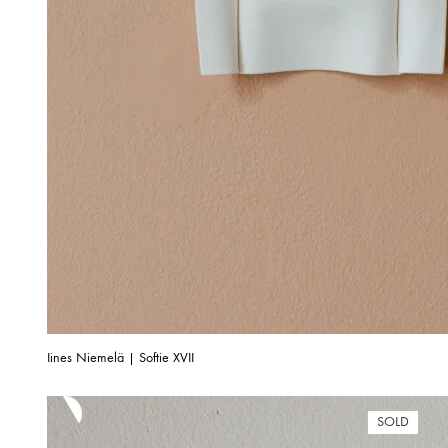
Iines Niemelä | Softie XVII
SOLD