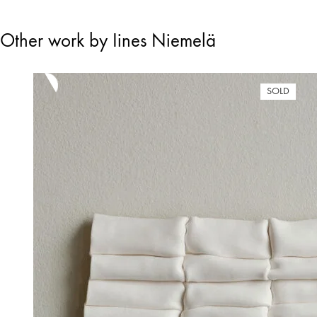
Other work by Iines Niemelä
SOLD