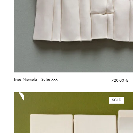
Iines Niemelä | Softie XXX
720,00
€
SOLD