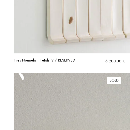
Iines Niemelä | Petals IV / RESERVED
6 200,00
€
SOLD