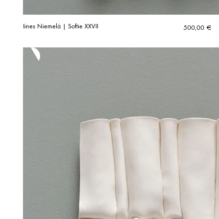
Iines Niemelä | Softie XXVII
500,00
€