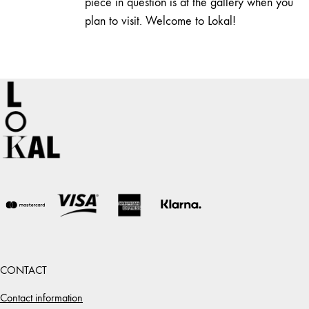
piece in question is at the gallery when you
plan to visit. Welcome to Lokal!
CONTACT
Contact information