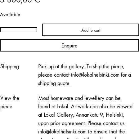
Available
Add to cart
Hanni
Koroma
Enquire
|
PAPUJA
Cabinet
Shipping
Pick up at the gallery. To ship the piece,
quantity
please contact info@lokalhelsinki.com for a
shipping quote.
View the
Most homeware and jewellery can be
piece
found at Lokal. Artwork can also be viewed
at Lokal Gallery, Annankatu 9, Helsinki,
upon prior agreement. Please contact us
info@lokalhelsinki.com to ensure that the