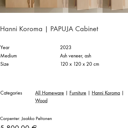
Hanni Koroma | PAPUJA Cabinet
Year
2023
Medium
Ash veneer, ash
Size
120 x 120 x 20 cm
Categories
All Homeware
|
Furniture
|
Hanni Koroma
|
Wood
Carpenter: Jaakko Peltonen
5 800,00
€