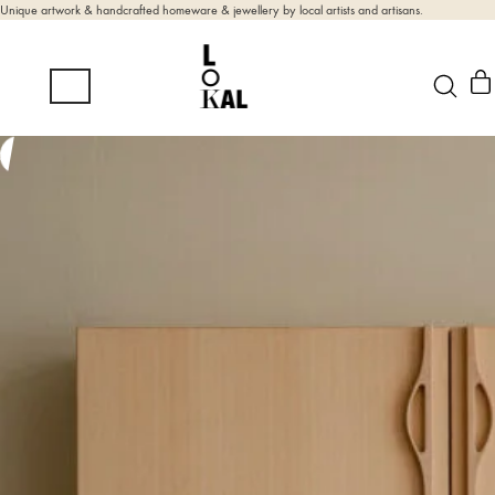
Unique artwork & handcrafted homeware & jewellery by local artists and artisans.