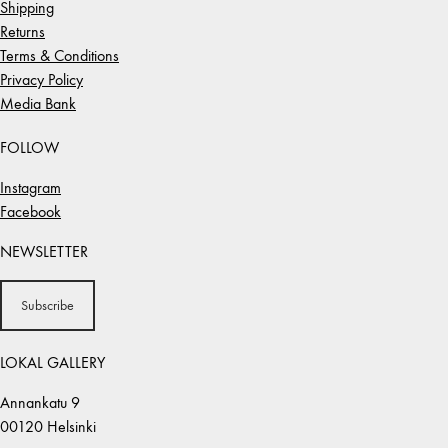
Shipping
Returns
Terms & Conditions
Privacy Policy
Media Bank
FOLLOW
Instagram
Facebook
NEWSLETTER
Subscribe
LOKAL GALLERY
Annankatu 9
00120 Helsinki