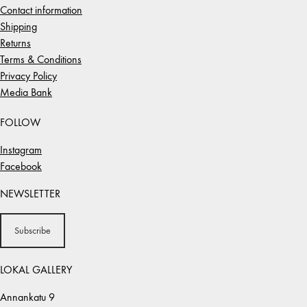
Contact information
Shipping
Returns
Terms & Conditions
Privacy Policy
Media Bank
FOLLOW
Instagram
Facebook
NEWSLETTER
Subscribe
LOKAL GALLERY
Annankatu 9