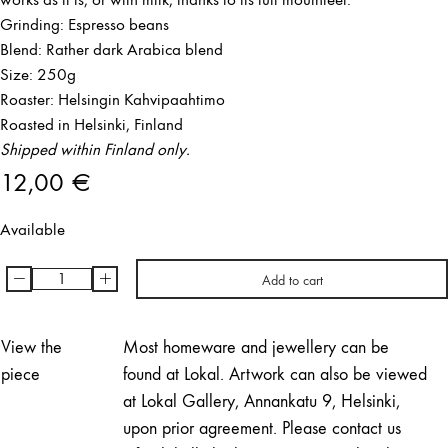
Grinding: Espresso beans
Blend: Rather dark Arabica blend
Size: 250g
Roaster: Helsingin Kahvipaahtimo
Roasted in Helsinki, Finland
Shipped within Finland only.
12,00
€
Available
-
+
Add to cart
BULI,
espresso
beans
View the
Most homeware and jewellery can be
quantity
piece
found at Lokal. Artwork can also be viewed
at Lokal Gallery, Annankatu 9, Helsinki,
upon prior agreement. Please contact us