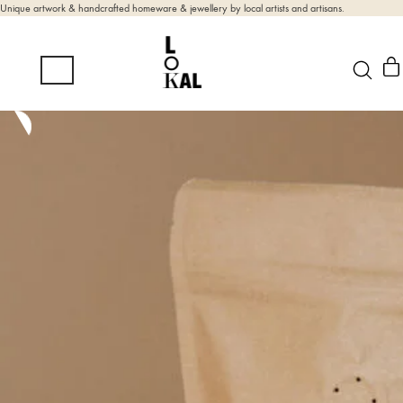
Unique artwork & handcrafted homeware & jewellery by local artists and artisans.