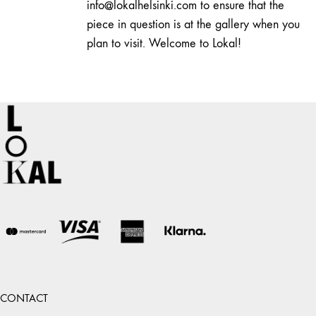
info@lokalhelsinki.com to ensure that the
piece in question is at the gallery when you
plan to visit. Welcome to Lokal!
CONTACT