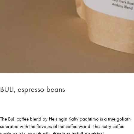
BULI, espresso beans
The Buli coffee blend by Helsingin Kahvipaahtimo is a true goliath
saturated with the flavours of the coffee world. This nutty coffee
works as it is, or with milk, thanks to its full mouthfeel.