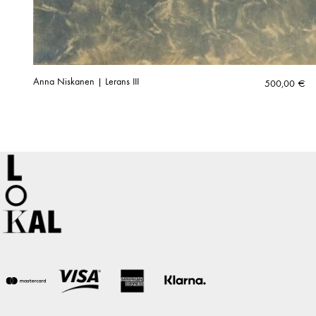
Anna Niskanen | Lerans III
500,00
€