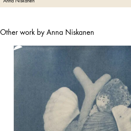
Anna Niskanen
Other work by Anna Niskanen