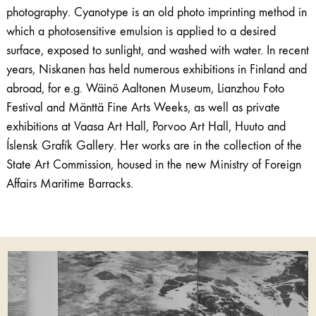
photography. Cyanotype is an old photo imprinting method in
which a photosensitive emulsion is applied to a desired
surface, exposed to sunlight, and washed with water. In recent
years, Niskanen has held numerous exhibitions in Finland and
abroad, for e.g. Wäinö Aaltonen Museum, Lianzhou Foto
Festival and Mänttä Fine Arts Weeks, as well as private
exhibitions at Vaasa Art Hall, Porvoo Art Hall, Huuto and
Íslensk Grafík Gallery. Her works are in the collection of the
State Art Commission, housed in the new Ministry of Foreign
Affairs Maritime Barracks.