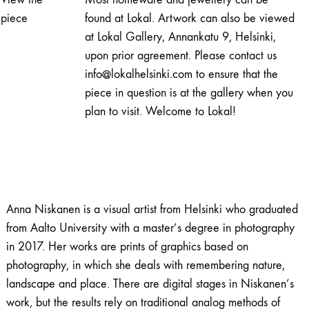
quantity
piece
found at Lokal. Artwork can also be viewed
at Lokal Gallery, Annankatu 9, Helsinki,
upon prior agreement. Please contact us
info@lokalhelsinki.com to ensure that the
piece in question is at the gallery when you
plan to visit. Welcome to Lokal!
Anna Niskanen is a visual artist from Helsinki who graduated
from Aalto University with a master’s degree in photography
in 2017. Her works are prints of graphics based on
photography, in which she deals with remembering nature,
landscape and place. There are digital stages in Niskanen’s
work, but the results rely on traditional analog methods of