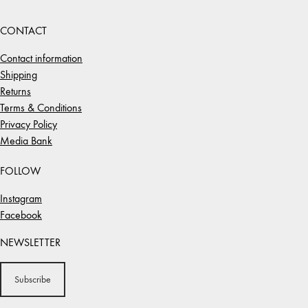
CONTACT
Contact information
Shipping
Returns
Terms & Conditions
Privacy Policy
Media Bank
FOLLOW
Instagram
Facebook
NEWSLETTER
Subscribe