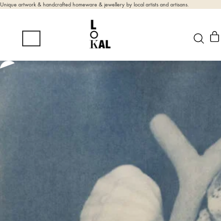
Unique artwork & handcrafted homeware & jewellery by local artists and artisans.