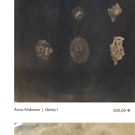
Anna Niskanen | Library I
500,00
€