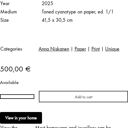
Year
2025
Medium
Toned cyanotype on paper, ed. 1/1
Size
41,5 x 30,5 cm
Categories
Anna Niskanen
|
Paper
|
Print
|
Unique
500,00
€
Available
Add to cart
Anna
Niskanen
|
View in your home
Heart
View the
Most homeware and jewellery can be