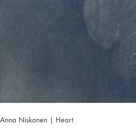
Anna Niskanen | Heart