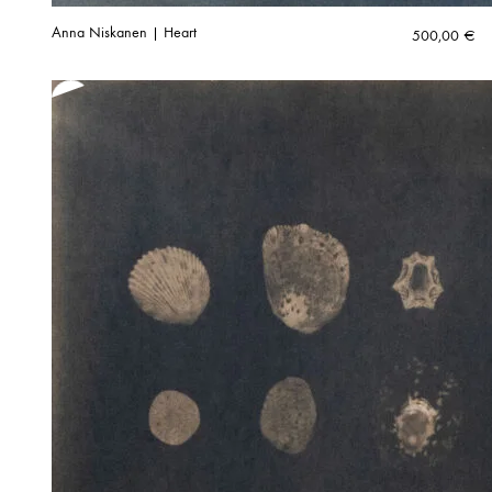
Anna Niskanen | Heart
500,00
€