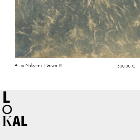
Anna Niskanen | Lerans III
500,00
€