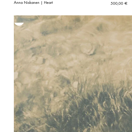
Anna Niskanen | Heart
500,00
€