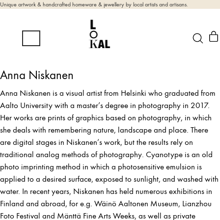
Unique artwork & handcrafted homeware & jewellery by local artists and artisans.
Anna Niskanen
Anna Niskanen is a visual artist from Helsinki who graduated from
Aalto University with a master’s degree in photography in 2017.
Her works are prints of graphics based on photography, in which
she deals with remembering nature, landscape and place. There
are digital stages in Niskanen’s work, but the results rely on
traditional analog methods of photography. Cyanotype is an old
photo imprinting method in which a photosensitive emulsion is
applied to a desired surface, exposed to sunlight, and washed with
water. In recent years, Niskanen has held numerous exhibitions in
Finland and abroad, for e.g. Wäinö Aaltonen Museum, Lianzhou
Foto Festival and Mänttä Fine Arts Weeks, as well as private