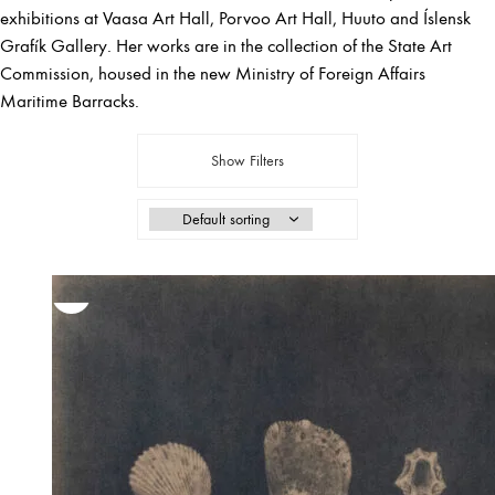
exhibitions at Vaasa Art Hall, Porvoo Art Hall, Huuto and Íslensk
Grafík Gallery. Her works are in the collection of the State Art
Commission, housed in the new Ministry of Foreign Affairs
Maritime Barracks.
Show Filters