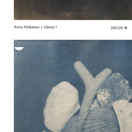
Anna Niskanen | Library I
500,00
€