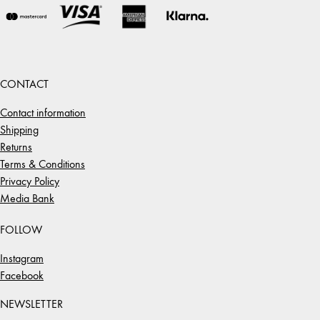
CONTACT
Contact information
Shipping
Returns
Terms & Conditions
Privacy Policy
Media Bank
FOLLOW
Instagram
Facebook
NEWSLETTER